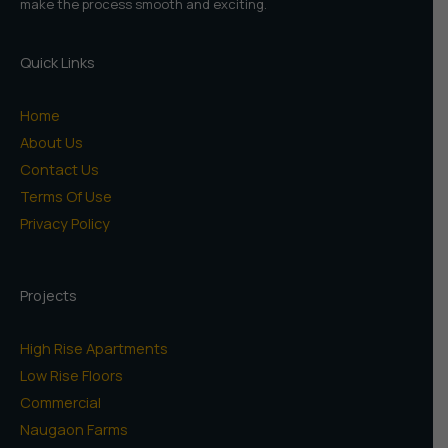
make the process smooth and exciting.
Quick Links
Home
About Us
Contact Us
Terms Of Use
Privacy Policy
Projects
High Rise Apartments
Low Rise Floors
Commercial
Naugaon Farms