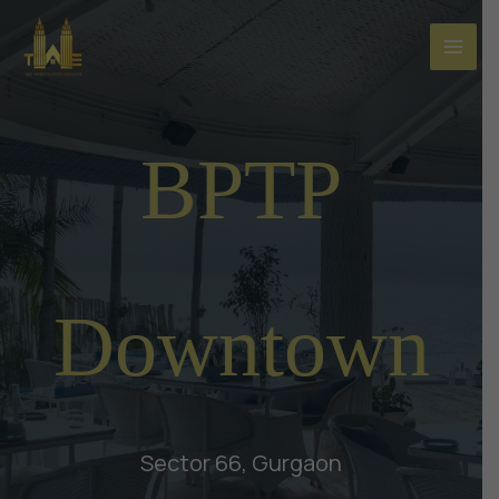
Skip
to
content
BPTP
Downtown
Sector 66, Gurgaon