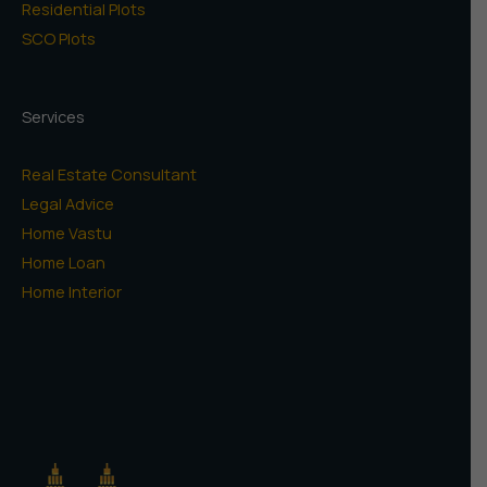
Residential Plots
SCO Plots
Services
Real Estate Consultant
Legal Advice
Home Vastu
Home Loan
Home Interior