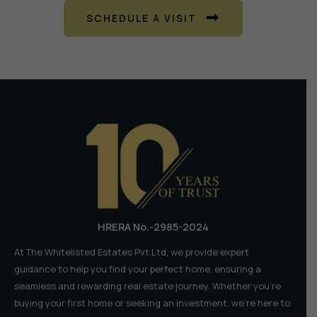
SCHEDULE A VISIT
HRERA No.-2985-2024
At The Whitelisted Estates Pvt.Ltd, we provide expert
guidance to help you find your perfect home, ensuring a
seamless and rewarding real estate journey. Whether you're
buying your first home or seeking an investment, we're here to