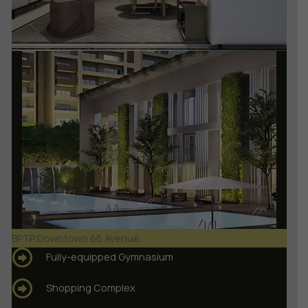
BPTP Downtown 66 Avenue
Fully-equipped Gymnasium
Shopping Complex