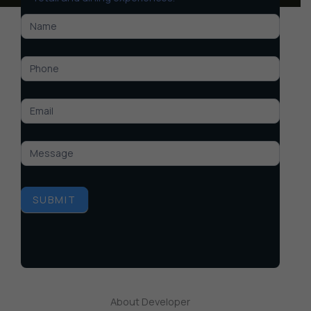
M3M
Golf
Hills
SUBMIT
About Developer