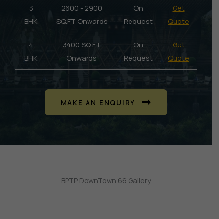
3
2600 - 2900
On
Get
BHK
SQ.FT Onwards
Request
Quote
4
3400 SQ.FT
On
Get
BHK
Onwards
Request
Quote
MAKE AN ENQUIRY
BPTP DownTown 66 Gallery