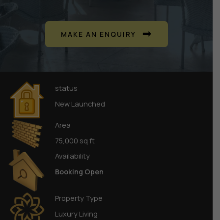
MAKE AN ENQUIRY
status
New Launched
Area
75,000 sq ft
Availability
Booking Open
Property Type
Luxury Living