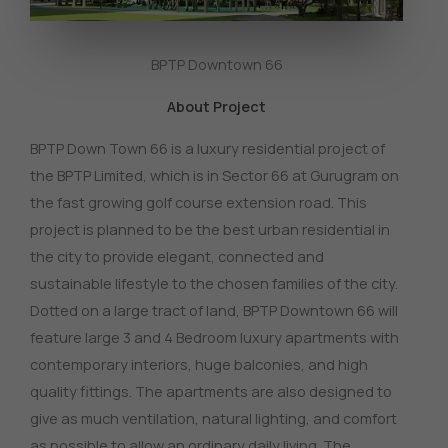
BPTP Downtown 66
About Project
BPTP Down Town 66 is a luxury residential project of
the BPTP Limited, which is in Sector 66 at Gurugram on
the fast growing golf course extension road.
This
project is planned to be the best urban residential in
the city to provide elegant, connected and
sustainable lifestyle to the chosen families of the city.
Dotted on a large tract of land, BPTP Downtown 66 will
feature large 3 and 4 Bedroom luxury apartments with
contemporary interiors, huge balconies, and high
quality fittings.
The apartments are also designed to
give as much ventilation, natural lighting, and comfort
as possible to allow an ordinary daily living.
The