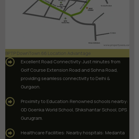
BPTP DownTown 66 Location Advantage
Excellent Road Connectivity:Just minutes from
Golf Course Extension Road and Sohna Road,
providing seamless connectivity to Delhi &
Gurgaon.
Proximity to Education:Renowned schools nearby:
GD Goenka World School, Shikshantar School, DPS
Gurugram.
Healthcare Facilities: Nearby hospitals: Medanta