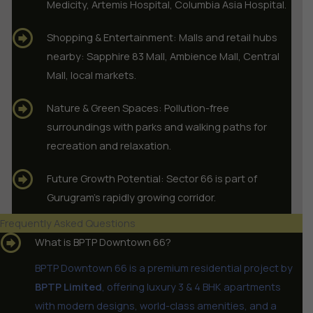
Medicity, Artemis Hospital, Columbia Asia Hospital.
Shopping & Entertainment: Malls and retail hubs
nearby: Sapphire 83 Mall, Ambience Mall, Central
Mall, local markets.
Nature & Green Spaces: Pollution-free
surroundings with parks and walking paths for
recreation and relaxation.
Future Growth Potential: Sector 66 is part of
Gurugram’s rapidly growing corridor.
Frequently Asked Questions
What is BPTP Downtown 66?
BPTP Downtown 66 is a premium residential project by
BPTP Limited
, offering luxury 3 & 4 BHK apartments
with modern designs, world-class amenities, and a