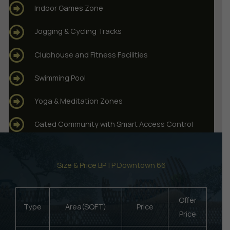
Indoor Games Zone
Jogging & Cycling Tracks
Clubhouse and Fitness Facilities
Swimming Pool
Yoga & Meditation Zones
Gated Community with Smart Access Control
Size & Price BPTP Downtown 66
Offer
Type
Area(SQFT)
Price
Price