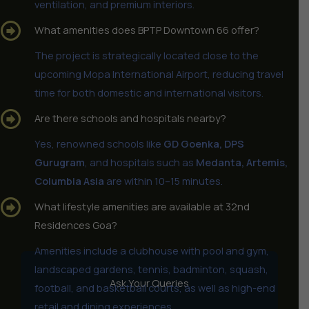
ventilation, and premium interiors.
What amenities does BPTP Downtown 66 offer?
The project is strategically located close to the
upcoming Mopa International Airport, reducing travel
time for both domestic and international visitors.
Are there schools and hospitals nearby?
Yes, renowned schools like
GD Goenka, DPS
Gurugram
, and hospitals such as
Medanta, Artemis,
Columbia Asia
are within 10–15 minutes.
What lifestyle amenities are available at 32nd
Residences Goa?
Amenities include a clubhouse with pool and gym,
landscaped gardens, tennis, badminton, squash,
Ask Your Queries
football, and basketball courts, as well as high-end
retail and dining experiences.