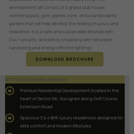
development will consist of a grand club house,
swimming pool, gym, games zone, and a landscaped
garden that will help develop the feeling of luxury and
relaxation.
It is a safe and sustainable lifestyle with
24x7 security, and plenty of parking with rainwater
harvesting and energy efficient lightings.
DOWNLOAD BROCHURE
BPTP DownTown 66 Highlights
Premium Residential Development located in the
heart of Sector 66, Gurugram along Golf Course
Extension Road.
Spacious 3 & 4 BHK luxury residences designed for
elite comfort and modern lifestyles.