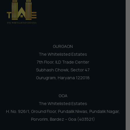
GURGAON
The Whitelisted Estates
7th Floor, ILD Trade Center
Subhash Chowk, Sector 47
Gurugram, Haryana 122018
GOA
The Whitelisted Estates
H. No. 926/1, Ground Floor, Pundalik Niwas, Pundalik Nagar,
Porvorim, Bardez – Goa (403521)