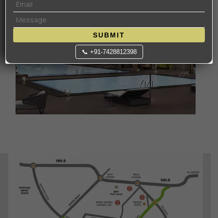
SUBMIT
📞 +91-7428812398