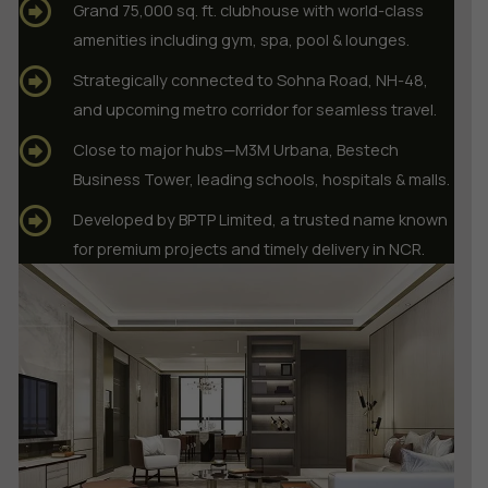
Grand 75,000 sq. ft. clubhouse with world-class
amenities including gym, spa, pool & lounges.
Strategically connected to Sohna Road, NH-48,
and upcoming metro corridor for seamless travel.
Close to major hubs—M3M Urbana, Bestech
Business Tower, leading schools, hospitals & malls.
Developed by BPTP Limited, a trusted name known
for premium projects and timely delivery in NCR.