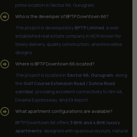
prime location in Sector 66, Gurugram.
Who is the developer of BPTP Downtown 66?
The project is developed by
BPTP Limited
, a well-
established real estate company in NCR known for
timely delivery, quality construction, and innovative
designs.
Where is BPTP Downtown 66 located?
The project is located in
Sector 66, Gurugram
, along
the
Golf Course Extension Road / Sohna Road
corridor
, providing excellent connectivity to NH-48,
Dwarka Expressway, and IGI Airport.
What apartment configurations are available?
BPTP Downtown 66 offers
3 BHK and 4 BHK luxury
apartments
, designed with spacious layouts, natural