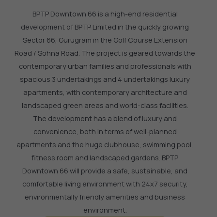
BPTP Downtown 66 is a high-end residential
development of BPTP Limited in the quickly growing
Sector 66, Gurugram in the Golf Course Extension
Road / Sohna Road.
The project is geared towards the
contemporary urban families and professionals with
spacious 3 undertakings and 4 undertakings luxury
apartments, with contemporary architecture and
landscaped green areas and world-class facilities.
The development has a blend of luxury and
convenience, both in terms of well-planned
apartments and the huge clubhouse, swimming pool,
fitness room and landscaped gardens.
BPTP
Downtown 66 will provide a safe, sustainable, and
comfortable living environment with 24x7 security,
environmentally friendly amenities and business
environment.