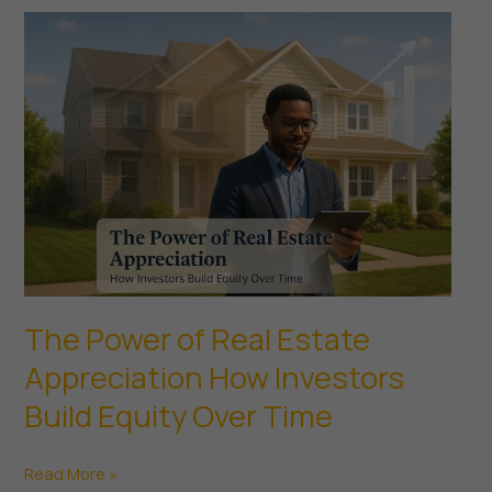
Look
for
in
a
Commercial
Property
The Power of Real Estate
Appreciation How Investors
Build Equity Over Time
The
Read More »