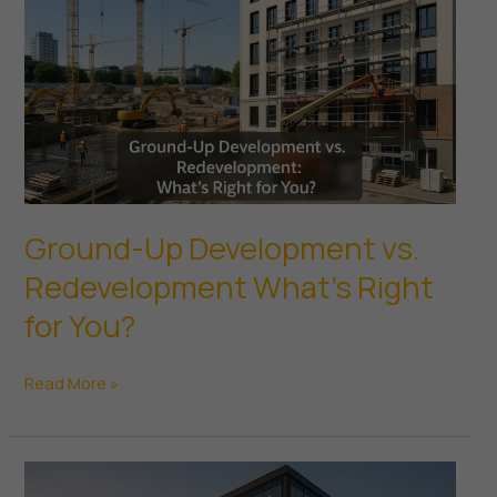
Renovations
Ground-Up Development vs.
Redevelopment What’s Right
for You?
Ground-
Read More »
Up
Development
vs.