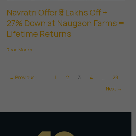
Navratri Offer ₹5 Lakhs Off +
27% Down at Naugaon Farms =
Lifetime Returns
Navratri
Read More »
Offer
₹5
Lakhs
←
Previous
1
2
3
4
…
28
Off
Next
→
+
27%
Down
at
Naugaon
Farms