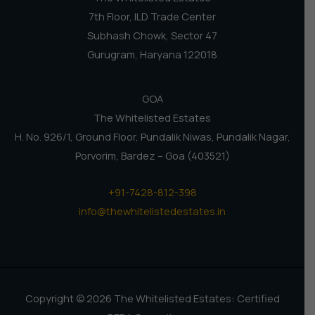
7th Floor, ILD Trade Center
Subhash Chowk, Sector 47
Gurugram, Haryana 122018
GOA
The Whitelisted Estates
H. No. 926/1, Ground Floor, Pundalik Niwas, Pundalik Nagar,
Porvorim, Bardez – Goa (403521)
+91-7428-812-398
info@thewhitelistedestates.in
Copyright © 2026 The Whitelisted Estates: Certified