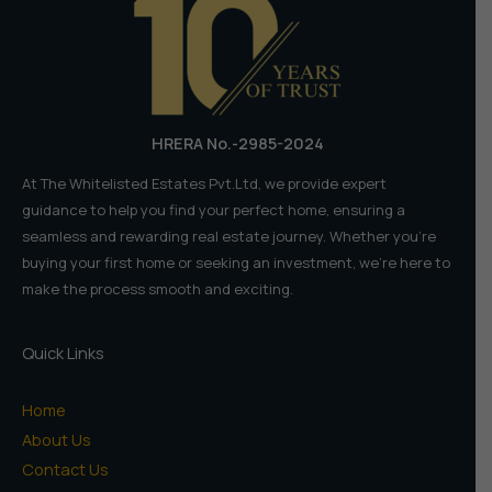
=
Lifetime
Returns
HRERA No.-2985-2024
At The Whitelisted Estates Pvt.Ltd, we provide expert
guidance to help you find your perfect home, ensuring a
seamless and rewarding real estate journey. Whether you're
buying your first home or seeking an investment, we're here to
make the process smooth and exciting.
Quick Links
Home
About Us
Contact Us