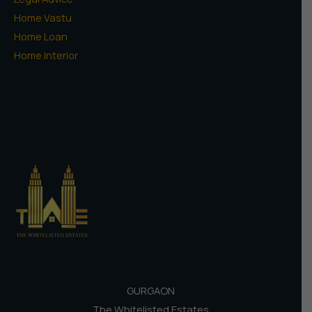
Home Vastu
Home Loan
Home Interior
GURGAON
The Whitelisted Estates