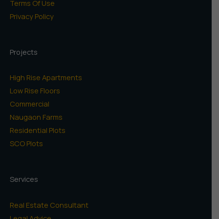
Terms Of Use
Privacy Policy
Projects
High Rise Apartments
Low Rise Floors
Commercial
Naugaon Farms
Residential Plots
SCO Plots
Services
Real Estate Consultant
Legal Advice