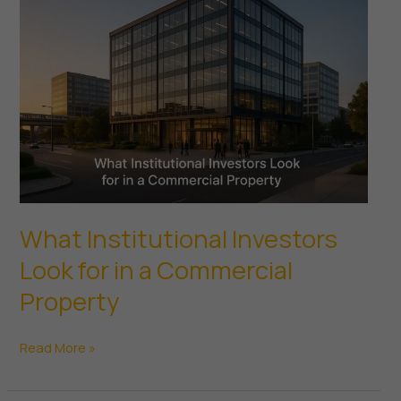
Redevelopment
What’s
Right
for
You?
What Institutional Investors
Look for in a Commercial
Property
What
Read More »
Institutional
Investors