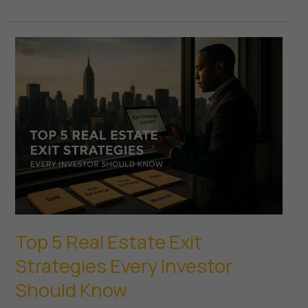
Power
of
Real
Estate
Appreciation
How
Investors
Build
Equity
Over
Time
Top 5 Real Estate Exit
Strategies Every Investor
Should Know