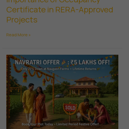
Certificate in RERA-Approved
Projects
Importance
Read More »
of
Occupancy
Certificate
in
RERA-
Approved
Projects