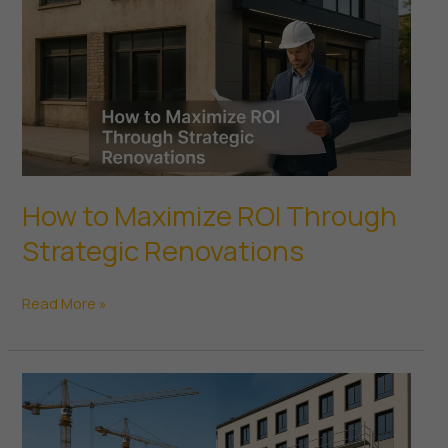
Real
Estate
How to Maximize ROI Through
Strategic Renovations
How
Read More »
to
Maximize
ROI
Through
Strategic