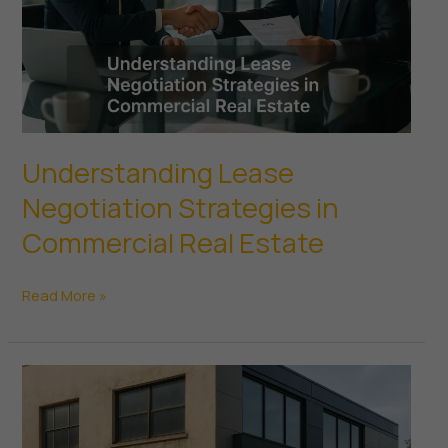
Understanding Lease
Negotiation Strategies in
Commercial Real Estate
Understanding
Read More »
Lease
Negotiation
Strategies
in
Commercial