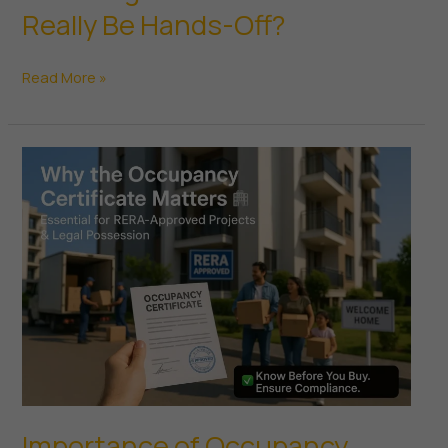
Really Be Hands-Off?
What
Read More »
Is
Passive
Real
Estate
Investing
—
And
Can
You
Really
Be
Hands-
Off?
Importance of Occupancy