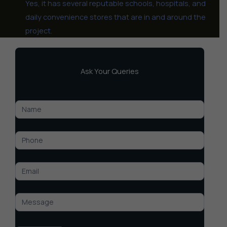
Yes, it has several reputable schools, hospitals, and
daily convenience stores that are in and around the
project.
Ask Your Queries
DLF
Senior
Citizen