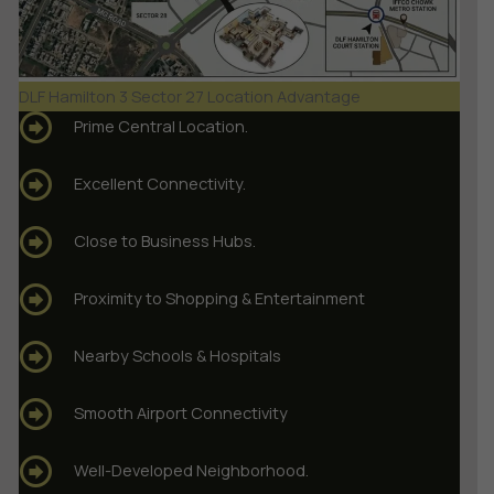
DLF Hamilton 3 Sector 27 Location Advantage
Prime Central Location.
Excellent Connectivity.
Close to Business Hubs.
Proximity to Shopping & Entertainment
Nearby Schools & Hospitals
Smooth Airport Connectivity
Well-Developed Neighborhood.