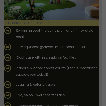
DLF Hamilton 3 Sector 27 Amenities
Swimming pool (including premium/infinity-style
pool).
Fully equipped gymnasium & fitness center
Clubhouse with recreational facilities
Indoor & outdoor sports courts (tennis, badminton,
squash, basketball)
Jogging & walking tracks
Spa, salon & wellness facilities
Landscaped gardens and green parks