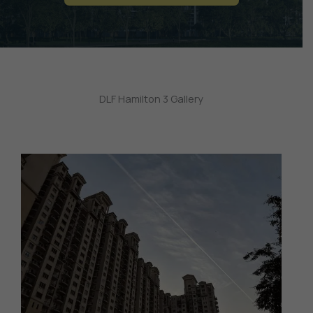
DLF Hamilton 3 Gallery