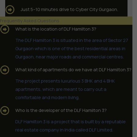
Just 5–10 minutes drive to Cyber City Gurgaon.
Frequently Asked Questions
What is the location of DLF Hamilton 3?
The DLF Hamilton 3 is situated in the area of Sector 27
Gurgaon which is one of the best residential areas in
Gurgaon, near major roads and commercial centres.
What kind of apartments do we have at DLF Hamilton 3?
The project presents luxurious 3 BHK and 4 BHK
apartments, which are meant to carry out a
comfortable and modern living.
Who is the developer of the DLF Hamilton 3?
DLF Hamilton 3 is a project that is built by a reputable
real estate company in India called DLF Limited.