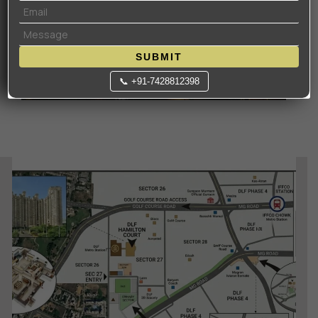
SUBMIT
📞 +91-7428812398