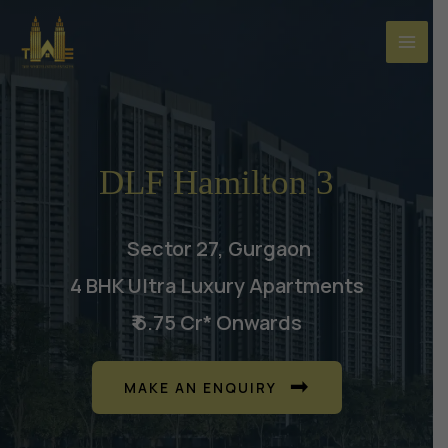
Skip
to
content
DLF Hamilton 3
Sector 27, Gurgaon
4 BHK Ultra Luxury Apartments
₹ 6.75 Cr* Onwards
MAKE AN ENQUIRY