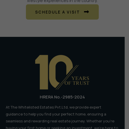
lifestyle experiences in the country.
SCHEDULE A VISIT
HRERA No.-2985-2024
At The Whitelisted Estates Pvt.Ltd, we provide expert
guidance to help you find your perfect home, ensuring a
seamless and rewarding real estate journey. Whether you're
buying your first home or seeking an investment, we're here to