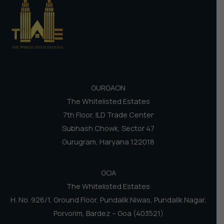
GURGAON
The Whitelisted Estates
7th Floor, ILD Trade Center
Subhash Chowk, Sector 47
Gurugram, Haryana 122018
GOA
The Whitelisted Estates
H. No. 926/1, Ground Floor, Pundalik Niwas, Pundalik Nagar,
Porvorim, Bardez – Goa (403521)