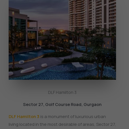
DLF Hamilton 3
Sector 27, Golf Course Road, Gurgaon
DLF Hamilton 3
is a monument of luxurious urban
living located in the most desirable of areas, Sector 27,