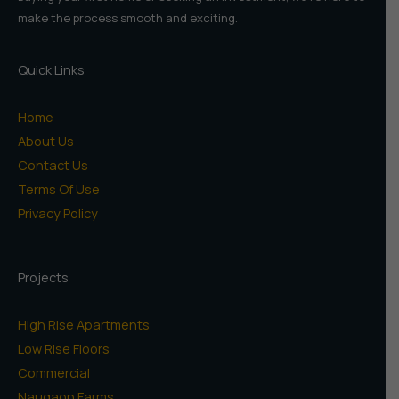
make the process smooth and exciting.
Quick Links
Home
About Us
Contact Us
Terms Of Use
Privacy Policy
Projects
High Rise Apartments
Low Rise Floors
Commercial
Naugaon Farms