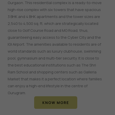
Gurgaon. This residential complex is a ready-to-move
high-rise complex with six towers that have spacious
3 BHK and 4 BHK apartments and the tower sizes are
2,540 to 4,500 sq. ft. which are strategically located
close to Golf Course Road and MG Road, thus,
guaranteeing easy access to the Cyber City and the
IGI Airport. The amenities available to residents are of
world standards such as luxury clubhouse, swimming
pool, gymnasium and multi-tier security. It is close to
the best educational institutions such as The Shri
Ram School and shopping centers such as Galleria
Market that makes it a perfect location where families
can enjoy a high-end lifestyle in the centre of
Gurugram.
KNOW MORE