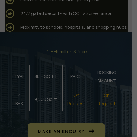
24/7 gated security with CCTV surveillance
Proximity to schools, hospitals, and shopping hubs
DLF Hamilton 3 Price
BOOKING
TYPE
SIZE SQ. FT.
PRICE
AMOUNT
4
On
On
9,500 Sq.ft.
BHK
Request
Request
MAKE AN ENQUIRY