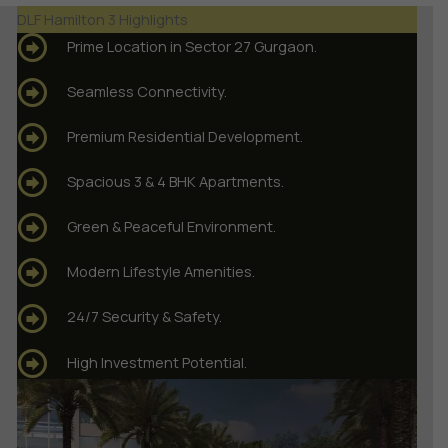
DLF Hamilton 3 Highlights
Prime Location in Sector 27 Gurgaon.
Seamless Connectivity.
Premium Residential Development.
Spacious 3 & 4 BHK Apartments.
Green & Peaceful Environment.
Modern Lifestyle Amenities.
24/7 Security & Safety.
High Investment Potential.