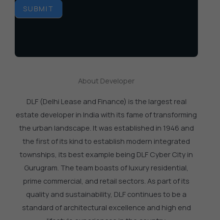
SUBMIT
About Developer
DLF (Delhi Lease and Finance) is the largest real
estate developer in India with its fame of transforming
the urban landscape. It was established in 1946 and
the first of its kind to establish modern integrated
townships, its best example being DLF Cyber City in
Gurugram. The team boasts of luxury residential,
prime commercial, and retail sectors. As part of its
quality and sustainability, DLF continues to be a
standard of architectural excellence and high end