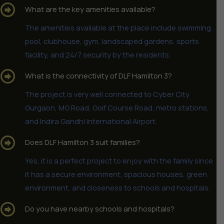
What are the key amenities available?
The amenities available at the place include swimming
pool, clubhouse, gym, landscaped gardens, sports
facility, and 24/7 security by the residents.
What is the connectivity of DLF Hamilton 3?
The project is very well connected to Cyber City
Gurgaon, MG Road, Golf Course Road, metro stations,
and Indira Gandhi International Airport.
Does DLF Hamilton 3 suit families?
Yes, it is a perfect project to enjoy with the family since
it has a secure environment, spacious houses, green
environment, and closeness to schools and hospitals.
Do you have nearby schools and hospitals?