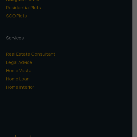
Residential Plots
SCO Plots
Services
Real Estate Consultant
Legal Advice
Home Vastu
Home Loan
Home Interior