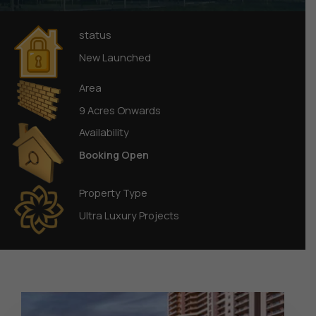
status
New Launched
Area
9 Acres Onwards
Availability
Booking Open
Property Type
Ultra Luxury Projects