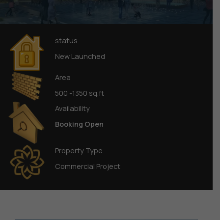
status
New Launched
Area
500 -1350 sq.ft
Availability
Booking Open
Property Type
Commercial Project