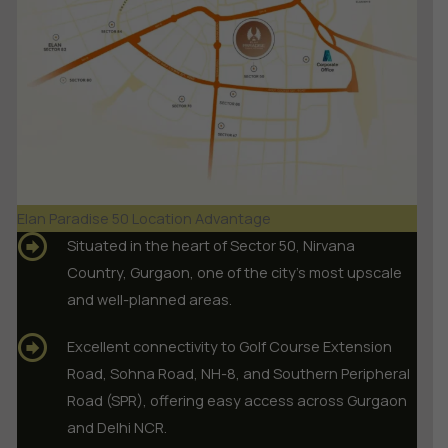
Elan Paradise 50 Location Advantage
Situated in the heart of Sector 50, Nirvana
Country, Gurgaon, one of the city’s most upscale
and well-planned areas.
Excellent connectivity to Golf Course Extension
Road, Sohna Road, NH-8, and Southern Peripheral
Road (SPR), offering easy access across Gurgaon
and Delhi NCR.