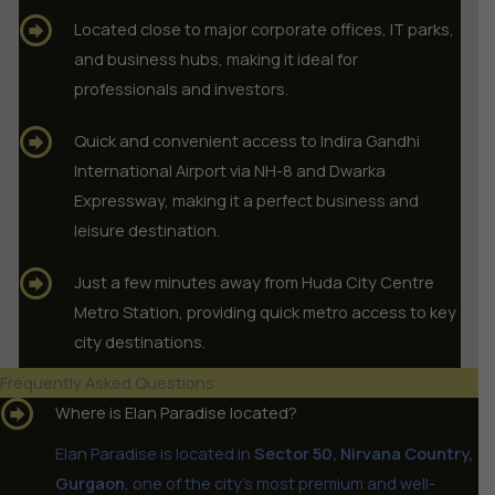
Located close to major corporate offices, IT parks,
and business hubs, making it ideal for
professionals and investors.
Quick and convenient access to Indira Gandhi
International Airport via NH-8 and Dwarka
Expressway, making it a perfect business and
leisure destination.
Just a few minutes away from Huda City Centre
Metro Station, providing quick metro access to key
city destinations.
Frequently Asked Questions
Where is Elan Paradise located?
Elan Paradise is located in
Sector 50, Nirvana Country,
Gurgaon
, one of the city’s most premium and well-