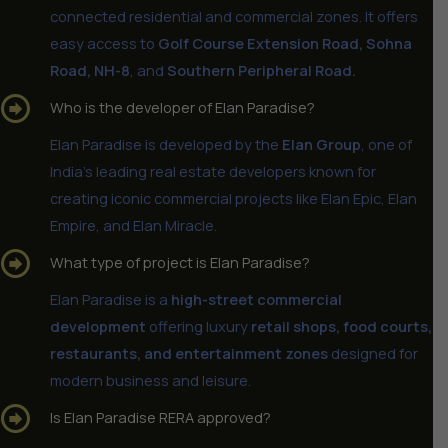
connected residential and commercial zones. It offers
easy access to
Golf Course Extension Road, Sohna
Road, NH-8
, and
Southern Peripheral Road.
Who is the developer of Elan Paradise?
Elan Paradise is developed by the
Elan Group
, one of
India’s leading real estate developers known for
creating iconic commercial projects like Elan Epic, Elan
Empire, and Elan Miracle.
What type of project is Elan Paradise?
Elan Paradise is a
high-street commercial
development
offering luxury
retail shops, food courts,
restaurants, and entertainment zones
designed for
modern business and leisure.
Is Elan Paradise RERA approved?