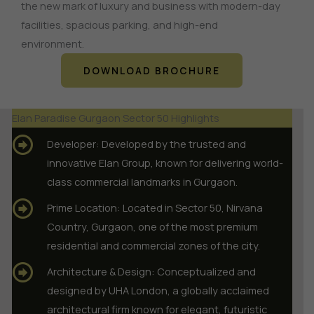
the new mark of luxury and business with modern-day
facilities, spacious parking, and high-end
environment.
DOWNLOAD BROCHURE
Elan Paradise Gurgaon Sector 50 Highlights
Developer: Developed by the trusted and
innovative Elan Group, known for delivering world-
class commercial landmarks in Gurgaon.
Prime Location: Located in Sector 50, Nirvana
Country, Gurgaon, one of the most premium
residential and commercial zones of the city.
Architecture & Design: Conceptualized and
designed by UHA London, a globally acclaimed
architectural firm known for elegant, futuristic