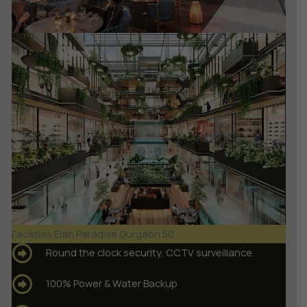
Facilities Elan Paradise Gurgaon 50
Round the clock security, CCTV surveillance.
100% Power & Water Backup