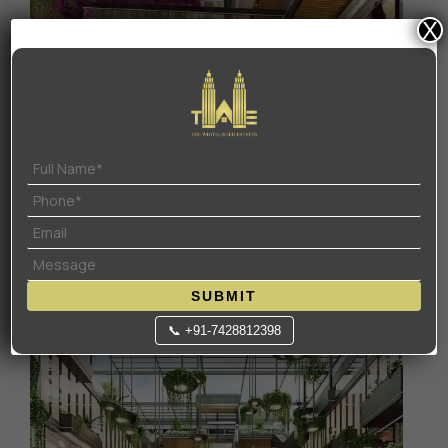
X
SUBMIT
📞 +91-7428812398