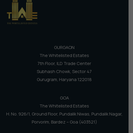
GURGAON
The Whitelisted Estates
7th Floor, ILD Trade Center
Subhash Chowk, Sector 47
Gurugram, Haryana 122018
GOA
The Whitelisted Estates
H. No. 926/1, Ground Floor, Pundalik Niwas, Pundalik Nagar,
Porvorim, Bardez – Goa (403521)