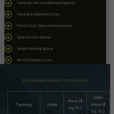
Centrally Air-Conditioned Spaces
Fitness & Wellness Zone
Food Court, Bars & Restaurants
Spa & Exotic Sauna
Ample Parking Space
Wi-Fi Enabled Zones
Elan Paradise Gurgaon 50 Size & Price
Offer
Price (₹ /
Typology
Sizes
Price (₹ /
Sq. Ft.)
Sq. Ft.)