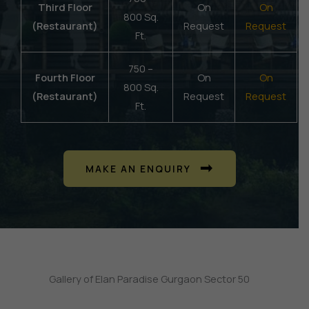
Third Floor
On
On
800 Sq.
(Restaurant)
Request
Request
Ft.
750 –
Fourth Floor
On
On
800 Sq.
(Restaurant)
Request
Request
Ft.
MAKE AN ENQUIRY
Gallery of Elan Paradise Gurgaon Sector 50