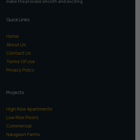
make the process smooth and exciting.
Quick Links
Home
About Us
Contact Us
Terms Of Use
Privacy Policy
Projects
High Rise Apartments
Low Rise Floors
Commercial
Naugaon Farms