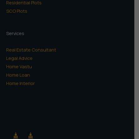
Residential Plots
SCO Plots
Services
Real Estate Consultant
Legal Advice
Home Vastu
Home Loan
Home Interior