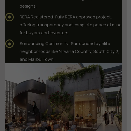
designs.
RERA Registered: Fully RERA approved project,
offering transparency and complete peace of mind
for buyers and investors.
Surrounding Community: Surrounded by elite
neighborhoods like Nirvana Country, South City 2,
and Malibu Town.