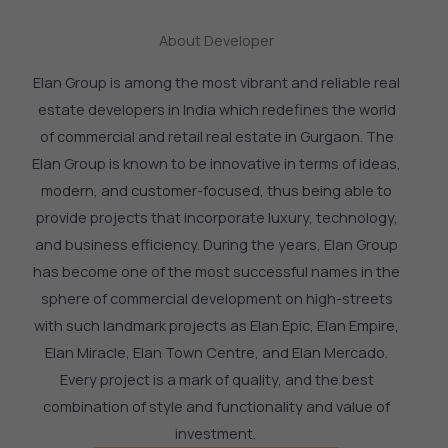
About Developer
Elan Group is among the most vibrant and reliable real
estate developers in India which redefines the world
of commercial and retail real estate in Gurgaon.
The
Elan Group is known to be innovative in terms of ideas,
modern, and customer-focused, thus being able to
provide projects that incorporate luxury, technology,
and business efficiency.
During the years, Elan Group
has become one of the most successful names in the
sphere of commercial development on high-streets
with such landmark projects as Elan Epic, Elan Empire,
Elan Miracle, Elan Town Centre, and Elan Mercado.
Every project is a mark of quality, and the best
combination of style and functionality and value of
investment.