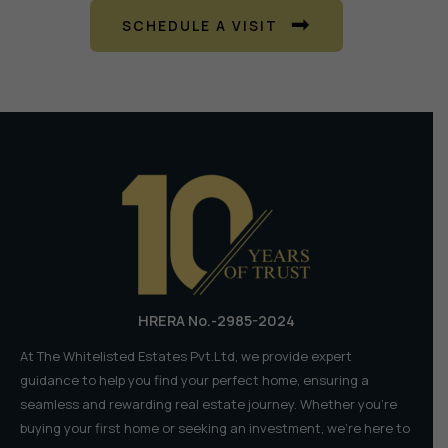
SCHEDULE A VISIT
HRERA No.-2985-2024
At The Whitelisted Estates Pvt.Ltd, we provide expert
guidance to help you find your perfect home, ensuring a
seamless and rewarding real estate journey. Whether you're
buying your first home or seeking an investment, we're here to