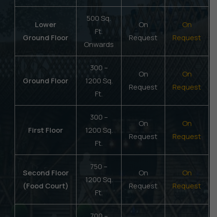
500 Sq.
Lower
On
On
Ft.
Ground Floor
Request
Request
Onwards
300 –
On
On
Ground Floor
1200 Sq.
Request
Request
Ft.
300 –
On
On
First Floor
1200 Sq.
Request
Request
Ft.
750 –
Second Floor
On
On
1200 Sq.
(Food Court)
Request
Request
Ft.
700 –