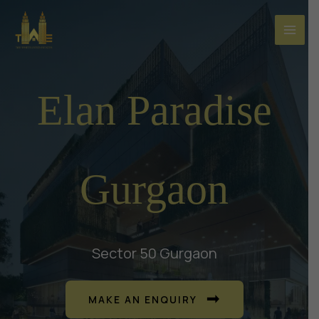
Skip
to
content
Elan Paradise
Gurgaon
Sector 50 Gurgaon
MAKE AN ENQUIRY