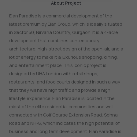
About Project
Elan Paradise is a commercial development of the
latest premium by Elan Group, which is ideally situated
in Sector 50, Nirvana Country, Gurgaon.
It is a 4-acre
development that combines contemporary
architecture, high-street design of the open-air, and a
lot of energy to make it a luxurious shopping, dining,
and entertainment place.
This iconic project is
designed by UHA London with retail shops,
restaurants, and food courts designed in such a way
that they will have high traffic and provide a high
lifestyle experience.
Elan Paradise is located in the
midst of the elite residential communities and well
connected with Golf Course Extension Road, Sohna
Road and NH-8, which indicates the high potential of
business and long term development.
Elan Paradise is