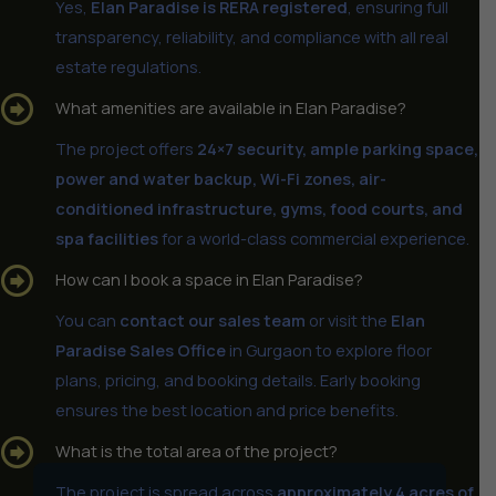
Yes,
Elan Paradise is RERA registered
, ensuring full
transparency, reliability, and compliance with all real
estate regulations.
What amenities are available in Elan Paradise?
The project offers
24×7 security, ample parking space,
power and water backup, Wi-Fi zones, air-
conditioned infrastructure, gyms, food courts, and
spa facilities
for a world-class commercial experience.
How can I book a space in Elan Paradise?
You can
contact our sales team
or visit the
Elan
Paradise Sales Office
in Gurgaon to explore floor
plans, pricing, and booking details. Early booking
ensures the best location and price benefits.
What is the total area of the project?
The project is spread across
approximately 4 acres of