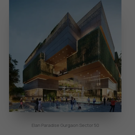
Elan Paradise Gurgaon Sector 50