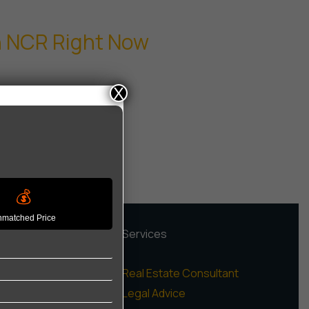
in NCR Right Now
X
💰
matched Price
rojects
Services
igh Rise Apartments
Real Estate Consultant
ow Rise Floors
Legal Advice