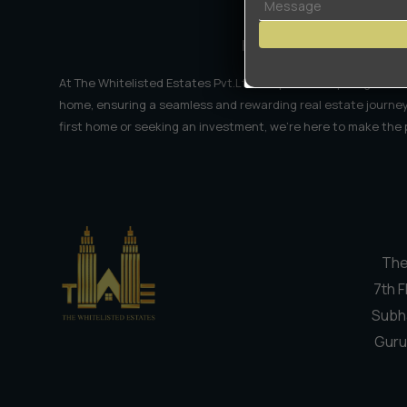
Right
Now
HRERA No.-2985-2024
At The Whitelisted Estates Pvt.Ltd, we provide expert guidanc
home, ensuring a seamless and rewarding real estate journey
first home or seeking an investment, we're here to make the
The
7th F
Subh
Guru