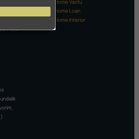
ommercial
Home Vastu
augaon Farms
Home Loan
sidential Plots
Home Interior
CO Plots
es
Pundalik
vorim,
1)