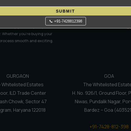
Contact Us
C
Terms Of Use
N
SUBMIT
Privacy Policy
Re
📞 +91-7428812398
S
e to help you find your perfect
. Whether you're buying your
 process smooth and exciting.
GURGAON
GOA
 Whitelisted Estates
The Whitelisted Estat
loor, ILD Trade Center
H. No. 926/1, Ground Floor, 
ash Chowk, Sector 47
Niwas, Pundalik Nagar, Por
gram, Haryana 122018
Bardez – Goa (40352
+91-7428-812-398