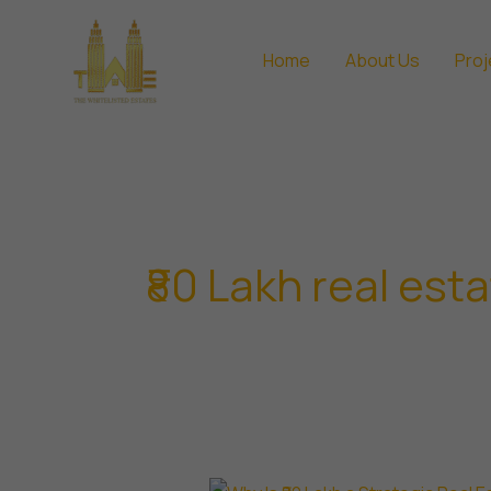
Skip
to
Home
About Us
Proj
content
₹80 Lakh real est