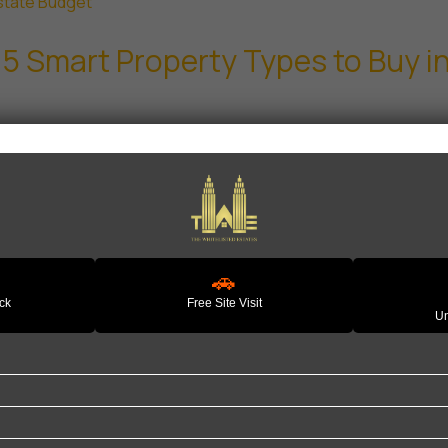
 5 Smart Property Types to Buy 
🚗
ack
Free Site Visit
Un
Quick Links
P
Home
H
About Us
L