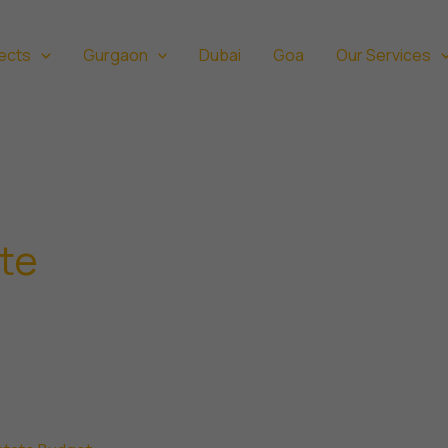
ects
Gurgaon
Dubai
Goa
Our Services
ate