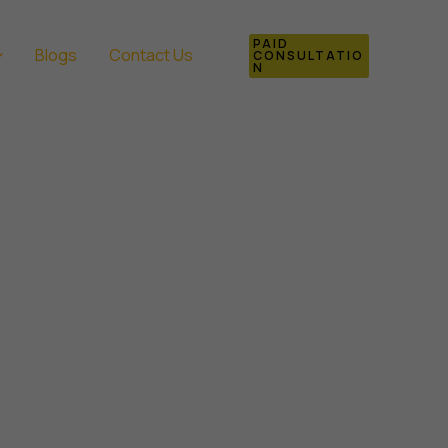
PAID
Blogs
Contact Us
CONSULTATIO
N