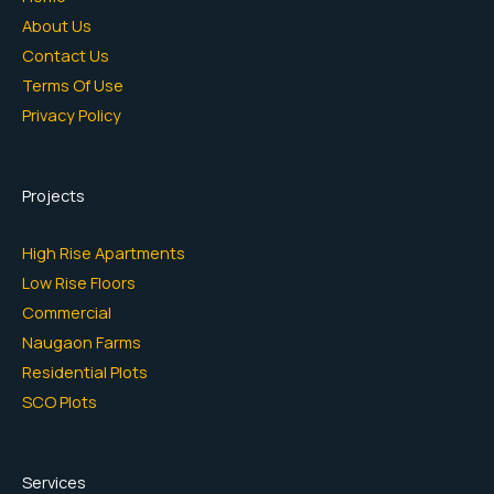
About Us
Contact Us
Terms Of Use
Privacy Policy
Projects
High Rise Apartments
Low Rise Floors
Commercial
Naugaon Farms
Residential Plots
SCO Plots
Services