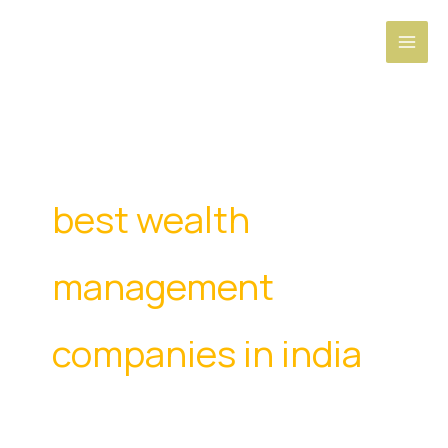
Skip
to
content
best wealth
management
companies in india