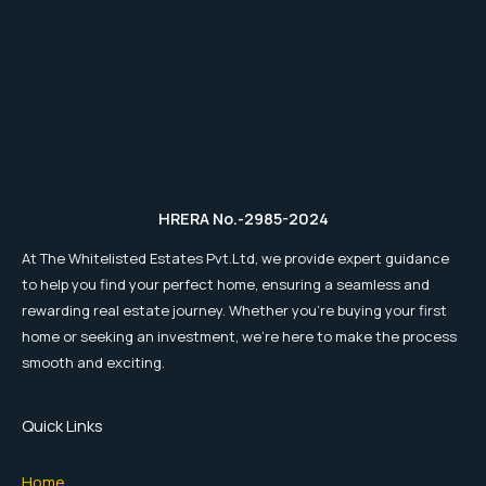
HRERA No.-2985-2024
At The Whitelisted Estates Pvt.Ltd, we provide expert guidance
to help you find your perfect home, ensuring a seamless and
rewarding real estate journey. Whether you're buying your first
home or seeking an investment, we're here to make the process
smooth and exciting.
Quick Links
Home