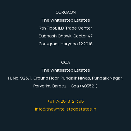
GURGAON
The Whitelisted Estates
7th Floor, ILD Trade Center
Subhash Chowk, Sector 47
Gurugram, Haryana 122018
GOA
The Whitelisted Estates
H. No. 926/1, Ground Floor, Pundalik Niwas, Pundalik Nagar,
Porvorim, Bardez – Goa (403521)
+91-7428-812-398
info@thewhitelistedestates.in