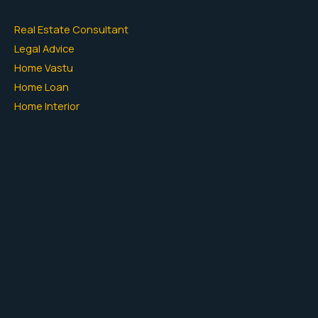
Real Estate Consultant
Legal Advice
Home Vastu
Home Loan
Home Interior