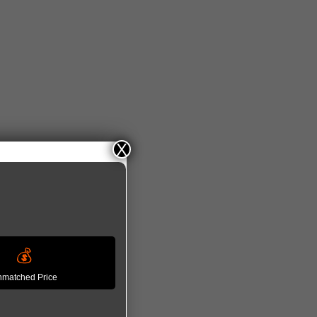
𝘀 𝟮𝟬𝟮𝟲
X
💰
matched Price