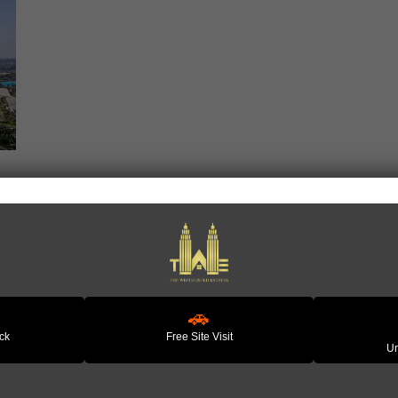
 𝗚𝘂𝗿𝗴𝗮𝗼𝗻 | 𝗟𝗲𝗮𝗱𝗶𝗻𝗴 𝗧𝗲𝗰𝗵 𝗛𝘂
🚗
ack
Free Site Visit
Un