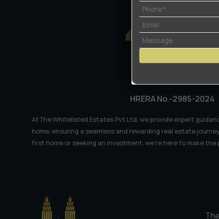
𝗧𝗲𝗰𝗵
𝗛𝘂𝗯𝘀
𝟮𝟬𝟮𝟲
HRERA No.-2985-2024
At The Whitelisted Estates Pvt.Ltd, we provide expert guidanc
home, ensuring a seamless and rewarding real estate journey
first home or seeking an investment, we're here to make the
The