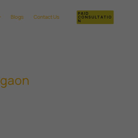
PAID
Blogs
Contact Us
CONSULTATIO
N
rgaon