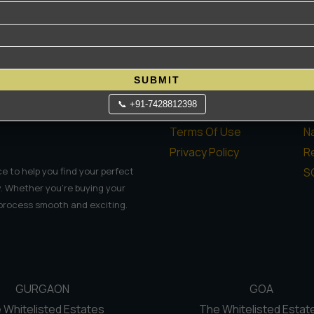
Quick Links
P
Home
H
SUBMIT
About Us
L
📞 +91-7428812398
Contact Us
C
Terms Of Use
N
Privacy Policy
Re
S
e to help you find your perfect
. Whether you're buying your
 process smooth and exciting.
GURGAON
GOA
 Whitelisted Estates
The Whitelisted Estat