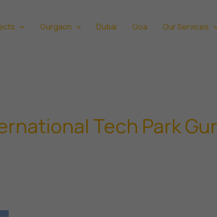
ects
Gurgaon
Dubai
Goa
Our Services
ernational Tech Park Gu