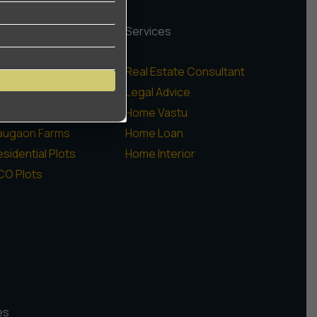
rojects
Services
igh Rise Apartments
Real Estate Consultant
ow Rise Floors
Legal Advice
ommercial
Home Vastu
augaon Farms
Home Loan
sidential Plots
Home Interior
CO Plots
es