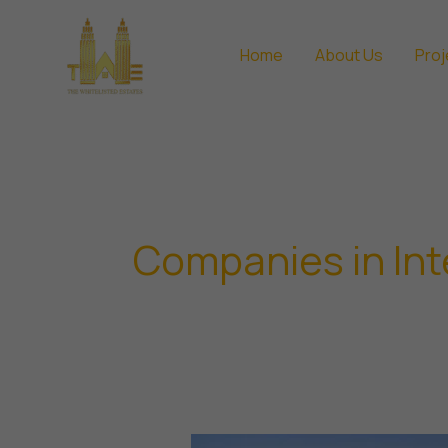
Skip
to
Home
About Us
Proj
content
Companies in Int