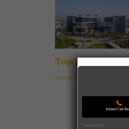
𝗧𝗼𝗽 𝗜𝗧 𝗣𝗮𝗿𝗸𝘀 𝗶𝗻
𝗧𝗼𝗽
Read More »
𝗜𝗧
𝗣𝗮𝗿𝗸𝘀
📞
𝗶𝗻
Instant Call B
𝗚𝘂𝗿𝗴𝗮𝗼𝗻
|
𝗟𝗲𝗮𝗱𝗶𝗻𝗴