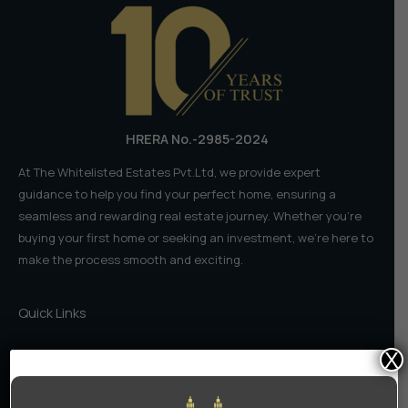
in
2025–
2026
HRERA No.-2985-2024
At The Whitelisted Estates Pvt.Ltd, we provide expert
guidance to help you find your perfect home, ensuring a
seamless and rewarding real estate journey. Whether you're
buying your first home or seeking an investment, we're here to
make the process smooth and exciting.
Quick Links
X
Home
About Us