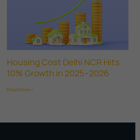
Housing Cost Delhi NCR Hits
10% Growth in 2025–2026
Housing
Read More »
Cost
Delhi
NCR
Hits
10%
Growth