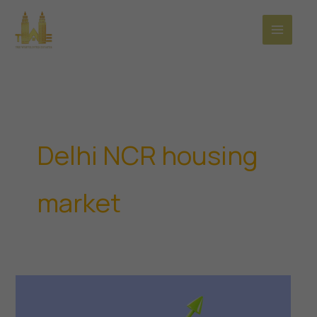
Skip
to
content
Delhi NCR housing
market