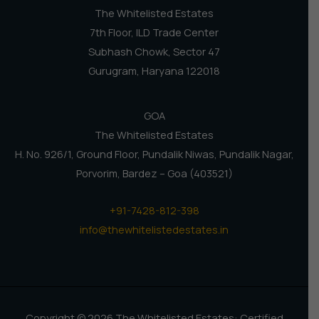
The Whitelisted Estates
7th Floor, ILD Trade Center
Subhash Chowk, Sector 47
Gurugram, Haryana 122018
GOA
The Whitelisted Estates
H. No. 926/1, Ground Floor, Pundalik Niwas, Pundalik Nagar,
Porvorim, Bardez – Goa (403521)
+91-7428-812-398
info@thewhitelistedestates.in
Copyright © 2026 The Whitelisted Estates: Certified