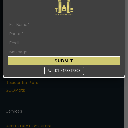
Contact Us
Terms Of Use
Privacy Policy
Projects
High Rise Apartments
Low Rise Floors
SUBMIT
Commercial
📞 +91-7428812398
Naugaon Farms
Residential Plots
SCO Plots
Services
Real Estate Consultant