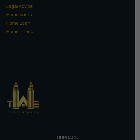
Legal Advice
Home Vastu
Home Loan
Home Interior
GURGAON