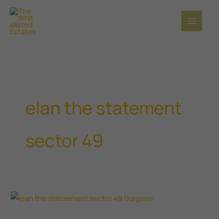
Skip
to
content
elan the statement
sector 49