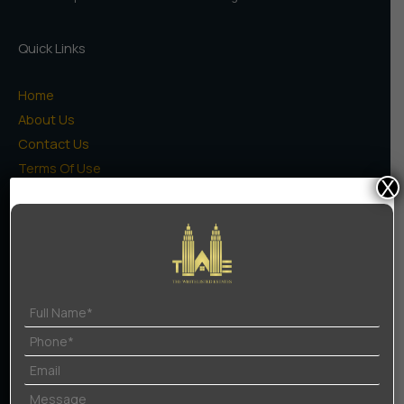
In
Gurgaon
Quick Links
Home
About Us
Contact Us
Terms Of Use
X
Privacy Policy
Projects
High Rise Apartments
Low Rise Floors
Commercial
Naugaon Farms
Residential Plots