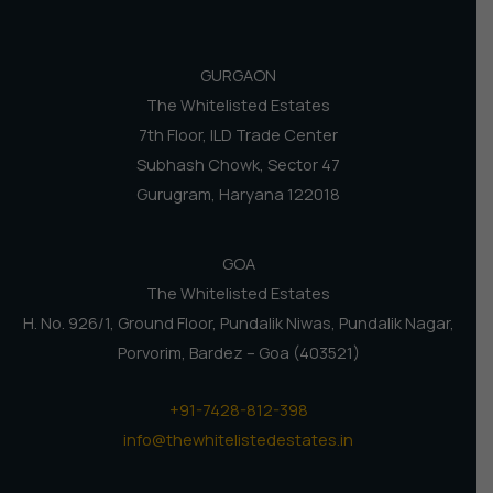
GURGAON
The Whitelisted Estates
7th Floor, ILD Trade Center
Subhash Chowk, Sector 47
Gurugram, Haryana 122018
GOA
The Whitelisted Estates
H. No. 926/1, Ground Floor, Pundalik Niwas, Pundalik Nagar,
Porvorim, Bardez – Goa (403521)
+91-7428-812-398
info@thewhitelistedestates.in