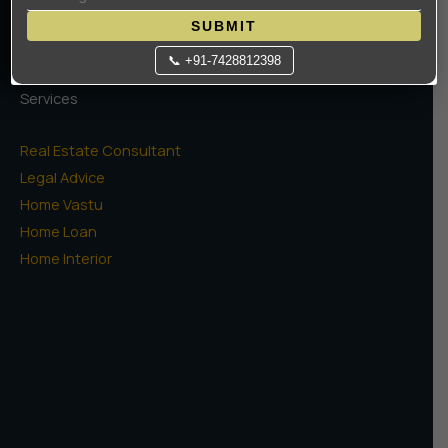
SCO Plots
SUBMIT
📞 +91-7428812398
Services
Real Estate Consultant
Legal Advice
Home Vastu
Home Loan
Home Interior