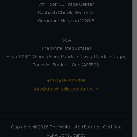
7th Floor, ILD Trade Center
Subhash Chowk, Sector 47
Gurugram, Haryana 122018
GOA
The Whitelisted Estates
H. No. 926/1, Ground Floor, Pundalik Niwas, Pundalik Nagar,
Porvorim, Bardez – Goa (403521)
+91-7428-812-398
info@thewhitelistedestates.in
Copyright © 2026 The Whitelisted Estates: Certified
RERA Consultancy