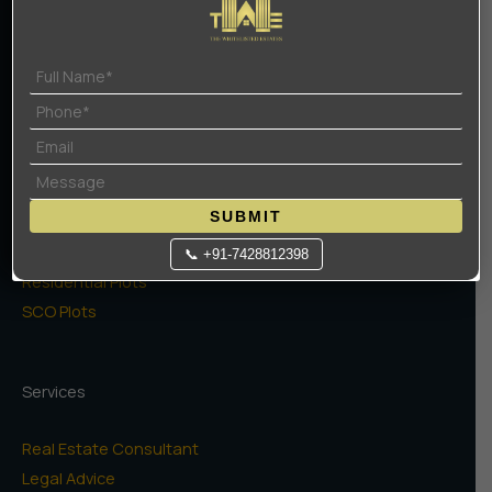
Privacy Policy
Projects
High Rise Apartments
Low Rise Floors
SUBMIT
Commercial
Naugaon Farms
📞 +91-7428812398
Residential Plots
SCO Plots
Services
Real Estate Consultant
Legal Advice