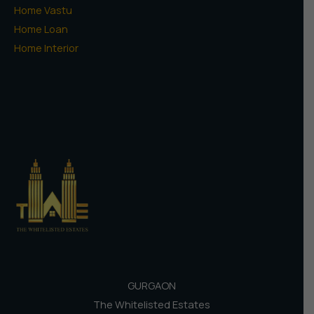
Home Vastu
Home Loan
Home Interior
GURGAON
The Whitelisted Estates