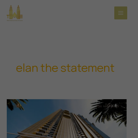
Skip
to
content
elan the statement