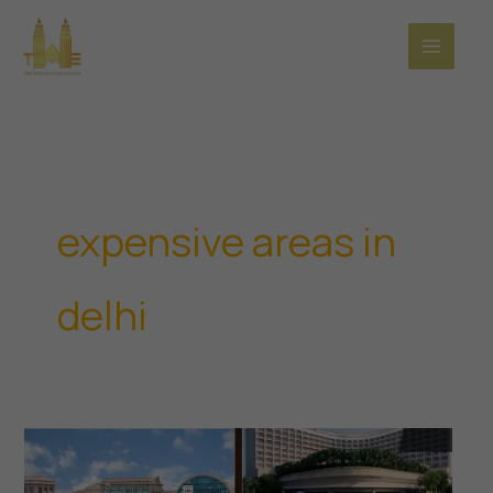
Skip
to
content
expensive areas in
delhi