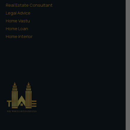
Real Estate Consultant
Legal Advice
Home Vastu
Home Loan
Home Interior