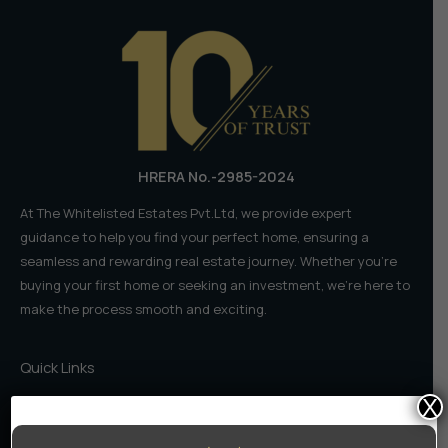
𝗳𝗼𝗿
𝗘𝗹𝗶𝘁𝗲
𝗟𝗶𝘃𝗶𝗻𝗴
𝗶𝗻
𝟮𝟬𝟮𝟲
HRERA No.-2985-2024
At The Whitelisted Estates Pvt.Ltd, we provide expert
guidance to help you find your perfect home, ensuring a
seamless and rewarding real estate journey. Whether you're
buying your first home or seeking an investment, we're here to
make the process smooth and exciting.
Quick Links
X
Home
About Us