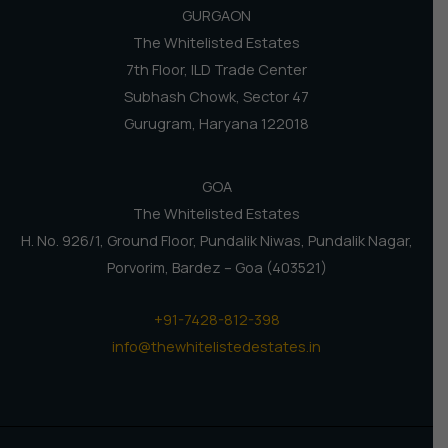
GURGAON
The Whitelisted Estates
7th Floor, ILD Trade Center
Subhash Chowk, Sector 47
Gurugram, Haryana 122018
GOA
The Whitelisted Estates
H. No. 926/1, Ground Floor, Pundalik Niwas, Pundalik Nagar,
Porvorim, Bardez – Goa (403521)
+91-7428-812-398
info@thewhitelistedestates.in