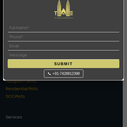
Contact Us
Terms Of Use
Privacy Policy
Projects
High Rise Apartments
SUBMIT
Low Rise Floors
Commercial
📞 +91-7428812398
Naugaon Farms
Residential Plots
SCO Plots
Services