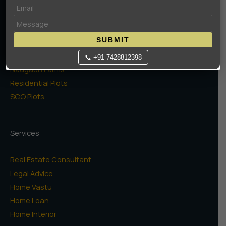
Projects
High Rise Apartments
SUBMIT
Low Rise Floors
Commercial
📞 +91-7428812398
Naugaon Farms
Residential Plots
SCO Plots
Services
Real Estate Consultant
Legal Advice
Home Vastu
Home Loan
Home Interior