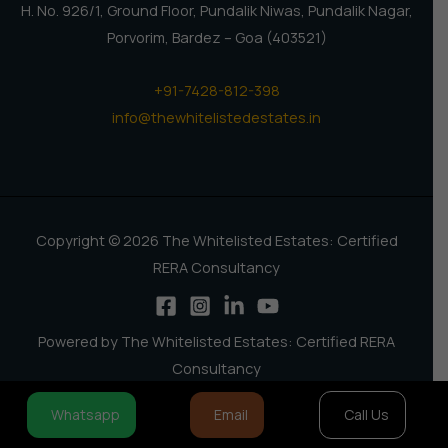
H. No. 926/1, Ground Floor, Pundalik Niwas, Pundalik Nagar,
Porvorim, Bardez – Goa (403521)
+91-7428-812-398
info@thewhitelistedestates.in
Copyright © 2026 The Whitelisted Estates: Certified
RERA Consultancy
Powered by The Whitelisted Estates: Certified RERA
Consultancy
Whatsapp
Email
Call Us
How can I help you?