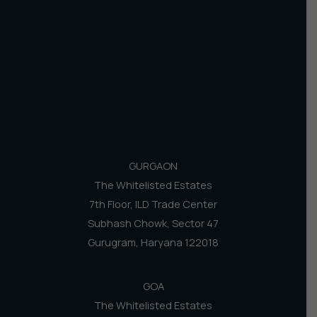
GURGAON
The Whitelisted Estates
7th Floor, ILD Trade Center
Subhash Chowk, Sector 47
Gurugram, Haryana 122018
GOA
The Whitelisted Estates