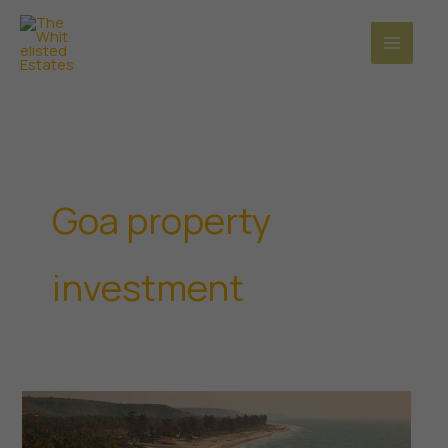
Skip
to
content
Goa property
investment