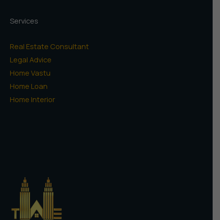
Services
Real Estate Consultant
Legal Advice
Home Vastu
Home Loan
Home Interior