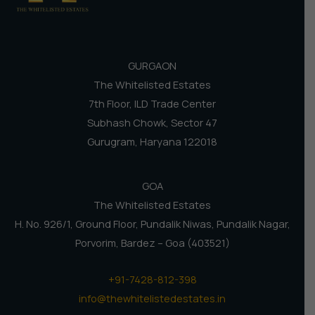
GURGAON
The Whitelisted Estates
7th Floor, ILD Trade Center
Subhash Chowk, Sector 47
Gurugram, Haryana 122018
GOA
The Whitelisted Estates
H. No. 926/1, Ground Floor, Pundalik Niwas, Pundalik Nagar,
Porvorim, Bardez – Goa (403521)
+91-7428-812-398
info@thewhitelistedestates.in