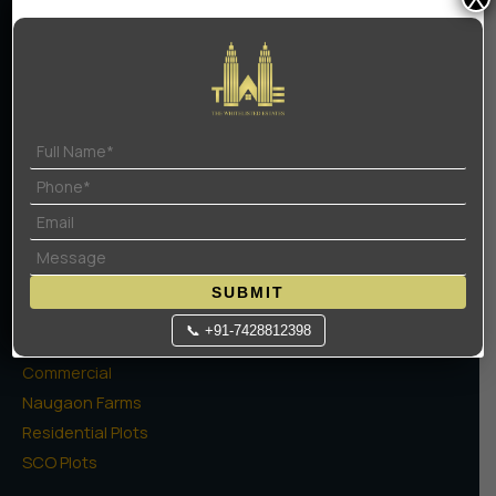
Home
About Us
Contact Us
Terms Of Use
Privacy Policy
Projects
SUBMIT
High Rise Apartments
📞 +91-7428812398
Low Rise Floors
Commercial
Naugaon Farms
Residential Plots
SCO Plots