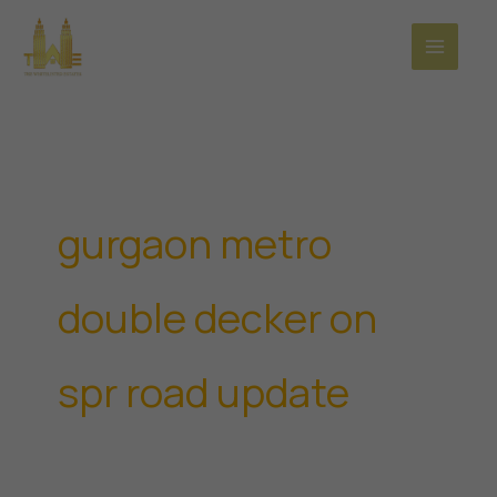
Skip
to
content
gurgaon metro
double decker on
spr road update