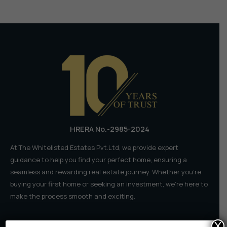
𝗗𝗼𝘂𝗯𝗹𝗲-
𝗗𝗲𝗰𝗸𝗲𝗿
𝗖𝗼𝗺𝗶𝗻𝗴
𝘁𝗼
𝗦𝗣𝗥
𝗥𝘀
𝟴,𝟱𝟬𝟬
𝗖𝗿
HRERA No.-2985-2024
At The Whitelisted Estates Pvt.Ltd, we provide expert
guidance to help you find your perfect home, ensuring a
seamless and rewarding real estate journey. Whether you're
buying your first home or seeking an investment, we're here to
make the process smooth and exciting.
X
Quick Links