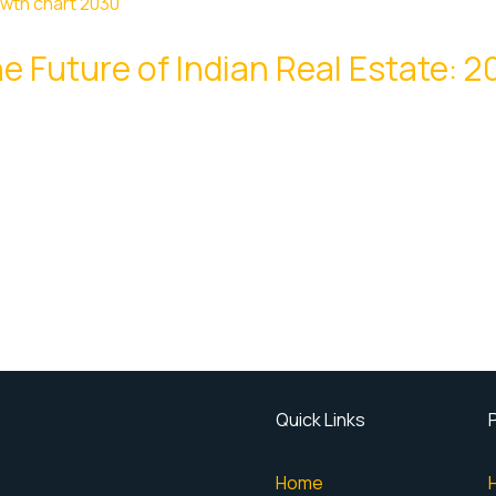
e Future of Indian Real Estate: 
Quick Links
Home