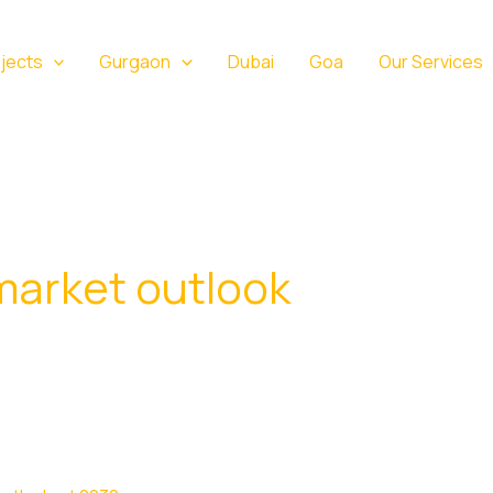
jects
Gurgaon
Dubai
Goa
Our Services
market outlook