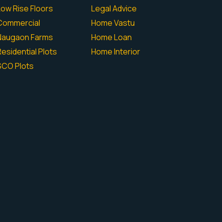
Low Rise Floors
Legal Advice
Commercial
Home Vastu
Naugaon Farms
Home Loan
esidential Plots
Home Interior
SCO Plots