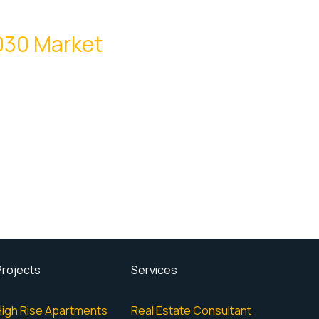
2030 Market
Projects
Services
High Rise Apartments
Real Estate Consultant