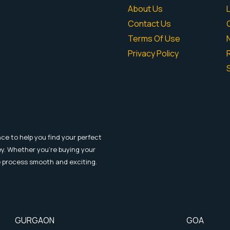
About Us
Contact Us
Terms Of Use
Privacy Policy
R
ce to help you find your perfect
y. Whether you're buying your
e process smooth and exciting.
GURGAON
GOA