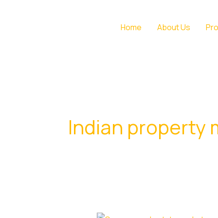
Skip
to
Home
About Us
Pro
content
Indian property 