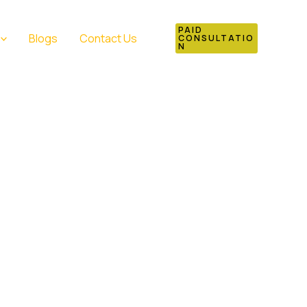
PAID
Blogs
Contact Us
CONSULTATIO
N