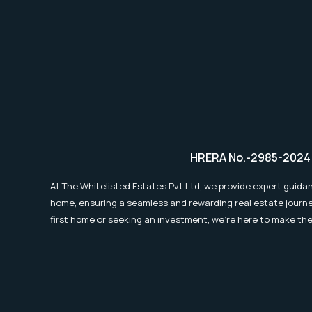
Outlook
?
HRERA No.-2985-2024
At The Whitelisted Estates Pvt.Ltd, we provide expert guidan
home, ensuring a seamless and rewarding real estate journe
first home or seeking an investment, we're here to make th