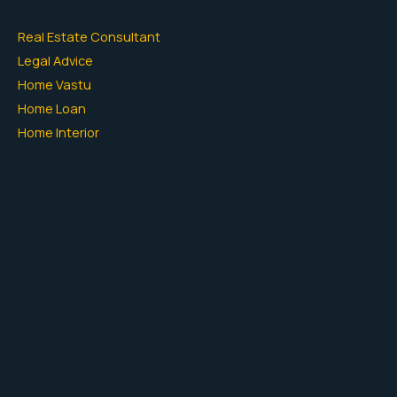
Real Estate Consultant
Legal Advice
Home Vastu
Home Loan
Home Interior