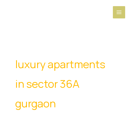
Skip
to
content
luxury apartments
in sector 36A
gurgaon