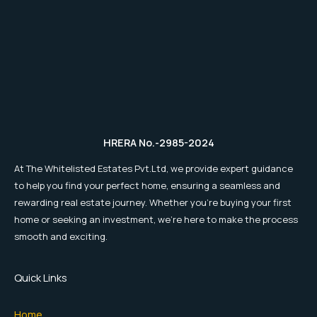
HRERA No.-2985-2024
At The Whitelisted Estates Pvt.Ltd, we provide expert guidance
to help you find your perfect home, ensuring a seamless and
rewarding real estate journey. Whether you're buying your first
home or seeking an investment, we're here to make the process
smooth and exciting.
Quick Links
Home