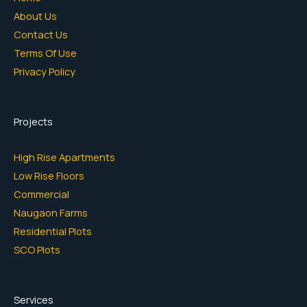
About Us
Contact Us
Terms Of Use
Privacy Policy
Projects
High Rise Apartments
Low Rise Floors
Commercial
Naugaon Farms
Residential Plots
SCO Plots
Services