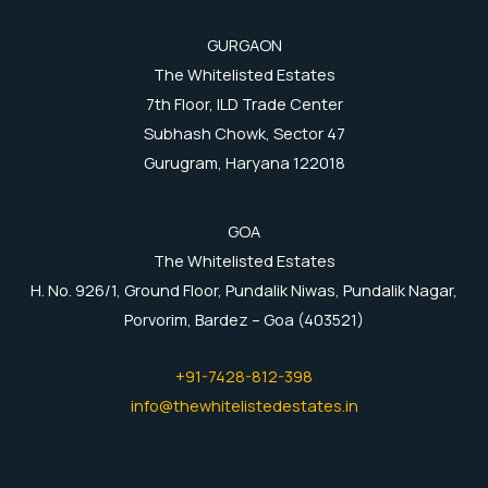
GURGAON
The Whitelisted Estates
7th Floor, ILD Trade Center
Subhash Chowk, Sector 47
Gurugram, Haryana 122018
GOA
The Whitelisted Estates
H. No. 926/1, Ground Floor, Pundalik Niwas, Pundalik Nagar,
Porvorim, Bardez – Goa (403521)
+91-7428-812-398
info@thewhitelistedestates.in