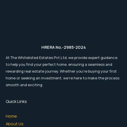
HRERA No.-2985-2024
At The Whitelisted Estates Pvt.Ltd, we provide expert guidance
to help you find your perfect home, ensuring a seamless and
rewarding real estate journey. Whether you're buying your first
home or seeking an investment, we're here to make the process
smooth and exciting.
Quick Links
Home
About Us