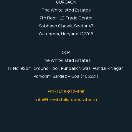
GURGAON
The Whitelisted Estates
7th Floor, ILD Trade Center
Subhash Chowk, Sector 47
Gurugram, Haryana 122018
GOA
The Whitelisted Estates
H. No. 926/1, Ground Floor, Pundalik Niwas, Pundalik Nagar,
Porvorim, Bardez – Goa (403521)
+91-7428-812-398
info@thewhitelistedestates.in