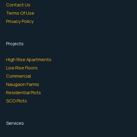
Contact Us
Terms Of Use
Privacy Policy
Projects
High Rise Apartments
Low Rise Floors
Commercial
Naugaon Farms
Residential Plots
SCO Plots
Services