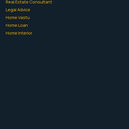
Real Estate Consultant
Legal Advice
Home Vastu
Home Loan
Home Interior