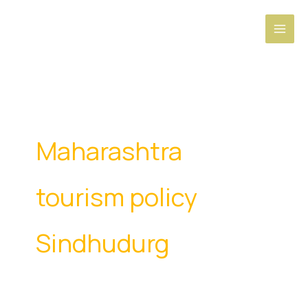
Skip
to
content
Maharashtra
tourism policy
Sindhudurg