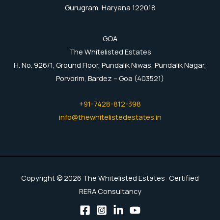
Gurugram, Haryana 122018
GOA
The Whitelisted Estates
H. No. 926/1, Ground Floor, Pundalik Niwas, Pundalik Nagar,
Porvorim, Bardez – Goa (403521)
+91-7428-812-398
info@thewhitelistedestates.in
Copyright © 2026 The Whitelisted Estates: Certified
RERA Consultancy