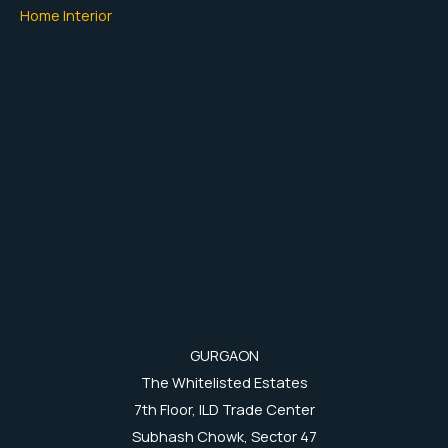
Home Interior
GURGAON
The Whitelisted Estates
7th Floor, ILD Trade Center
Subhash Chowk, Sector 47