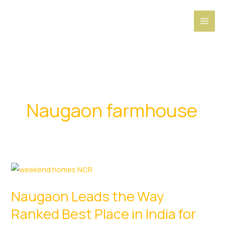
Skip
to
content
Naugaon farmhouse
Naugaon Leads the Way
Ranked Best Place in India for