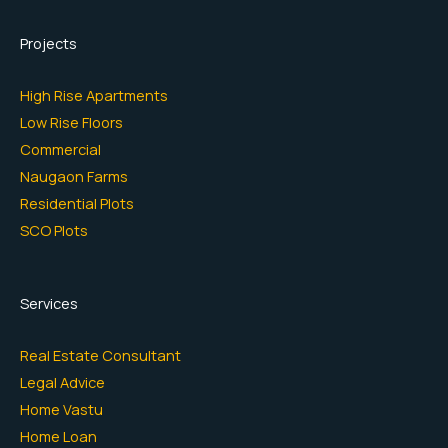
Projects
High Rise Apartments
Low Rise Floors
Commercial
Naugaon Farms
Residential Plots
SCO Plots
Services
Real Estate Consultant
Legal Advice
Home Vastu
Home Loan