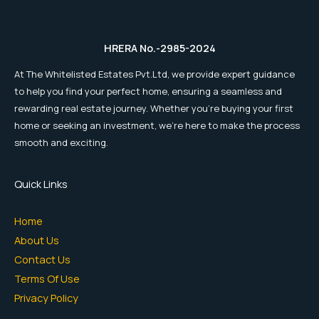
HRERA No.-2985-2024
At The Whitelisted Estates Pvt.Ltd, we provide expert guidance
to help you find your perfect home, ensuring a seamless and
rewarding real estate journey. Whether you're buying your first
home or seeking an investment, we're here to make the process
smooth and exciting.
Quick Links
Home
About Us
Contact Us
Terms Of Use
Privacy Policy