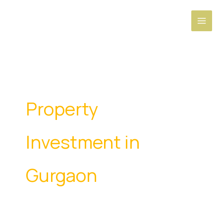
Skip
to
content
Property
Investment in
Gurgaon