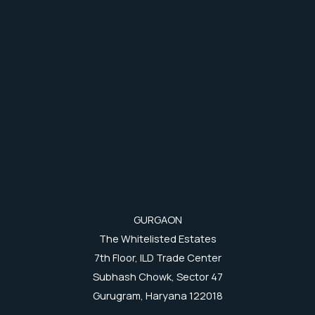
GURGAON
The Whitelisted Estates
7th Floor, ILD Trade Center
Subhash Chowk, Sector 47
Gurugram, Haryana 122018