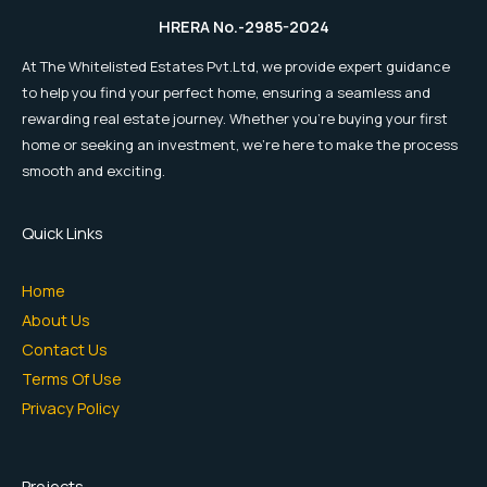
HRERA No.-2985-2024
At The Whitelisted Estates Pvt.Ltd, we provide expert guidance
to help you find your perfect home, ensuring a seamless and
rewarding real estate journey. Whether you're buying your first
home or seeking an investment, we're here to make the process
smooth and exciting.
Quick Links
Home
About Us
Contact Us
Terms Of Use
Privacy Policy
Projects