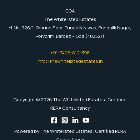
GOA
The Whitelisted Estates
H. No. 926/1, Ground Floor, Pundalik Niwas, Pundalik Nagar,
Porvorim, Bardez – Goa (403521)
+91-7428-812-398
info@thewhitelistedestates.in
Copyright © 2026 The Whitelisted Estates: Certified
RERA Consultancy
Powered by The Whitelisted Estates: Certified RERA
Consultancy