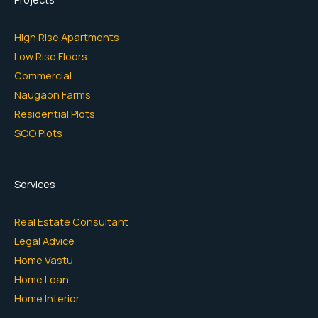
High Rise Apartments
Low Rise Floors
Commercial
Naugaon Farms
Residential Plots
SCO Plots
Services
Real Estate Consultant
Legal Advice
Home Vastu
Home Loan
Home Interior