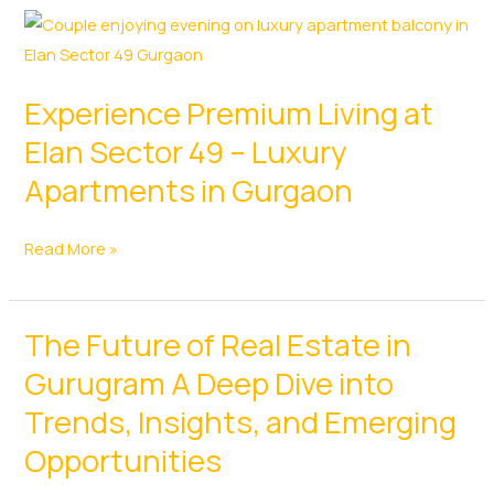
Experience Premium Living at
Elan Sector 49 – Luxury
Apartments in Gurgaon
Experience
Read More »
Premium
Living
The Future of Real Estate in
at
Elan
Gurugram A Deep Dive into
Sector
Trends, Insights, and Emerging
49
Opportunities
–
Luxury