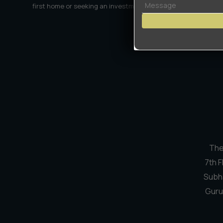
first home or seeking an investment, we're here to make the
or
Land
Encroachment?
The
7th F
Subh
Guru