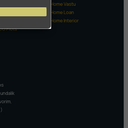
ommercial
Home Vastu
augaon Farms
Home Loan
sidential Plots
Home Interior
CO Plots
es
Pundalik
vorim,
1)