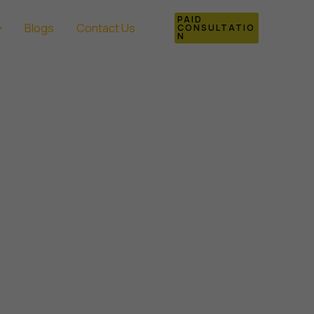
PAID
Blogs
Contact Us
CONSULTATIO
N