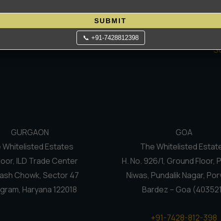
Contact Us
C
 process smooth and exciting.
Terms Of Use
N
SUBMIT
Privacy Policy
Re
📞 +91-7428812398
S
GURGAON
GOA
 Whitelisted Estates
The Whitelisted Estat
loor, ILD Trade Center
H. No. 926/1, Ground Floor, 
ash Chowk, Sector 47
Niwas, Pundalik Nagar, Por
gram, Haryana 122018
Bardez – Goa (40352
+91-7428-812-398