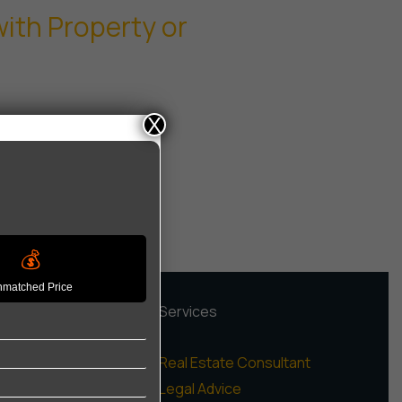
ith Property or
X
💰
matched Price
rojects
Services
igh Rise Apartments
Real Estate Consultant
ow Rise Floors
Legal Advice