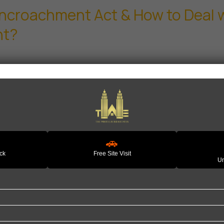
Encroachment Act & How to Deal w
nt?
🚗
ack
Free Site Visit
Un
Quick Links
P
Home
H
e to help you find your perfect
About Us
L
. Whether you're buying your