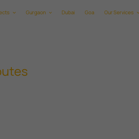
ects
Gurgaon
Dubai
Goa
Our Services
putes