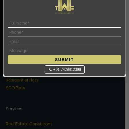
Terms Of Use
Privacy Policy
Projects
High Rise Apartments
Low Rise Floors
SUBMIT
Commercial
📞 +91-7428812398
Naugaon Farms
Residential Plots
SCO Plots
Services
Real Estate Consultant