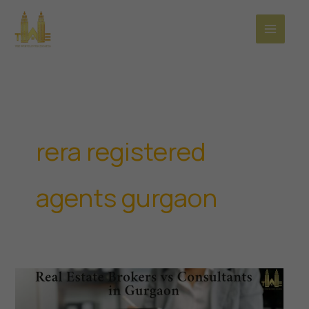
Skip
to
content
rera registered
agents gurgaon