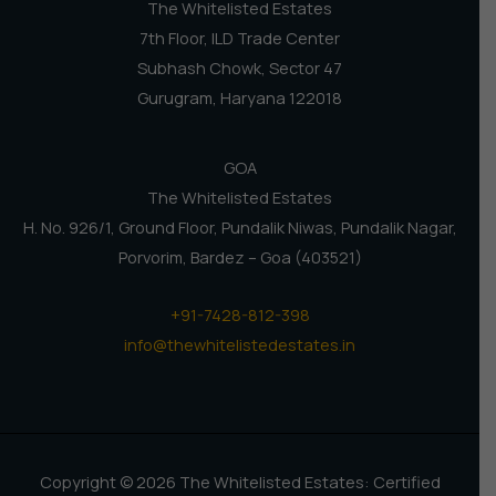
The Whitelisted Estates
7th Floor, ILD Trade Center
Subhash Chowk, Sector 47
Gurugram, Haryana 122018
GOA
The Whitelisted Estates
H. No. 926/1, Ground Floor, Pundalik Niwas, Pundalik Nagar,
Porvorim, Bardez – Goa (403521)
+91-7428-812-398
info@thewhitelistedestates.in
Copyright © 2026 The Whitelisted Estates: Certified