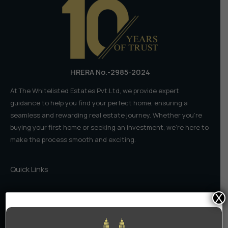
Who
Should
You
Trust?
HRERA No.-2985-2024
At The Whitelisted Estates Pvt.Ltd, we provide expert
guidance to help you find your perfect home, ensuring a
seamless and rewarding real estate journey. Whether you're
buying your first home or seeking an investment, we're here to
make the process smooth and exciting.
Quick Links
Home
X
About Us
Contact Us