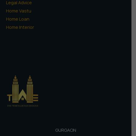
Legal Advice
Home Vastu
Home Loan
Home Interior
GURGAON