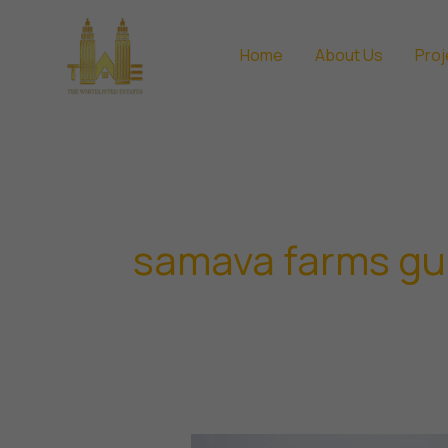
Skip
to
Home
About Us
Proj
content
samava farms g