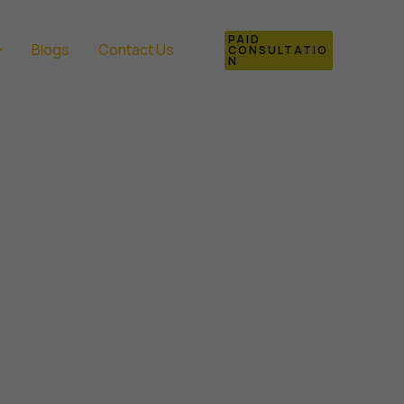
PAID
Blogs
Contact Us
CONSULTATIO
N