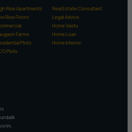
igh Rise Apartments
Real Estate Consultant
ow Rise Floors
Legal Advice
ommercial
Home Vastu
augaon Farms
Home Loan
sidential Plots
Home Interior
CO Plots
es
Pundalik
vorim,