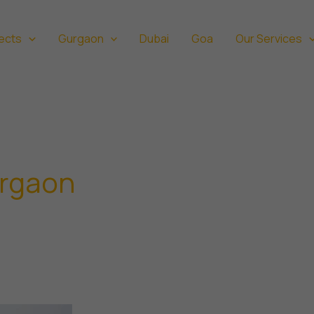
ects
Gurgaon
Dubai
Goa
Our Services
urgaon