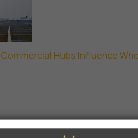
d Commercial Hubs Influence Wher