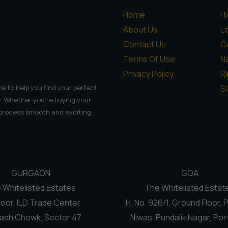
Home
H
About Us
L
Contact Us
C
Terms Of Use
N
Privacy Policy
Re
S
e to help you find your perfect
. Whether you're buying your
 process smooth and exciting.
GURGAON
GOA
 Whitelisted Estates
The Whitelisted Estat
loor, ILD Trade Center
H. No. 926/1, Ground Floor, 
ash Chowk, Sector 47
Niwas, Pundalik Nagar, Por