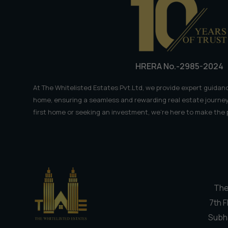
Weekend
Getaway
HRERA No.-2985-2024
At The Whitelisted Estates Pvt.Ltd, we provide expert guidanc
home, ensuring a seamless and rewarding real estate journey
first home or seeking an investment, we're here to make the
The
7th F
Subh