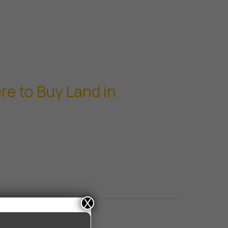
e to Buy Land in
X