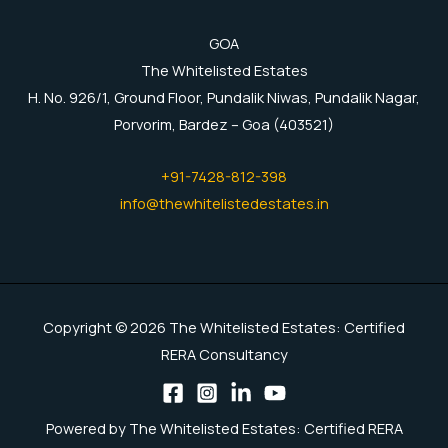
GOA
The Whitelisted Estates
H. No. 926/1, Ground Floor, Pundalik Niwas, Pundalik Nagar,
Porvorim, Bardez – Goa (403521)
+91-7428-812-398
info@thewhitelistedestates.in
Copyright © 2026 The Whitelisted Estates: Certified
RERA Consultancy
Powered by The Whitelisted Estates: Certified RERA