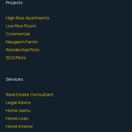
Projects
High Rise Apartments
Low Rise Floors
Commercial
Naugaon Farms
Residential Plots
SCO Plots
Services
Real Estate Consultant
Legal Advice
Home Vastu
Home Loan
Home Interior