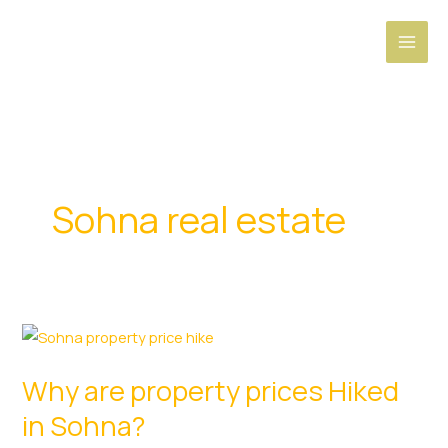
Skip
to
content
Sohna real estate
Why are property prices Hiked
in Sohna?