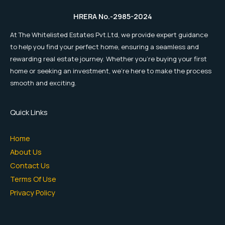
HRERA No.-2985-2024
At The Whitelisted Estates Pvt.Ltd, we provide expert guidance
to help you find your perfect home, ensuring a seamless and
rewarding real estate journey. Whether you're buying your first
home or seeking an investment, we're here to make the process
smooth and exciting.
Quick Links
Home
About Us
Contact Us
Terms Of Use
Privacy Policy