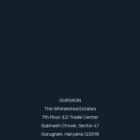
GURGAON
The Whitelisted Estates
7th Floor, ILD Trade Center
Subhash Chowk, Sector 47
Gurugram, Haryana 122018