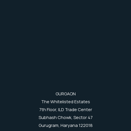
GURGAON
The Whitelisted Estates
7th Floor, ILD Trade Center
Subhash Chowk, Sector 47
Gurugram, Haryana 122018