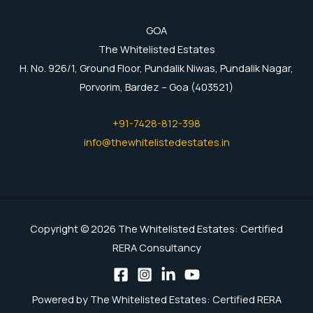
GOA
The Whitelisted Estates
H. No. 926/1, Ground Floor, Pundalik Niwas, Pundalik Nagar,
Porvorim, Bardez – Goa (403521)
+91-7428-812-398
info@thewhitelistedestates.in
Copyright © 2026 The Whitelisted Estates: Certified
RERA Consultancy
Powered by The Whitelisted Estates: Certified RERA