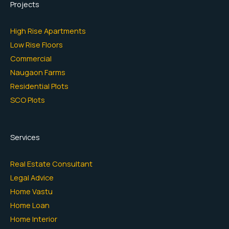
Projects
High Rise Apartments
Low Rise Floors
Commercial
Naugaon Farms
Residential Plots
SCO Plots
Services
Real Estate Consultant
Legal Advice
Home Vastu
Home Loan
Home Interior