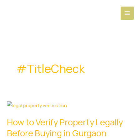
Skip
to
content
#TitleCheck
How to Verify Property Legally
Before Buying in Gurgaon