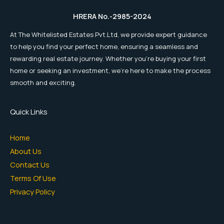
HRERA No.-2985-2024
At The Whitelisted Estates Pvt.Ltd, we provide expert guidance
to help you find your perfect home, ensuring a seamless and
rewarding real estate journey. Whether you're buying your first
home or seeking an investment, we're here to make the process
smooth and exciting.
Quick Links
Home
About Us
Contact Us
Terms Of Use
Privacy Policy