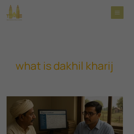
Skip
to
content
what is dakhil kharij