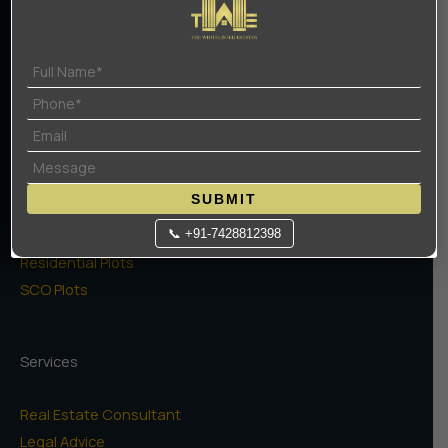
Terms Of Use
Privacy Policy
Projects
High Rise Apartments
Low Rise Floors
SUBMIT
Commercial
Naugaon Farms
📞 +91-7428812398
Residential Plots
SCO Plots
Services
Real Estate Consultant
Legal Advice