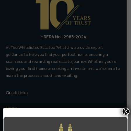
India
HRERA No.-2985-2024
At The Whitelisted Estates Pvt.Ltd, we provide expert
guidance to help you find your perfect home, ensuring a
seamless and rewarding real estate journey. Whether you're
buying your first home or seeking an investment, we're here to
make the process smooth and exciting.
Quick Links
Home
X
About Us
Contact Us