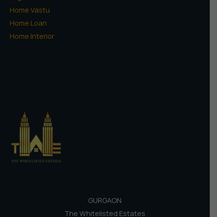
Home Vastu
Home Loan
Home Interior
GURGAON
The Whitelisted Estates