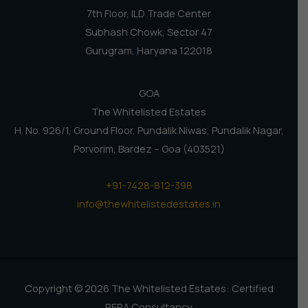
7th Floor, ILD Trade Center
Subhash Chowk, Sector 47
Gurugram, Haryana 122018
GOA
The Whitelisted Estates
H. No. 926/1, Ground Floor, Pundalik Niwas, Pundalik Nagar,
Porvorim, Bardez – Goa (403521)
+91-7428-812-398
info@thewhitelistedestates.in
Copyright © 2026 The Whitelisted Estates: Certified
RERA Consultancy