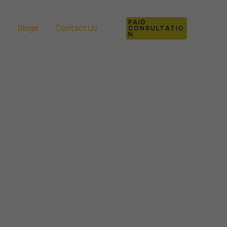
PAID
Blogs
Contact Us
CONSULTATIO
N