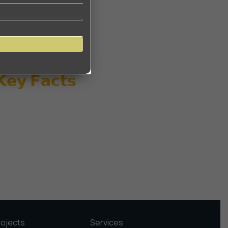
 𝗞𝗲𝘆 𝗙𝗮𝗰𝘁𝘀
rojects
Services