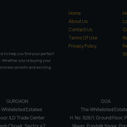
Home
H
About Us
L
Contact Us
C
Terms Of Use
N
Privacy Policy
Re
S
e to help you find your perfect
. Whether you're buying your
 process smooth and exciting.
GURGAON
GOA
 Whitelisted Estates
The Whitelisted Estat
loor, ILD Trade Center
H. No. 926/1, Ground Floor, 
ash Chowk, Sector 47
Niwas, Pundalik Nagar, Por