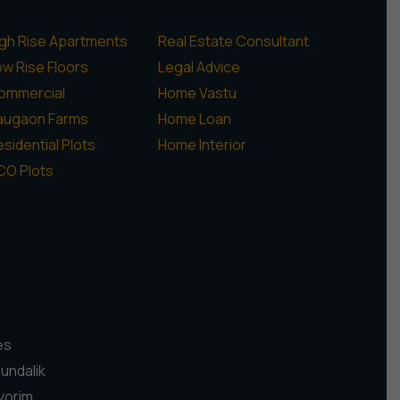
igh Rise Apartments
Real Estate Consultant
ow Rise Floors
Legal Advice
ommercial
Home Vastu
augaon Farms
Home Loan
sidential Plots
Home Interior
CO Plots
es
Pundalik
vorim,