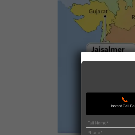
📞
Instant Call B