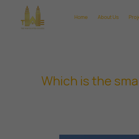
Skip
to
Home
About Us
Proj
content
Which is the small