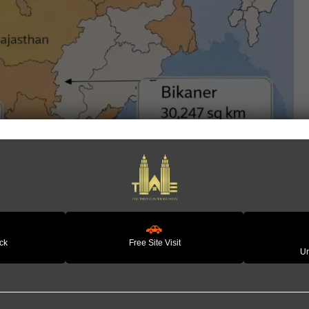
🚗
ack
Free Site Visit
Un