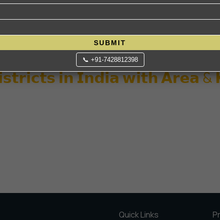
SUBMIT
📞 +91-7428812398
𝘀𝘁𝗿𝗶𝗰𝘁𝘀 𝗶𝗻 𝗜𝗻𝗱𝗶𝗮 𝘄𝗶𝘁𝗵 𝗔𝗿𝗲𝗮 &
Quick Links
P