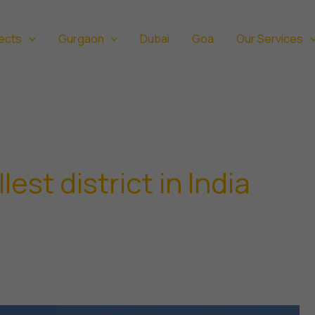
ects
Gurgaon
Dubai
Goa
Our Services
est district in India