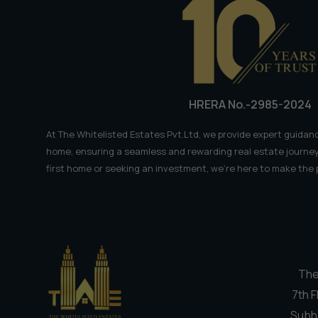
𝗞𝗲𝘆
𝗙𝗮𝗰𝘁𝘀
HRERA No.-2985-2024
At The Whitelisted Estates Pvt.Ltd, we provide expert guidanc
home, ensuring a seamless and rewarding real estate journey
first home or seeking an investment, we're here to make the
The
7th F
Subh