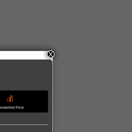
X
💰
matched Price