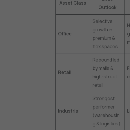
Asset Class
Outlook
Selective
H
growth in
Office
g
premium &
m
flex spaces
Rebound led
by malls &
F
Retail
high-street
c
retail
Strongest
performer
Industrial
(warehousin
g & logistics)