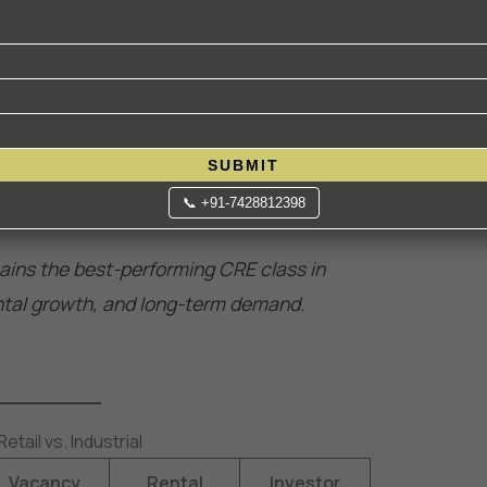
350 million sq. ft. in 2024 and is expected to
nks to Make in India, PLI schemes, and 3PL
elivery hubs near cities are commanding
SUBMIT
ivery needs.
📞 +91-7428812398
ains the best-performing CRE class in
ental growth, and long-term demand.
tail vs. Industrial
Vacancy
Rental
Investor