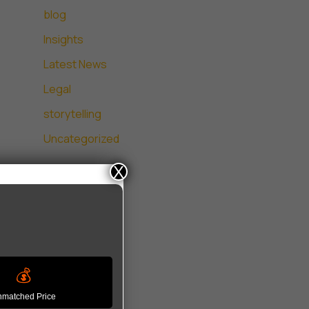
blog
Insights
Latest News
Legal
storytelling
Uncategorized
X
💰
matched Price