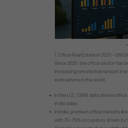
1. Office Real Estate in 2025 – Stil
Since 2020, the office sector has 
increasing remote/hybrid work tren
everywhere in the world:
In the U.S., CBRE data shows office
in decades.
In India, premium office markets li
with 70–75% occupancy, driven by