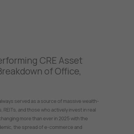
jects
Gurgaon
Dubai
Goa
Our Services
erforming CRE Asset
Breakdown of Office,
lways served as a source of massive wealth-
s, REITs, and those who actively invest in real
changing more than ever in 2025 with the
demic, the spread of e-commerce and