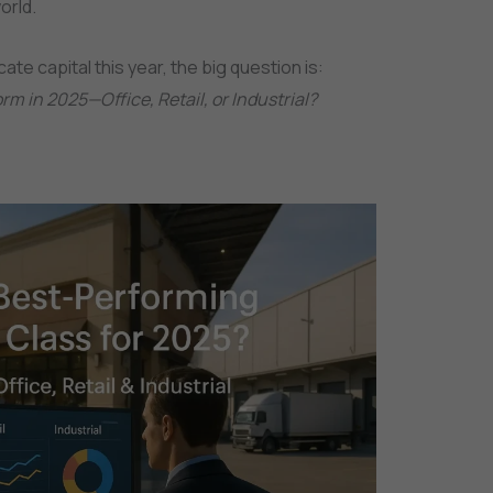
orld.
ate capital this year, the big question is:
rm in 2025—Office, Retail, or Industrial?