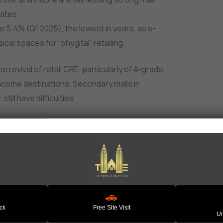
rates.
to 5.4% (Q1 2025), the lowest in years, as e-
al spaces for “phygital” retailing.
e revival of retail CRE, particularly of A-grade
income destinations. Secondary malls in
ill have difficulties.
 – The Clear Winner
 has been performing at an above average
ial and logistics real estate. The share of this
pply chain resilience, and manufacturing
🚗
ack
Free Site Visit
Un
s industrial rents to grow 6–8% worldwide,