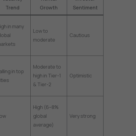
Trend
Growth
Sentiment
igh in many
Low to
lobal
Cautious
moderate
arkets
Moderate to
alling in top
high in Tier-1
Optimistic
ities
& Tier-2
High (6–8%
Low
global
Very strong
average)