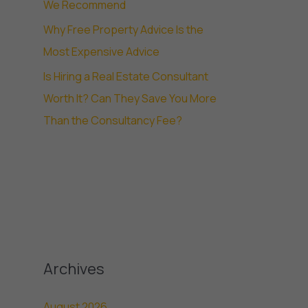
We Recommend
Why Free Property Advice Is the
Most Expensive Advice
Is Hiring a Real Estate Consultant
Worth It? Can They Save You More
Than the Consultancy Fee?
Archives
August 2026