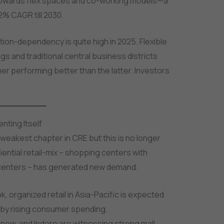
d towards flex spaces and co-working models—a
% CAGR till 2030.
tion-dependency is quite high in 2025. Flexible
gs and traditional central business districts
er performing better than the latter. Investors
enting Itself
 weakest chapter in CRE but this is no longer
ntial retail-mix – shopping centers with
t centers – has generated new demand.
ok, organized retail in Asia-Pacific is expected
 by rising consumer spending.
Lucknow, and Indore are witnessing strong mall