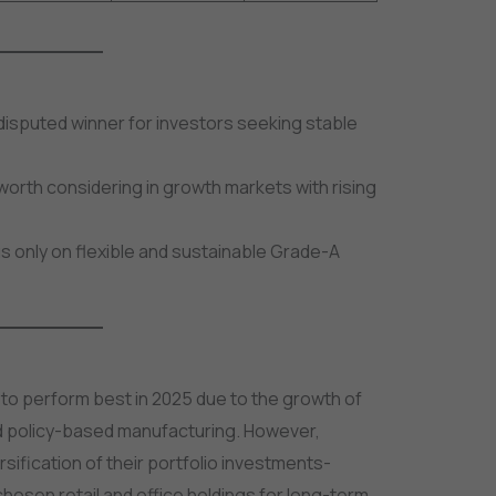
disputed winner for investors seeking stable
orth considering in growth markets with rising
cus only on flexible and sustainable Grade-A
d to perform best in 2025 due to the growth of
 policy-based manufacturing. However,
ification of their portfolio investments-
-chosen retail and office holdings for long-term