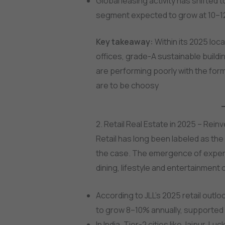
Global leasing activity has shifte
segment expected to grow at 10–12
Key takeaway:
Within its 2025 loca
offices, grade-A sustainable buildin
are performing poorly with the form
are to be choosy
2. Retail Real Estate in 2025 – Reinv
Retail has long been labeled as the
the case. The emergence of experie
dining, lifestyle and entertainmen
According to JLL’s 2025 retail outlo
to grow 8–10% annually, supported
In India, Tier-2 cities like Jaipur, 