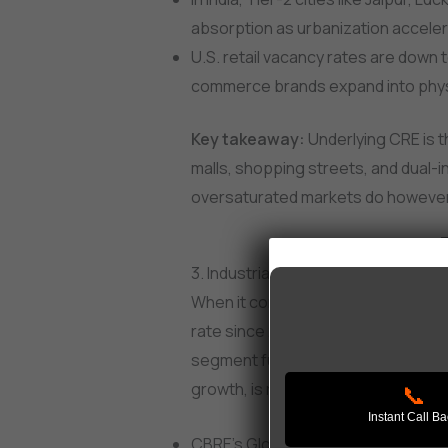
absorption as urbanization accele
U.S. retail vacancy rates are down 
commerce brands expand into physic
Key takeaway:
Underlying CRE is th
malls, shopping streets, and dual-
oversaturated markets do however st
3. Industrial & Warehousing in 2025
When it comes to a CRE asset that
rate since 2020, it has to be industr
segment fuelled by e-commerce, su
growth, is not slowing down.
📞
Instant Call B
CBRE’s Global Outlook 2025 project