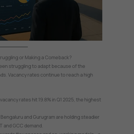
l Struggling or Making a Comeback?
been struggling to adapt because of the
ds. Vacancy rates continue to reach a high
 vacancy rates hit 19.8% in Q1 2025, the highest
ke Bengaluru and Gurugram are holding steadier
 IT and GCC demand.