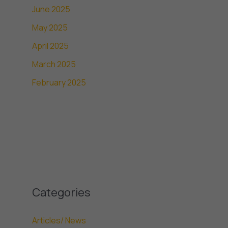
June 2025
May 2025
April 2025
March 2025
February 2025
Categories
Articles/ News