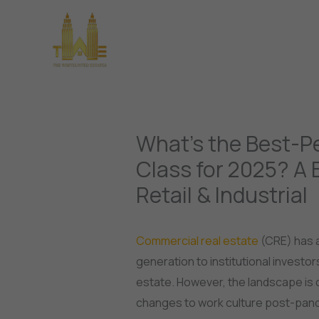
Skip
to
Home
About Us
Pro
content
What’s the Best-P
Class for 2025? A 
Retail & Industrial
Commercial real estate
(CRE) has a
generation to institutional investor
estate. However, the landscape is 
changes to work culture post-pan