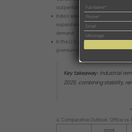
outperforming office and retail.
India’s warehousing market crossed 
expand another 15–18% in 2025, tha
demand.
In the U.S. and Europe, last-mile d
premium rents due to same-day del
Key takeaway:
Industrial rem
2025, combining stability, r
4. Comparative Outlook: Office vs. Re
2025