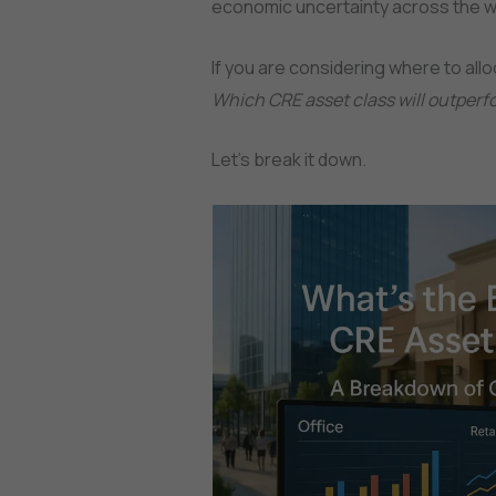
economic uncertainty across the w
If you are considering where to alloc
Which CRE asset class will outperfo
Let’s break it down.