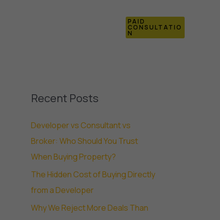
PAID
Blogs
Contact Us
CONSULTATIO
N
Recent Posts
Developer vs Consultant vs
Broker: Who Should You Trust
When Buying Property?
The Hidden Cost of Buying Directly
from a Developer
Why We Reject More Deals Than