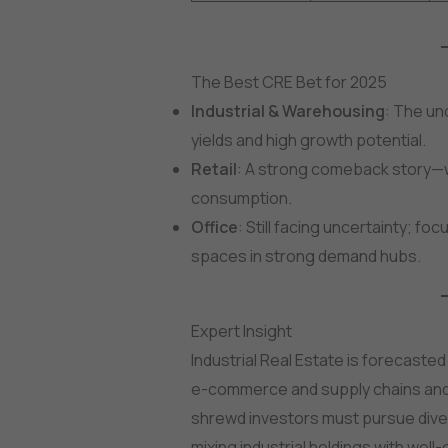
The Best CRE Bet for 2025
Industrial & Warehousing
: The un
yields and high growth potential.
Retail
: A strong comeback story—w
consumption.
Office
: Still facing uncertainty; fo
spaces in strong demand hubs.
Expert Insight
Industrial Real Estate is forecaste
e-commerce and supply chains and
shrewd investors must pursue divers
mixing industrial holdings with well