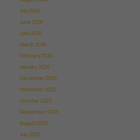
July 2026
June 2026
April 2026
March 2026
February 2026
January 2026
December 2025
November 2025
October 2025
September 2025
August 2025
July 2025