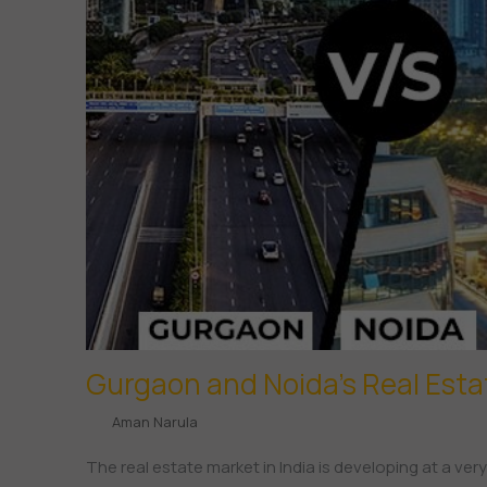
Gurgaon and Noida’s Real Est
Aman Narula
The real estate market in India is developing at a ver