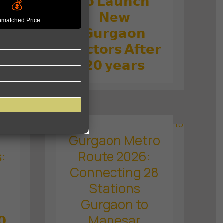
𝘁𝗼 𝗟𝗮𝘂𝗻𝗰𝗵
💰
𝗱
𝗡𝗲𝘄
matched Price
𝗚𝘂𝗿𝗴𝗮𝗼𝗻

𝗦𝗲𝗰𝘁𝗼𝗿𝘀 𝗔𝗳𝘁𝗲𝗿
𝗼
𝟮𝟬 𝘆𝗲𝗮𝗿𝘀
Gurgaon Metro
:
Route 2026:
Connecting 28
Stations
Gurgaon to
𝟬
Manesar