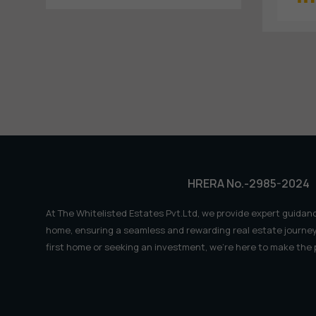
HRERA No.-2985-2024
At The Whitelisted Estates Pvt.Ltd, we provide expert guidanc
home, ensuring a seamless and rewarding real estate journey
first home or seeking an investment, we're here to make the