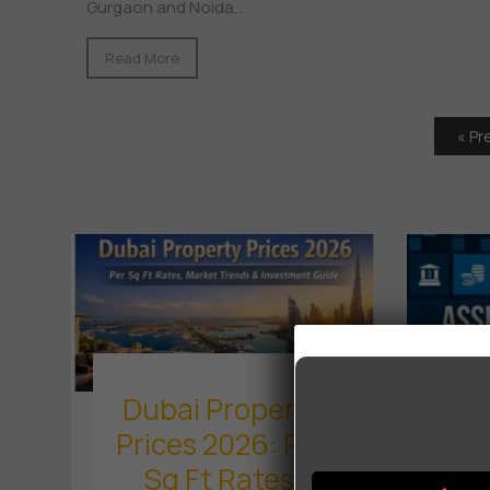
Gurgaon and Noida...
Read More
« Pr
Dubai Property
Prices 2026: Per
M
Sq Ft Rates,