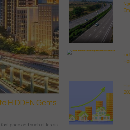
Na
Em
Ind
Ho
Ho
20
ate HIDDEN Gems
y fast pace and such cities as