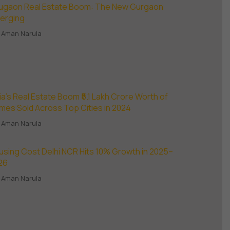
ugaon Real Estate Boom: The New Gurgaon
erging
Aman Narula
ia’s Real Estate Boom ₹5.1 Lakh Crore Worth of
mes Sold Across Top Cities in 2024
Aman Narula
using Cost Delhi NCR Hits 10% Growth in 2025–
26
Aman Narula