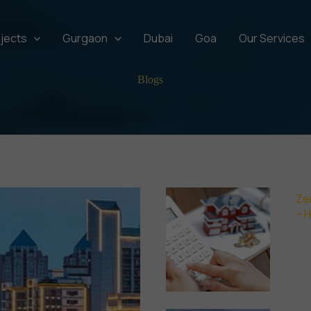
jects
Gurgaon
Dubai
Goa
Our Services
Blogs
Ze
– 