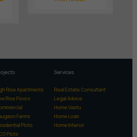
rojects
Services
igh Rise Apartments
Real Estate Consultant
ow Rise Floors
Legal Advice
ommercial
Home Vastu
augaon Farms
Home Loan
sidential Plots
Home Interior
CO Plots