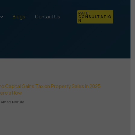
PAID
Blogs
Contact Us
CONSULTATIO
N
ro Capital Gains Tax on Property Sales in 2025
Here’s How
Aman Narula