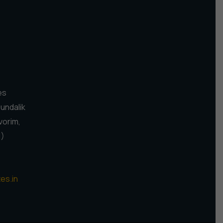
es
Pundalik
vorim,
1)
es.in