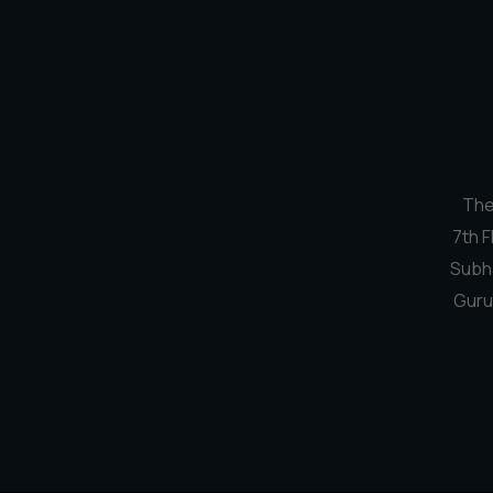
The
7th F
Subh
Guru