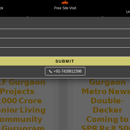
rvices: Grow,
🚗
𝗠𝗮𝗿𝗸𝗲𝘁 𝗔𝗺𝗶
Protect and
ack
Free Site Visit
Un
𝘁𝗵𝗲 𝗨𝗦–
ptimize your
𝗜𝘀𝗿𝗮𝗲𝗹–𝗜𝗿𝗮
wealth.
𝗪𝗮𝗿: 𝗪𝗵𝗮𝘁 𝘁
𝗘𝘅𝗽𝗲𝗰𝘁
SUBMIT
📞 +91-7428812398
𝗙 𝗚𝘂𝗿𝗴𝗮𝗼𝗻
𝗚𝘂𝗿𝗴𝗮𝗼𝗻
𝗣𝗿𝗼𝗷𝗲𝗰𝘁𝘀:
𝗠𝗲𝘁𝗿𝗼 𝗡𝗲𝘄
,𝟬𝟬𝟬 𝗖𝗿𝗼𝗿𝗲
𝗗𝗼𝘂𝗯𝗹𝗲-
𝗻𝗶𝗼𝗿 𝗟𝗶𝘃𝗶𝗻𝗴
𝗗𝗲𝗰𝗸𝗲𝗿
𝗼𝗺𝗺𝘂𝗻𝗶𝘁𝘆
𝗖𝗼𝗺𝗶𝗻𝗴 𝘁𝗼
 𝗚𝘂𝗿𝘂𝗴𝗿𝗮𝗺
𝗦𝗣𝗥 𝗥𝘀 𝟴,𝟱𝟬