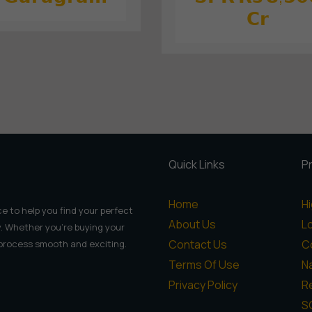
𝗖𝗿
Quick Links
P
Home
H
e to help you find your perfect
About Us
L
. Whether you're buying your
Contact Us
C
 process smooth and exciting.
Terms Of Use
N
Privacy Policy
Re
S