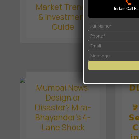
Se
📞
Market Trends
Instant Call B
& Investment
O
Guide
Mumbai News:
𝗗
Design or
Disaster? Mira-
₹
Bhayander’s 4-
𝗦𝗲
Lane Shock
𝗖
𝗶