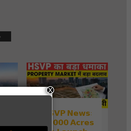
»
X
𝗛𝗦𝗩𝗣 𝗡𝗲𝘄𝘀:

𝟭𝟳,𝟬𝟬𝟬 𝗔𝗰𝗿𝗲𝘀