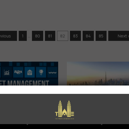
…
evious
1
80
81
82
83
84
85
Next 
Asset
𝗗𝘂𝗯𝗮𝗶 𝗥𝗲𝗮
anagement
𝗘𝘀𝘁𝗮𝘁𝗲