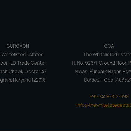
GURGAON
GOA
 Whitelisted Estates
The Whitelisted Estat
loor, ILD Trade Center
H. No. 926/1, Ground Floor, 
ash Chowk, Sector 47
Niwas, Pundalik Nagar, Por
gram, Haryana 122018
Bardez – Goa (40352
+91-7428-812-398
info@thewhitelistedestat