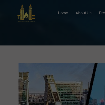
Skip
to
Home
About Us
Pro
content