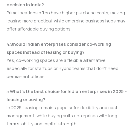
decision in India?
Prime locations often have higher purchase costs, making
leasing more practical, while emerging business hubs may
offer affordable buying options.
4.
Should Indian enterprises consider co-working
spaces instead of leasing or buying?
Yes, co-working spaces are a flexible alternative,
especially for startups or hybrid teams that don’t need
permanent offices.
5.
What’s the best choice for Indian enterprises in 2025 –
leasing or buying?
In 2025, leasing remains popular for flexibility and cost
management, while buying suits enterprises with long-
term stability and capital strength.