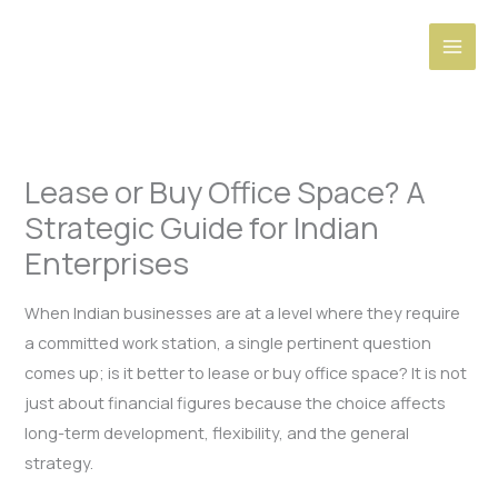
Skip
to
content
Lease or Buy Office Space? A
Strategic Guide for Indian
Enterprises
When Indian businesses are at a level where they require
a committed work station, a single pertinent question
comes up; is it better to lease or buy office space? It is not
just about financial figures because the choice affects
long-term development, flexibility, and the general
strategy.