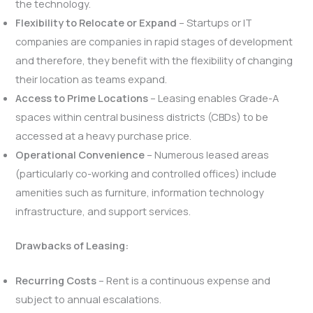
the technology.
Flexibility to Relocate or Expand
– Startups or IT
companies are companies in rapid stages of development
and therefore, they benefit with the flexibility of changing
their location as teams expand.
Access to Prime Locations
– Leasing enables Grade-A
spaces within central business districts (CBDs) to be
accessed at a heavy purchase price.
Operational Convenience
– Numerous leased areas
(particularly co-working and controlled offices) include
amenities such as furniture, information technology
infrastructure, and support services.
Drawbacks of Leasing:
Recurring Costs
– Rent is a continuous expense and
subject to annual escalations.