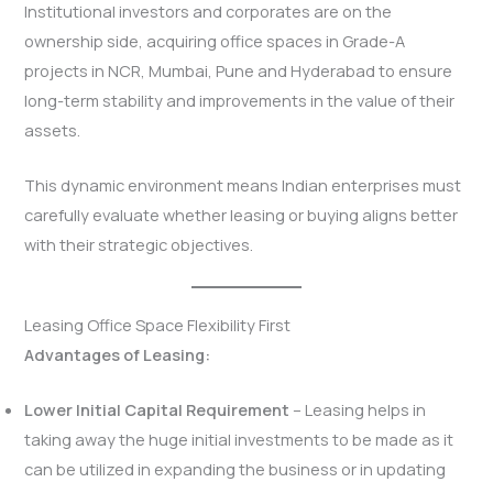
Institutional investors and corporates are on the
ownership side, acquiring office spaces in Grade-A
projects in NCR, Mumbai, Pune and Hyderabad to ensure
long-term stability and improvements in the value of their
assets.
This dynamic environment means Indian enterprises must
carefully evaluate whether leasing or buying aligns better
with their strategic objectives.
Leasing Office Space Flexibility First
Advantages of Leasing:
Lower Initial Capital Requirement
– Leasing helps in
taking away the huge initial investments to be made as it
can be utilized in expanding the business or in updating