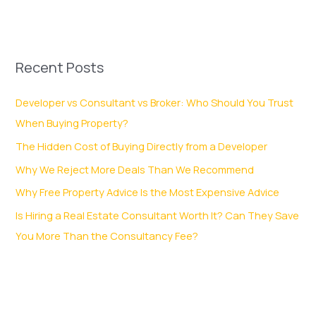
Recent Posts
Developer vs Consultant vs Broker: Who Should You Trust
When Buying Property?
The Hidden Cost of Buying Directly from a Developer
Why We Reject More Deals Than We Recommend
Why Free Property Advice Is the Most Expensive Advice
Is Hiring a Real Estate Consultant Worth It? Can They Save
You More Than the Consultancy Fee?