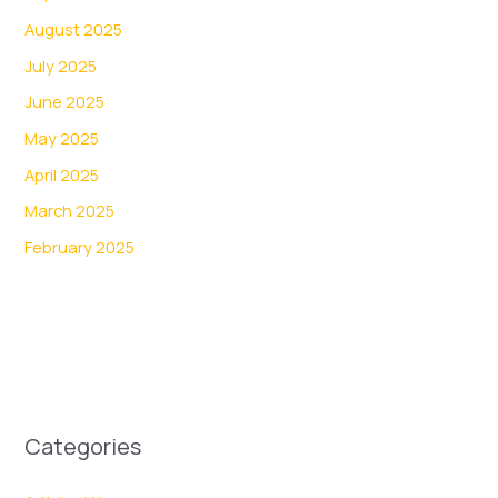
August 2025
July 2025
June 2025
May 2025
April 2025
March 2025
February 2025
Categories