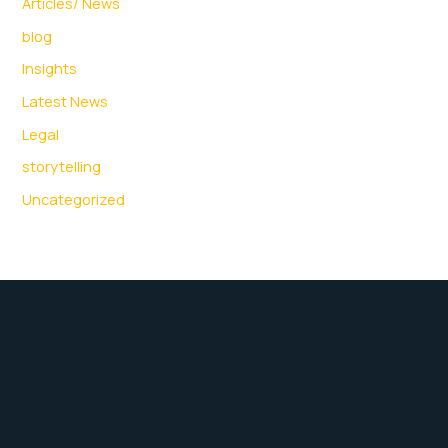
Articles/ News
blog
Insights
Latest News
Legal
storytelling
Uncategorized