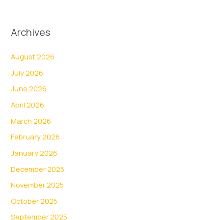
Archives
August 2026
July 2026
June 2026
April 2026
March 2026
February 2026
January 2026
December 2025
November 2025
October 2025
September 2025