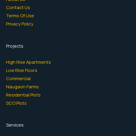
Contact Us
Terms Of Use
Privacy Policy
Projects
High Rise Apartments
Low Rise Floors
Commercial
Naugaon Farms
Residential Plots
SCO Plots
Services