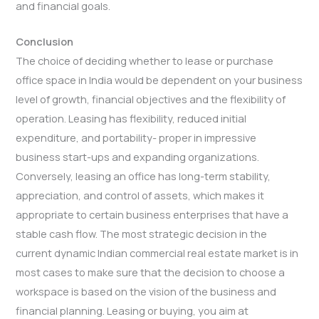
and financial goals.
Conclusion
The choice of deciding whether to lease or purchase
office space in India would be dependent on your business
level of growth, financial objectives and the flexibility of
operation. Leasing has flexibility, reduced initial
expenditure, and portability- proper in impressive
business start-ups and expanding organizations.
Conversely, leasing an office has long-term stability,
appreciation, and control of assets, which makes it
appropriate to certain business enterprises that have a
stable cash flow. The most strategic decision in the
current dynamic Indian commercial real estate market is in
most cases to make sure that the decision to choose a
workspace is based on the vision of the business and
financial planning. Leasing or buying, you aim at