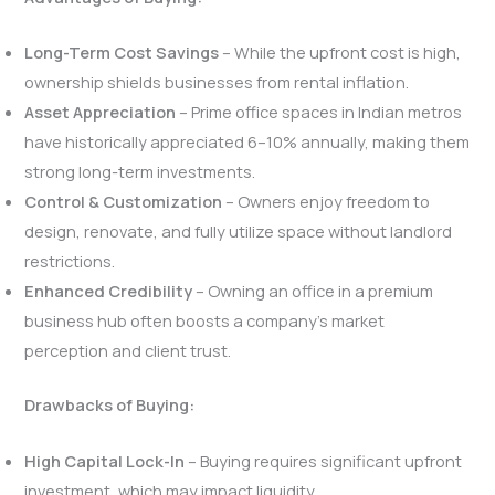
Long-Term Cost Savings
– While the upfront cost is high,
ownership shields businesses from rental inflation.
Asset Appreciation
– Prime office spaces in Indian metros
have historically appreciated 6–10% annually, making them
strong long-term investments.
Control & Customization
– Owners enjoy freedom to
design, renovate, and fully utilize space without landlord
restrictions.
Enhanced Credibility
– Owning an office in a premium
business hub often boosts a company’s market
perception and client trust.
Drawbacks of Buying:
High Capital Lock-In
– Buying requires significant upfront
investment, which may impact liquidity.