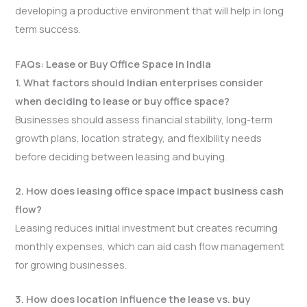
developing a productive environment that will help in long
term success.
FAQs: Lease or Buy Office Space in India
1. What factors should Indian enterprises consider
when deciding to lease or buy office space?
Businesses should assess financial stability, long-term
growth plans, location strategy, and flexibility needs
before deciding between leasing and buying.
2. How does leasing office space impact business cash
flow?
Leasing reduces initial investment but creates recurring
monthly expenses, which can aid cash flow management
for growing businesses.
3. How does location influence the lease vs. buy