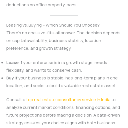
deductions on office property loans.
Leasing vs. Buying – Which Should You Choose?
There’s no one-size-fits-all answer. The decision depends
on capital availability, business stability, location
preference, and growth strategy.
Lease if
your enterprise is in a growth stage, needs
flexibility, and wants to conserve cash.
Buy if
your business is stable, has long-term plans in one
location, and seeks to build a valuable real estate asset.
Consult a
top real estate consultancy service in India
to
analyze current market conditions, financing options, and
future projections before making a decision. A data-driven
strategy ensures your choice aligns with both business