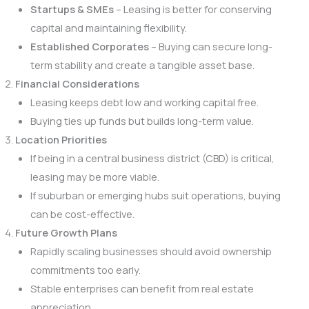
Startups & SMEs
– Leasing is better for conserving
capital and maintaining flexibility.
Established Corporates
– Buying can secure long-
term stability and create a tangible asset base.
Financial Considerations
Leasing keeps debt low and working capital free.
Buying ties up funds but builds long-term value.
Location Priorities
If being in a central business district (CBD) is critical,
leasing may be more viable.
If suburban or emerging hubs suit operations, buying
can be cost-effective.
Future Growth Plans
Rapidly scaling businesses should avoid ownership
commitments too early.
Stable enterprises can benefit from real estate
appreciation.