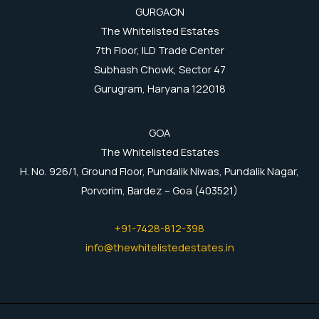
GURGAON
The Whitelisted Estates
7th Floor, ILD Trade Center
Subhash Chowk, Sector 47
Gurugram, Haryana 122018
GOA
The Whitelisted Estates
H. No. 926/1, Ground Floor, Pundalik Niwas, Pundalik Nagar,
Porvorim, Bardez – Goa (403521)
+91-7428-812-398
info@thewhitelistedestates.in