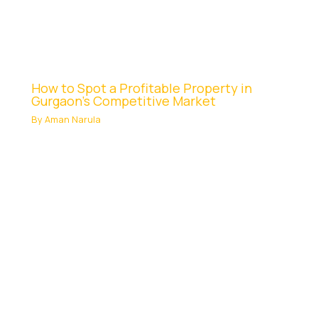
How to Spot a Profitable Property in
Gurgaon’s Competitive Market
By
Aman Narula