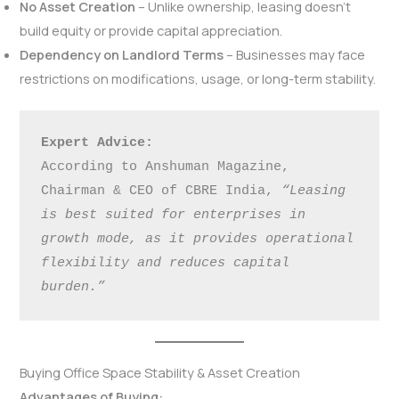
No Asset Creation
– Unlike ownership, leasing doesn’t
build equity or provide capital appreciation.
Dependency on Landlord Terms
– Businesses may face
restrictions on modifications, usage, or long-term stability.
Expert Advice:
According to Anshuman Magazine, 
Chairman & CEO of CBRE India, 
“Leasing 
is best suited for enterprises in 
growth mode, as it provides operational 
flexibility and reduces capital 
burden.”
Buying Office Space Stability & Asset Creation
Advantages of Buying: