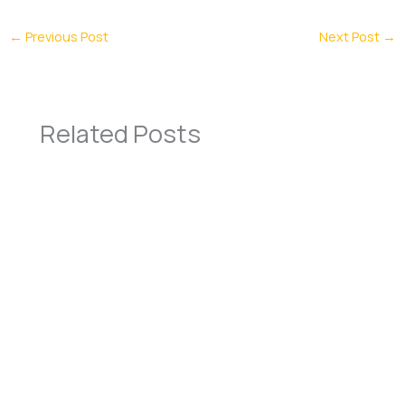
←
Previous Post
Next Post
→
Related Posts