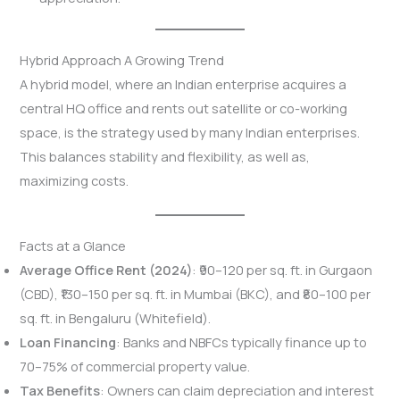
Hybrid Approach A Growing Trend
A hybrid model, where an Indian enterprise acquires a
central HQ office and rents out satellite or co-working
space, is the strategy used by many Indian enterprises.
This balances stability and flexibility, as well as,
maximizing costs.
Facts at a Glance
Average Office Rent (2024)
: ₹90–120 per sq. ft. in Gurgaon
(CBD), ₹130–150 per sq. ft. in Mumbai (BKC), and ₹80–100 per
sq. ft. in Bengaluru (Whitefield).
Loan Financing
: Banks and NBFCs typically finance up to
70–75% of commercial property value.
Tax Benefits
: Owners can claim depreciation and interest