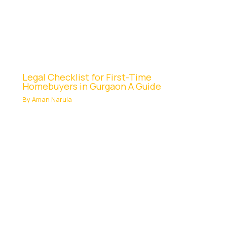
Legal Checklist for First-Time
Homebuyers in Gurgaon A Guide
By
Aman Narula