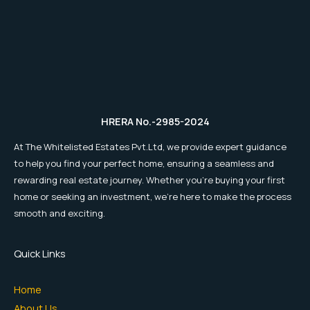
HRERA No.-2985-2024
At The Whitelisted Estates Pvt.Ltd, we provide expert guidance
to help you find your perfect home, ensuring a seamless and
rewarding real estate journey. Whether you're buying your first
home or seeking an investment, we're here to make the process
smooth and exciting.
Quick Links
Home
About Us