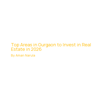
Top Areas in Gurgaon to Invest in Real
Estate in 2026
By
Aman Narula