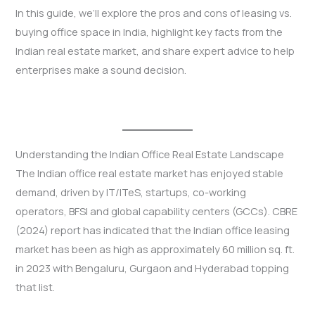
In this guide, we’ll explore the pros and cons of leasing vs.
buying office space in India, highlight key facts from the
Indian real estate market, and share expert advice to help
enterprises make a sound decision.
Understanding the Indian Office Real Estate Landscape
The Indian office real estate market has enjoyed stable
demand, driven by IT/ITeS, startups, co-working
operators, BFSI and global capability centers (GCCs). CBRE
(2024) report has indicated that the Indian office leasing
market has been as high as approximately 60 million sq. ft.
in 2023 with Bengaluru, Gurgaon and Hyderabad topping
that list.