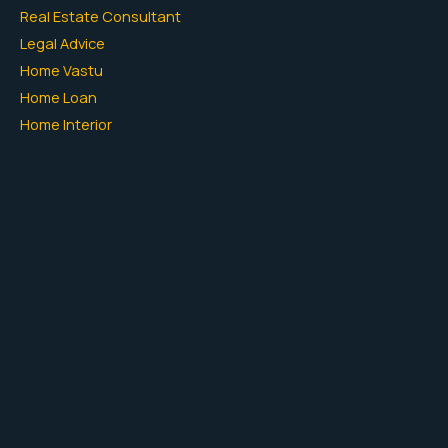
Real Estate Consultant
Legal Advice
Home Vastu
Home Loan
Home Interior