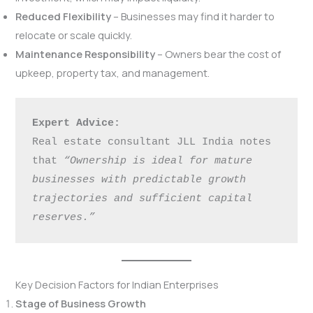
Reduced Flexibility
– Businesses may find it harder to
relocate or scale quickly.
Maintenance Responsibility
– Owners bear the cost of
upkeep, property tax, and management.
Expert Advice:
Real estate consultant JLL India notes 
that 
“Ownership is ideal for mature 
businesses with predictable growth 
trajectories and sufficient capital 
reserves.”
Key Decision Factors for Indian Enterprises
Stage of Business Growth