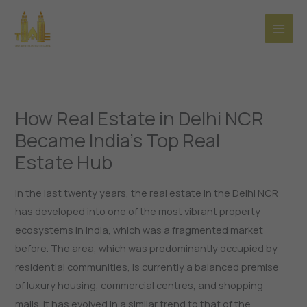
Skip
to
content
How Real Estate in Delhi NCR
Became India’s Top Real
Estate Hub
In the last twenty years, the real estate in the Delhi NCR
has developed into one of the most vibrant property
ecosystems in India, which was a fragmented market
before. The area, which was predominantly occupied by
residential communities, is currently a balanced premise
of luxury housing, commercial centres, and shopping
malls. It has evolved in a similar trend to that of the