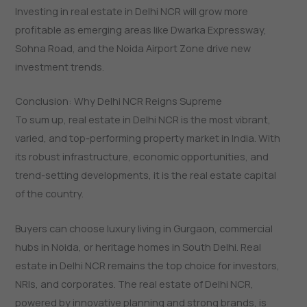
Investing in real estate in Delhi NCR will grow more
profitable as emerging areas like Dwarka Expressway,
Sohna Road, and the Noida Airport Zone drive new
investment trends.
Conclusion: Why Delhi NCR Reigns Supreme
To​‍​‌‍​‍‌​‍​‌‍​‍‌ sum up, real estate in Delhi NCR is the most vibrant,
varied, and top-performing property market in India. With
its robust infrastructure, economic opportunities, and
trend-setting developments, it is the real estate capital
of the country.
Buyers can choose luxury living in Gurgaon, commercial
hubs in Noida, or heritage homes in South Delhi. Real
estate in Delhi NCR remains the top choice for investors,
NRIs, and corporates. The real estate of Delhi NCR,
powered by innovative planning and strong brands, is