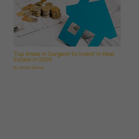
Top Areas in Gurgaon to Invest in Real
Estate in 2026
By
Aman Narula