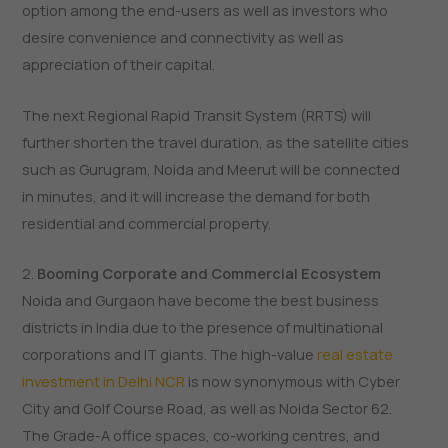
option among the end-users as well as investors who
desire convenience and connectivity as well as
appreciation of their capital.
The next Regional Rapid Transit System (RRTS) will
further shorten the travel duration, as the satellite cities
such as Gurugram, Noida and Meerut will be connected
in minutes, and it will increase the demand for both
residential and commercial property.
2.
Booming Corporate and Commercial Ecosystem
Noida and Gurgaon have become the best business
districts in India due to the presence of multinational
corporations and IT giants. The high-value
real estate
investment in Delhi NCR
is now synonymous with Cyber
City and Golf Course Road, as well as Noida Sector 62.
The Grade-A office spaces, co-working centres, and