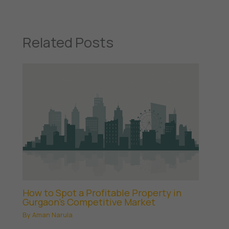
Related Posts
How to Spot a Profitable Property in
Gurgaon’s Competitive Market
By
Aman Narula