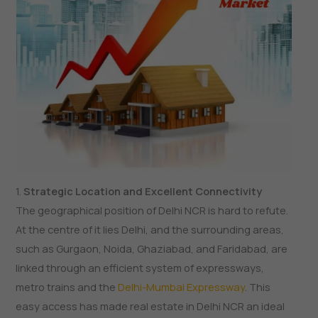
1.
Strategic Location and Excellent Connectivity
The geographical position of Delhi NCR is hard to refute.
At the centre of it lies Delhi, and the surrounding areas,
such as Gurgaon, Noida, Ghaziabad, and Faridabad, are
linked through an efficient system of expressways,
metro trains and the
Delhi-Mumbai Expressway
. This
easy access has made real estate in Delhi NCR an ideal