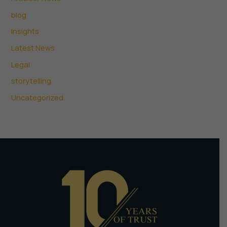
blog
Insights
Latest News
Legal
storytelling
Uncategorized