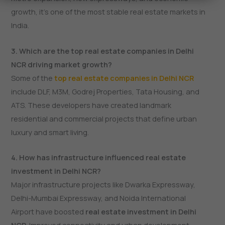
growth, it’s one of the most stable real estate markets in
India.
3. Which are the top real estate companies in Delhi
NCR driving market growth?
Some of the
top real estate companies in Delhi NCR
include DLF, M3M, Godrej Properties, Tata Housing, and
ATS. These developers have created landmark
residential and commercial projects that define urban
luxury and smart living.
4. How has infrastructure influenced real estate
investment in Delhi NCR?
Major infrastructure projects like Dwarka Expressway,
Delhi-Mumbai Expressway, and Noida International
Airport have boosted
real estate investment in Delhi