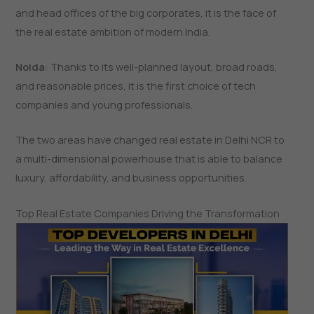
and head offices of the big corporates, it is the face of
the real estate ambition of modern India.
Noida
: Thanks to its well-planned layout, broad roads,
and reasonable prices, it is the first choice of tech
companies and young professionals.
The two areas have changed real estate in Delhi NCR to
a multi-dimensional powerhouse that is able to balance
luxury, affordability, and business ​‍​‌‍​‍‌​‍​‌‍​‍‌opportunities.
Top Real Estate Companies Driving the Transformation