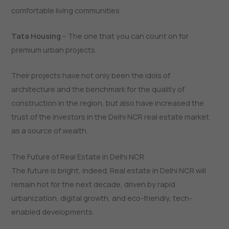
comfortable living communities.
Tata Housing
– The one that you can count on for
premium urban projects.
Their projects have not only been the idols of
architecture and the benchmark for the quality of
construction in the region, but also have increased the
trust of the investors in the Delhi NCR real estate market
as a source of ​‍​‌‍​‍‌​‍​‌‍​‍‌wealth.
The Future of Real Estate in Delhi NCR
The​‍​‌‍​‍‌​‍​‌‍​‍‌ future is bright, indeed. Real estate in Delhi NCR will
remain hot for the next decade, driven by rapid
urbanization, digital growth, and eco-friendly, tech-
enabled developments.