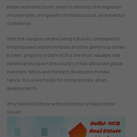
Indian economic boom, which is driven by the migration
of corporates, the growth of infrastructure, and investor
confidence.
With the Gurgaon skyline being futuristic compared to
the proposed sectors in Noida and the glamorous zones
in Delhi, property in Delhi NCR is the most valuable real
estate landscape in the country. It has attracted global
investors, MNCs and the best developers in India;
hence, it is a real model for contemporary urban
developments.
Why Delhi NCR Became the Epicenter of Real Estate
Growth