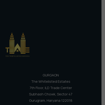
GURGAON
The Whitelisted Estates
7th Floor, ILD Trade Center
Subhash Chowk, Sector 47
Gurugram, Haryana 122018