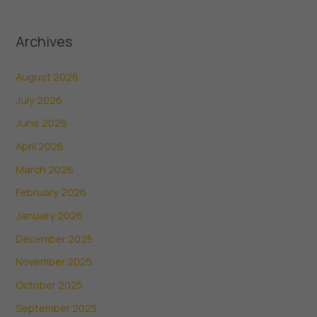
Archives
August 2026
July 2026
June 2026
April 2026
March 2026
February 2026
January 2026
December 2025
November 2025
October 2025
September 2025