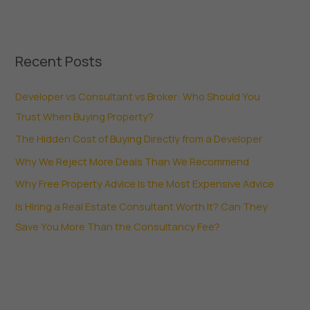
Recent Posts
Developer vs Consultant vs Broker: Who Should You
Trust When Buying Property?
The Hidden Cost of Buying Directly from a Developer
Why We Reject More Deals Than We Recommend
Why Free Property Advice Is the Most Expensive Advice
Is Hiring a Real Estate Consultant Worth It? Can They
Save You More Than the Consultancy Fee?