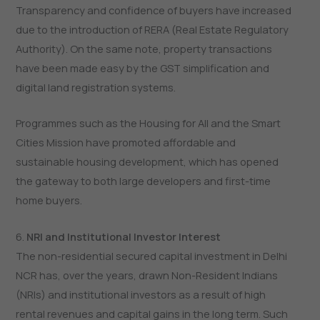
Transparency and confidence of buyers have increased
due to the introduction of RERA (Real Estate Regulatory
Authority). On the same note, property transactions
have been made easy by the GST simplification and
digital land registration systems.
Programmes such as the Housing for All and the Smart
Cities Mission have promoted affordable and
sustainable housing development, which has opened
the gateway to both large developers and first-time
home buyers.
6.
NRI and Institutional Investor Interest
The non-residential secured capital investment in Delhi
NCR has, over the years, drawn Non-Resident Indians
(NRIs) and institutional investors as a result of high
rental revenues and capital gains in the long term. Such