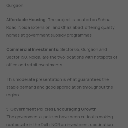
Gurgaon.
Affordable Housing
: The project is located on Sohna
Road, Noida Extension, and Ghaziabad, offering quality
homes at government subsidy programmes.
Commercial Investments
: Sector 65, Gurgaon and
Sector 150, Noida, are the two locations with hotspots of
office and retail investments.
This moderate presentation is what guarantees the
stable demand and good appreciation throughout the
region.
5.
Government Policies Encouraging Growth
The governmental policies have been critical in making
real estate in the Delhi NCR an investment destination.