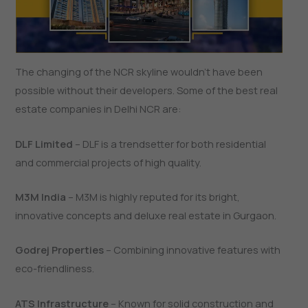
The​‍​‌‍​‍‌​‍​‌‍​‍‌ changing of the NCR skyline wouldn’t have been
possible without their developers. Some of the best real
estate companies in Delhi NCR are:
DLF Limited
– DLF is a trendsetter for both residential
and commercial projects of high quality.
M3M India
– M3M is highly reputed for its bright,
innovative concepts and deluxe real estate in Gurgaon.
Godrej Properties
– Combining innovative features with
eco-friendliness.
ATS Infrastructure
– Known for solid construction and