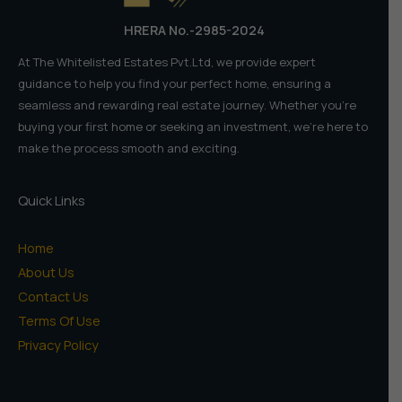
HRERA No.-2985-2024
At The Whitelisted Estates Pvt.Ltd, we provide expert
guidance to help you find your perfect home, ensuring a
seamless and rewarding real estate journey. Whether you're
buying your first home or seeking an investment, we're here to
make the process smooth and exciting.
Quick Links
Home
About Us
Contact Us
Terms Of Use
Privacy Policy