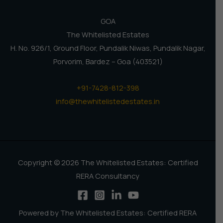
GOA
The Whitelisted Estates
H. No. 926/1, Ground Floor, Pundalik Niwas, Pundalik Nagar,
Porvorim, Bardez – Goa (403521)
+91-7428-812-398
info@thewhitelistedestates.in
Copyright © 2026 The Whitelisted Estates: Certified
RERA Consultancy
Powered by The Whitelisted Estates: Certified RERA