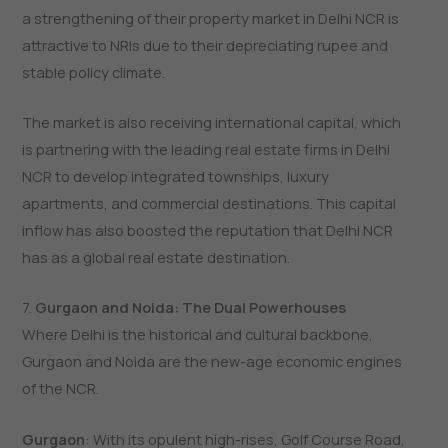
a strengthening of their property market in Delhi NCR is
attractive to NRIs due to their depreciating rupee and
stable policy climate.
The market is also receiving international capital, which
is partnering with the leading real estate firms in Delhi
NCR to develop integrated townships, luxury
apartments, and commercial destinations. This capital
inflow has also boosted the reputation that Delhi NCR
has as a global real estate destination.
7.
Gurgaon and Noida: The Dual Powerhouses
Where​‍​‌‍​‍‌​‍​‌‍​‍‌ Delhi is the historical and cultural backbone,
Gurgaon and Noida are the new-age economic engines
of the NCR.
Gurgaon
: With its opulent high-rises, Golf Course Road,