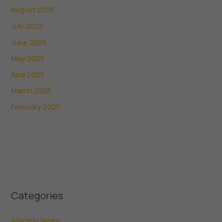
August 2025
July 2025
June 2025
May 2025
April 2025
March 2025
February 2025
Categories
Articles/ News