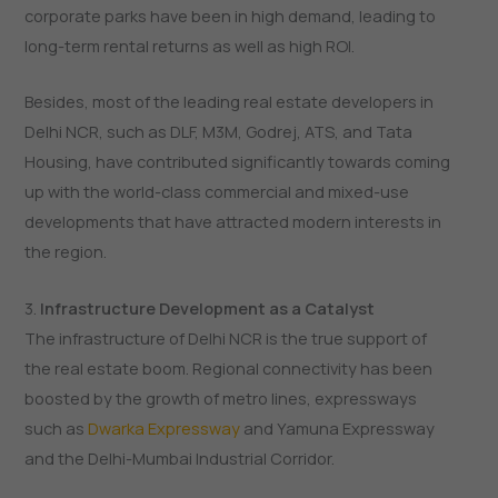
corporate parks have been in high demand, leading to
long-term rental returns as well as high ROI.
Besides, most of the leading real estate developers in
Delhi NCR, such as DLF, M3M, Godrej, ATS, and Tata
Housing, have contributed significantly towards coming
up with the world-class commercial and mixed-use
developments that have attracted modern interests in
the region.
3.
Infrastructure Development as a Catalyst
The infrastructure of Delhi NCR is the true support of
the real estate boom. Regional connectivity has been
boosted by the growth of metro lines, expressways
such as
Dwarka Expressway
and Yamuna Expressway
and the Delhi-Mumbai Industrial Corridor.