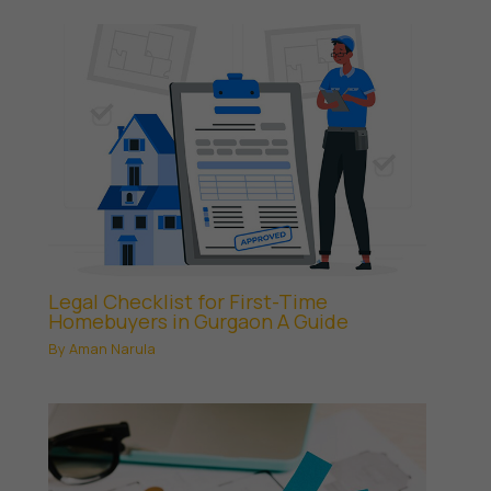
Legal Checklist for First-Time
Homebuyers in Gurgaon A Guide
By
Aman Narula