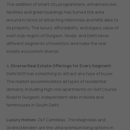
The addition of smart city programmers, enhanced civic
facilities and green buildings has turned the area
around in terms of attracting millennials and NRIs alike to
its property. The luxury, affordability, and legacy value of
each sub-region of Gurgaon, Noida, and Delhi serve
different segments of investors and make the real
estate ecosystem diverse.
4.
Diverse Real Estate Offerings for Every Segment
Delhi NCR has something to attract any type of buyer.
The market accommodates all types of residential
demand, including high-rise apartments on Golf Course
Road in Gurgaon, independent villas in Noida and
farmhouses in South Delhi.
Luxury Homes
: DLF Camellias, The Magnolias and
Godrej Meridien are the ultra-premium living options in