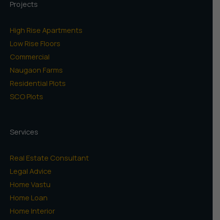
Projects
High Rise Apartments
Low Rise Floors
Commercial
Naugaon Farms
Residential Plots
SCO Plots
Services
Real Estate Consultant
Legal Advice
Home Vastu
Home Loan
Home Interior