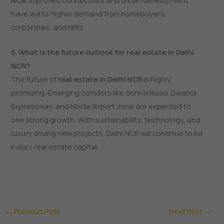
NCR
. Improved connectivity and urban development
have led to higher demand from homebuyers,
corporates, and NRIs.
5. What is the future outlook for real estate in Delhi
NCR?
The future of
real estate in Delhi NCR
is highly
promising. Emerging corridors like Sohna Road, Dwarka
Expressway, and Noida Airport zone are expected to
see strong growth. With sustainability, technology, and
luxury driving new projects, Delhi NCR will continue to be
India’s real estate capital.
←
Previous Post
Next Post
→