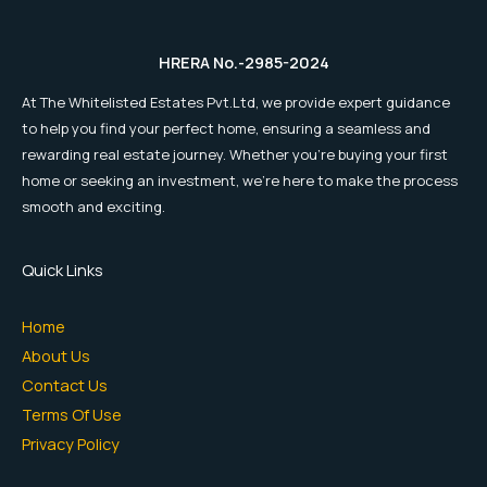
HRERA No.-2985-2024
At The Whitelisted Estates Pvt.Ltd, we provide expert guidance
to help you find your perfect home, ensuring a seamless and
rewarding real estate journey. Whether you're buying your first
home or seeking an investment, we're here to make the process
smooth and exciting.
Quick Links
Home
About Us
Contact Us
Terms Of Use
Privacy Policy