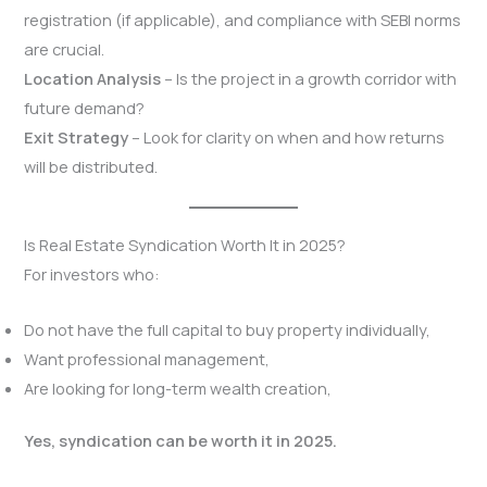
registration (if applicable), and compliance with SEBI norms
are crucial.
Location Analysis
– Is the project in a growth corridor with
future demand?
Exit Strategy
– Look for clarity on when and how returns
will be distributed.
Is Real Estate Syndication Worth It in 2025?
For investors who:
Do not have the full capital to buy property individually,
Want professional management,
Are looking for long-term wealth creation,
Yes, syndication can be worth it in 2025.