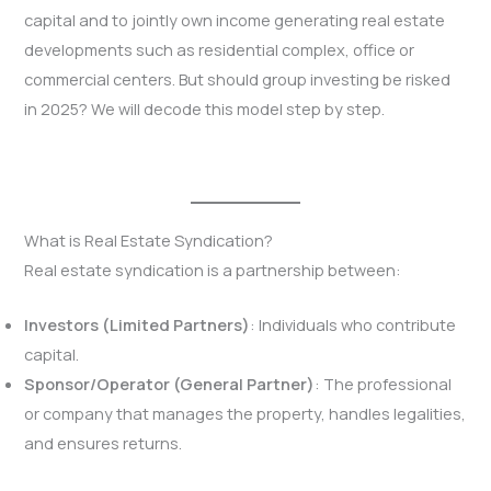
capital and to jointly own income generating real estate
developments such as residential complex, office or
commercial centers. But should group investing be risked
in 2025? We will decode this model step by step.
What is Real Estate Syndication?
Real estate syndication is a partnership between:
Investors (Limited Partners)
: Individuals who contribute
capital.
Sponsor/Operator (General Partner)
: The professional
or company that manages the property, handles legalities,
and ensures returns.