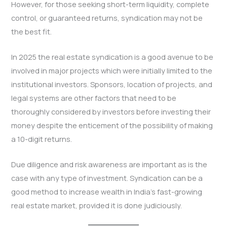
However, for those seeking short-term liquidity, complete
control, or guaranteed returns, syndication may not be
the best fit.
In 2025 the real estate syndication is a good avenue to be
involved in major projects which were initially limited to the
institutional investors. Sponsors, location of projects, and
legal systems are other factors that need to be
thoroughly considered by investors before investing their
money despite the enticement of the possibility of making
a 10-digit returns.
Due diligence and risk awareness are important as is the
case with any type of investment. Syndication can be a
good method to increase wealth in India’s fast-growing
real estate market, provided it is done judiciously.