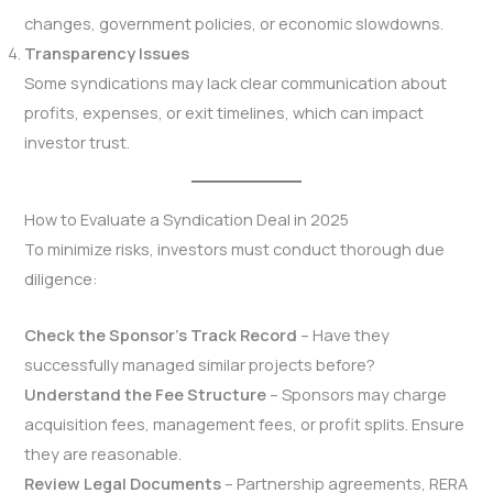
changes, government policies, or economic slowdowns.
Transparency Issues
Some syndications may lack clear communication about
profits, expenses, or exit timelines, which can impact
investor trust.
How to Evaluate a Syndication Deal in 2025
To minimize risks, investors must conduct thorough due
diligence:
Check the Sponsor’s Track Record
– Have they
successfully managed similar projects before?
Understand the Fee Structure
– Sponsors may charge
acquisition fees, management fees, or profit splits. Ensure
they are reasonable.
Review Legal Documents
– Partnership agreements, RERA