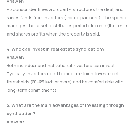
Answer:
A sponsor identifies a property, structures the deal, and
raises funds from investors (limited partners). The sponsor
manages the asset, distributes periodic income (like rent),
and shares profits when the property is sold.
4. Who can invest in real estate syndication?
Answer:
Both individual and institutional investors can invest.
Typically, investors need to meet minimum investment
thresholds (₹10–₹25 lakh or more) and be comfortable with
long-term commitments.
5. What are the main advantages of investing through
syndication?
Answer: