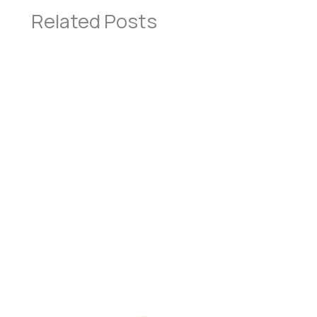
Related Posts