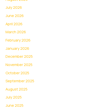
July 2026
June 2026
April 2026
March 2026
February 2026
January 2026
December 2025
November 2025
October 2025
September 2025
August 2025
July 2025
June 2025