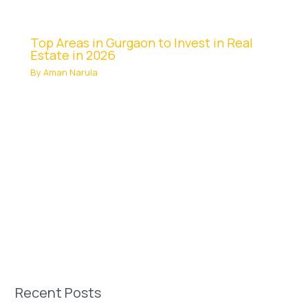
Top Areas in Gurgaon to Invest in Real
Estate in 2026
By
Aman Narula
Recent Posts