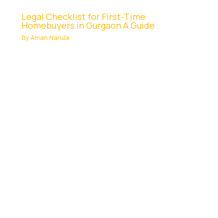
Legal Checklist for First-Time
Homebuyers in Gurgaon A Guide
By
Aman Narula