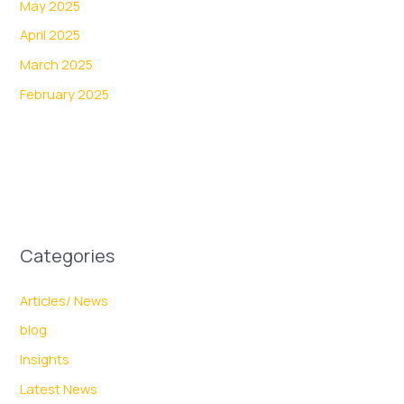
May 2025
April 2025
March 2025
February 2025
Categories
Articles/ News
blog
Insights
Latest News