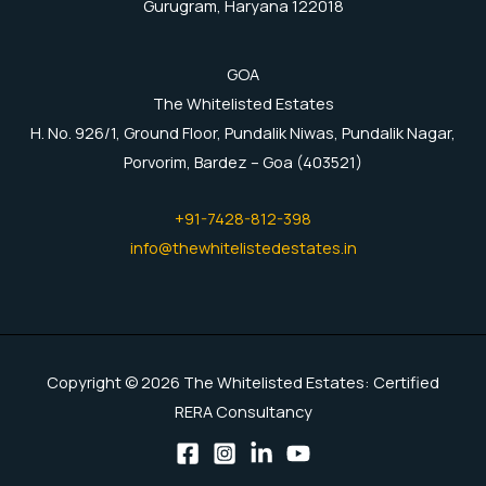
Gurugram, Haryana 122018
GOA
The Whitelisted Estates
H. No. 926/1, Ground Floor, Pundalik Niwas, Pundalik Nagar,
Porvorim, Bardez – Goa (403521)
+91-7428-812-398
info@thewhitelistedestates.in
Copyright © 2026 The Whitelisted Estates: Certified
RERA Consultancy