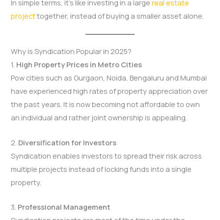
In simple terms, it’s like investing in a large
real estate
project
together, instead of buying a smaller asset alone.
Why is Syndication Popular in 2025?
1.
High Property Prices in Metro Cities
Pow cities such as Gurgaon, Noida, Bengaluru and Mumbai
have experienced high rates of property appreciation over
the past years. It is now becoming not affordable to own
an individual and rather joint ownership is appealing.
2.
Diversification for Investors
Syndication enables investors to spread their risk across
multiple projects instead of locking funds into a single
property.
3.
Professional Management
Syndication projects are most of the time under the