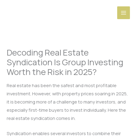
Skip
to
content
Decoding Real Estate
Syndication Is Group Investing
Worth the Risk in 2025?
Real estate has been the safest and most profitable
investment. However, with property prices soaring in 2025,
it is becoming more of a challenge to many investors, and
especially first-time buyers to invest individually. Here the
real estate syndication comes in.
Syndication enables several investors to combine their