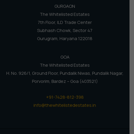
GURGAON
The Whitelisted Estates
7th Floor, ILD Trade Center
Subhash Chowk, Sector 47
Gurugram, Haryana 122018
GOA
The Whitelisted Estates
H. No. 926/1, Ground Floor, Pundalik Niwas, Pundalik Nagar,
Porvorim, Bardez – Goa (403521)
+91-7428-812-398
info@thewhitelistedestates.in