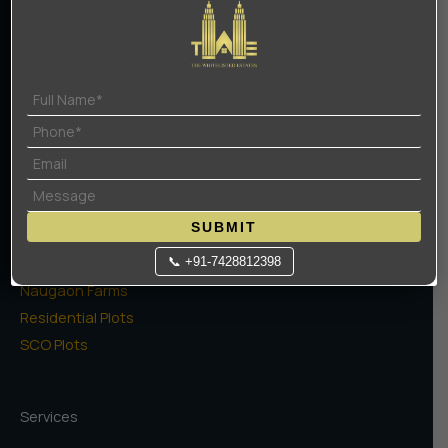
About Us
Contact Us
Terms Of Use
Privacy Policy
Projects
High Rise Apartments
SUBMIT
Low Rise Floors
Commercial
📞 +91-7428812398
Naugaon Farms
Residential Plots
SCO Plots
Services