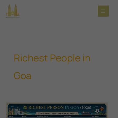
Skip
to
content
Richest People in
Goa