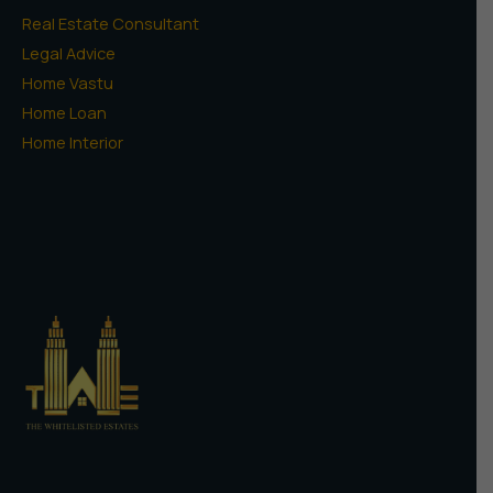
Real Estate Consultant
Legal Advice
Home Vastu
Home Loan
Home Interior