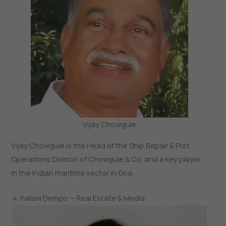
Vijay Chowgule
Vijay Chowgule is the Head of the Ship Repair & Port
Operations Division of Chowgule & Co. and a key player
in the Indian maritime sector in Goa.
4. Pallavi Dempo — Real Estate & Media