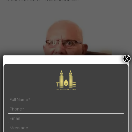
X
Ramnath Kare
Along with his work in the field of charity and education
in Goa, Ramnath Kare founded DCI Pharmaceuticals in
1968.