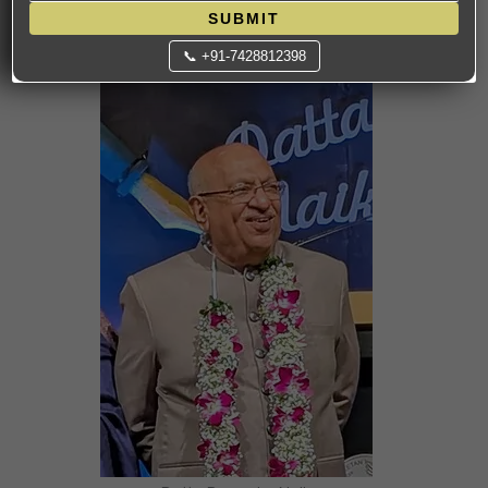
SUBMIT
9. Datta Damodar Naik — Bakery & Hospitality
📞 +91-7428812398