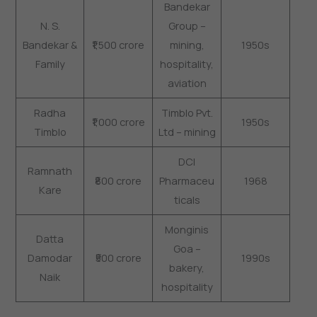
Bandekar
N. S.
Group –
Bandekar &
₹1,500 crore
mining,
1950s
Family
hospitality,
aviation
Radha
Timblo Pvt.
₹1,000 crore
1950s
Timblo
Ltd – mining
DCI
Ramnath
₹800 crore
Pharmaceu
1968
Kare
ticals
Monginis
Datta
Goa –
Damodar
₹500 crore
1990s
bakery,
Naik
hospitality