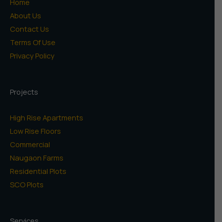
Home
About Us
Contact Us
Terms Of Use
Privacy Policy
Projects
High Rise Apartments
Low Rise Floors
Commercial
Naugaon Farms
Residential Plots
SCO Plots
Services