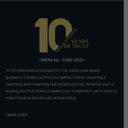
HRERA No.-2985-2024
At The Whitelisted Estates Pvt.Ltd, we provide expert
guidance to help you find your perfect home, ensuring a
seamless and rewarding real estate journey. Whether you're
buying your first home or seeking an investment, we're here to
make the process smooth and exciting.
Quick Links