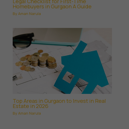
Legal Checklist for First-Time
Homebuyers in Gurgaon A Guide
By
Aman Narula
Top Areas in Gurgaon to Invest in Real
Estate in 2026
By
Aman Narula