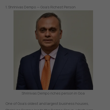
1. Shrinivas Dempo — Goa’s Richest Person
Shrinivas Dempo riches person in Goa
One of Goa’s oldest and largest business houses,