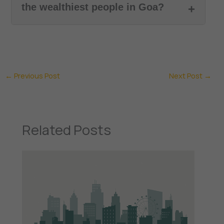
the wealthiest people in Goa?
←
Previous Post
Next Post
→
Related Posts