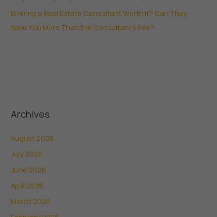
Is Hiring a Real Estate Consultant Worth It? Can They
Save You More Than the Consultancy Fee?
Archives
August 2026
July 2026
June 2026
April 2026
March 2026
February 2026