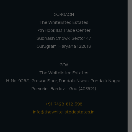
GURGAON
The Whitelisted Estates
7th Floor, ILD Trade Center
Subhash Chowk, Sector 47
Gurugram, Haryana 122018
GOA
The Whitelisted Estates
H. No. 926/1, Ground Floor, Pundalik Niwas, Pundalik Nagar,
Porvorim, Bardez – Goa (403521)
+91-7428-812-398
info@thewhitelistedestates.in