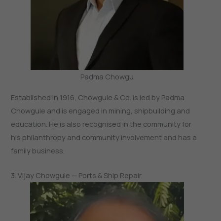
Padma Chowgu
Established in 1916, Chowgule & Co. is led by Padma
Chowgule and is engaged in mining, shipbuilding and
education. He is also recognised in the community for
his philanthropy and community involvement and has a
family business.
3. Vijay Chowgule — Ports & Ship Repair