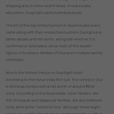
shipping and, in more recent times, in real estate,
education, hospitality and pharmaceuticals.
The list of the top richest person in Goa includes every
name along with their respective business background,
family details and net worth, alongside whether it is
confirmed or estimated, since most of the wealth
figures of business families of Goa aren’t independently
confirmed.
Who Is the Richest Person in Goa Right Now?
According to the Hurun India Rich List, the richest in Goa
is Shrinivas Dempo with a net worth of around ₹1,800
crore. According to the local media, other families, like
the Chowgule and Salgaocar families, are also believed
to be among the “richest in Goa”, although there might
not be any verification from any independently audited