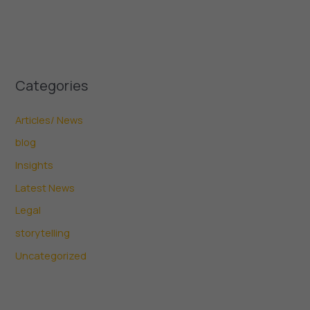
Categories
Articles/ News
blog
Insights
Latest News
Legal
storytelling
Uncategorized