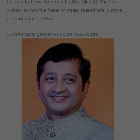
figures that have been verified by this list). She has
worked across the fields of media, real estate, culture
and education in Goa.
5. Dattaraj Salgaocar — Education & Sports