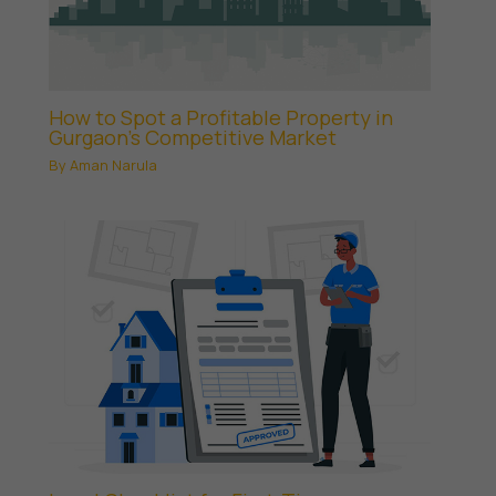
How to Spot a Profitable Property in
Gurgaon’s Competitive Market
By
Aman Narula