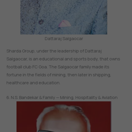
Dattaraj Salgaocar
Sharda Group, under the leadership of Dattaraj
Salgaocar, is an educational and sports body, that owns
football club FC Goa. The Salgaocar family made its
fortune in the fields of mining, then later in shipping,
healthcare and education.
6. N.S. Bandekar & Family — Mining, Hospitality & Aviation