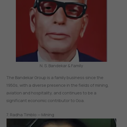
N. S. Bandekar & Family
The Bandekar Group is a family business since the
1950s, with a diverse presence in the fields of mining,
aviation and hospitality, and continues to be a
significant economic contributor to Goa.
7. Radha Timblo — Mining