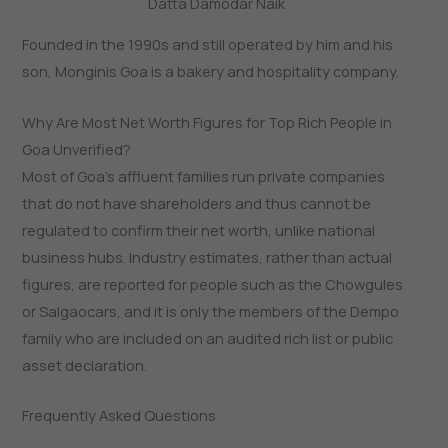
Datta Damodar Naik
Founded in the 1990s and still operated by him and his
son, Monginis Goa is a bakery and hospitality company.
Why Are Most Net Worth Figures for Top Rich People in
Goa Unverified?
Most of Goa’s affluent families run private companies
that do not have shareholders and thus cannot be
regulated to confirm their net worth, unlike national
business hubs. Industry estimates, rather than actual
figures, are reported for people such as the Chowgules
or Salgaocars, and it is only the members of the Dempo
family who are included on an audited rich list or public
asset declaration.
Frequently Asked Questions