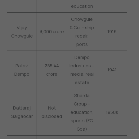
education
Chowgule
Vijay
& Co. – ship
₹5,000 crore
1916
Chowgule
repair,
ports
Dempo
Pallavi
₹255.44
Industries –
1941
Dempo
crore
media, real
estate
Sharda
Group –
Dattaraj
Not
education,
1950s
Salgaocar
disclosed
sports (FC
Goa)