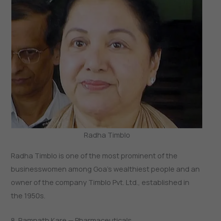
Radha Timblo
Radha Timblo is one of the most prominent of the
businesswomen among Goa’s wealthiest people and an
owner of the company Timblo Pvt. Ltd., established in
the 1950s.
8. Ramnath Kare — Pharmaceuticals