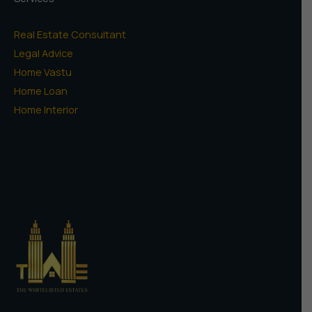
Real Estate Consultant
Legal Advice
Home Vastu
Home Loan
Home Interior