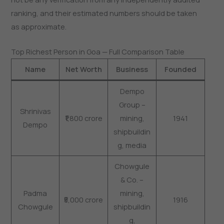
ranking, and their estimated numbers should be taken
as approximate.
Top Richest Person in Goa — Full Comparison Table
Name
Net Worth
Business
Founded
Dempo
Group –
Shrinivas
₹1,800 crore
mining,
1941
Dempo
shipbuildin
g, media
Chowgule
& Co. –
Padma
mining,
₹5,000 crore
1916
Chowgule
shipbuildin
g,