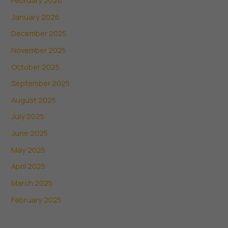
January 2026
December 2025
November 2025
October 2025
September 2025
August 2025
July 2025
June 2025
May 2025
April 2025
March 2025
February 2025