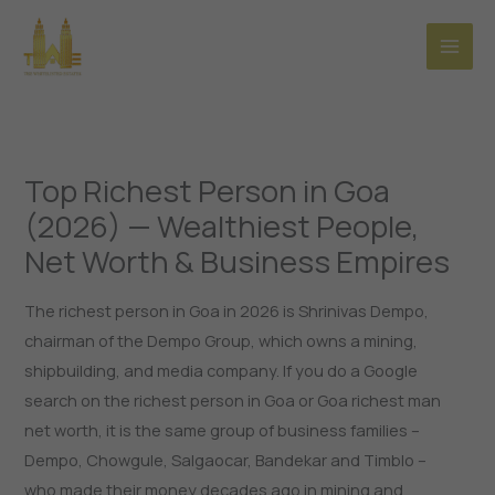
Skip
to
content
Top Richest Person in Goa
(2026) — Wealthiest People,
Net Worth & Business Empires
The richest person in Goa in 2026 is Shrinivas Dempo,
chairman of the Dempo Group, which owns a mining,
shipbuilding, and media company. If you do a Google
search on the richest person in Goa or Goa richest man
net worth, it is the same group of business families –
Dempo, Chowgule, Salgaocar, Bandekar and Timblo –
who made their money decades ago in mining and