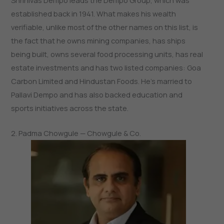
Shrinivas Dempo leads the Dempo Group, which was
established back in 1941. What makes his wealth
verifiable, unlike most of the other names on this list, is
the fact that he owns mining companies, has ships
being built, owns several food processing units, has real
estate investments and has two listed companies: Goa
Carbon Limited and Hindustan Foods. He’s married to
Pallavi Dempo and has also backed education and
sports initiatives across the state.
2. Padma Chowgule — Chowgule & Co.