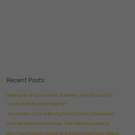
Recent Posts
Developer vs Consultant vs Broker: Who Should You
Trust When Buying Property?
The Hidden Cost of Buying Directly from a Developer
Why We Reject More Deals Than We Recommend
Why Free Property Advice Is the Most Expensive Advice