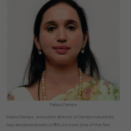
Pallavi Dempo
Pallavi Dempo, executive director of Dempo Industries,
has declared assets of ₹255.44 crore (one of the few