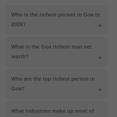
Who is the richest person in Goa in
2026?
What is the Goa richest man net
worth?
Who are the top richest person in
Goa?
What industries make up most of