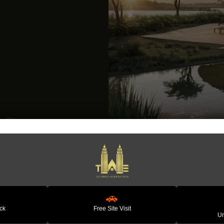
Vedic City By Graama Amenities
Premium Lifestyle Ameni
Nature-Inspired Feature
Landscaped Green Spa
🚗
ack
Free Site Visit
Wellness & Holistic Living
Un