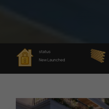
status
New Launched