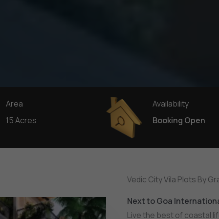
Area
Availability
15 Acres
Booking Open
Vedic City Vila Plots By G
N
e
x
t
t
o
G
o
a
I
n
t
e
r
n
a
t
i
o
n
Live the best of coastal li