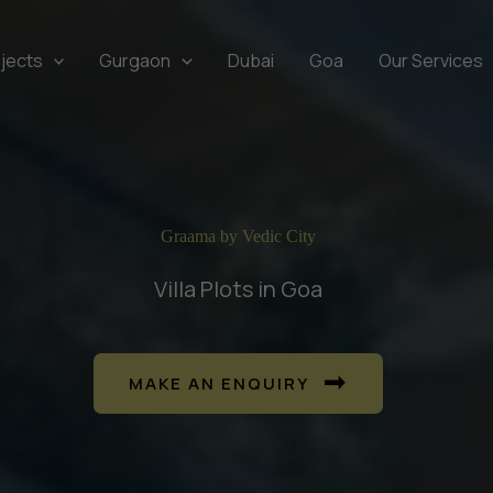
jects
Gurgaon
Dubai
Goa
Our Services
Graama by Vedic City
Villa Plots in Goa
MAKE AN ENQUIRY