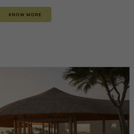
KNOW MORE