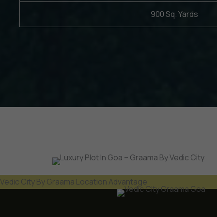
900 Sq. Yards
Vedic City By Graama Location Advantage