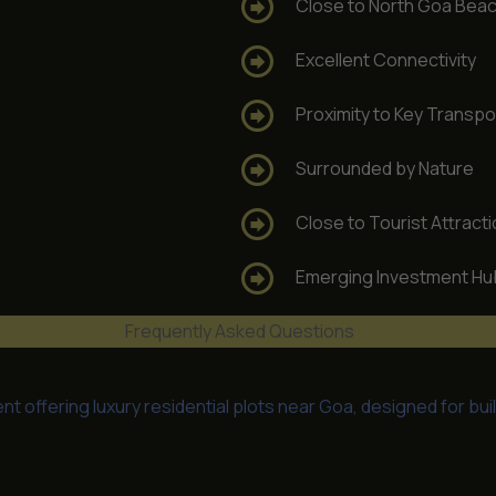
Close to North Goa Bea
Excellent Connectivity
Proximity to Key Transpo
Surrounded by Nature
Close to Tourist Attract
Emerging Investment Hu
Frequently Asked Questions
 offering luxury residential plots near Goa, designed for bui