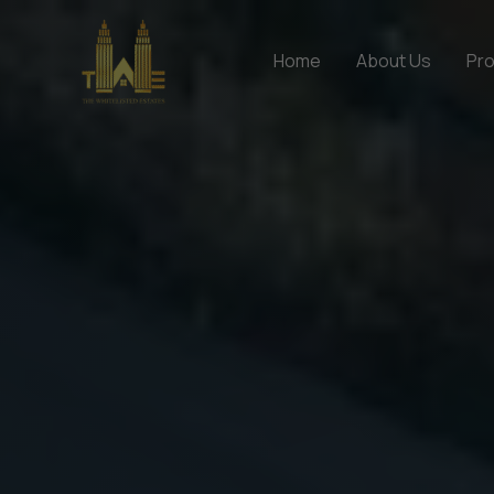
Skip
to
Home
About Us
Pro
content