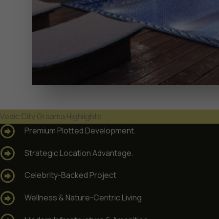
Vedic City Graama Highlights
Premium Plotted Development.
Strategic Location Advantage.
Celebrity-Backed Project
Wellness & Nature-Centric Living