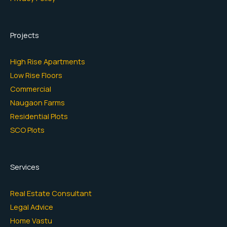
Projects
High Rise Apartments
Low Rise Floors
Commercial
Naugaon Farms
Residential Plots
SCO Plots
Services
Real Estate Consultant
Legal Advice
Home Vastu