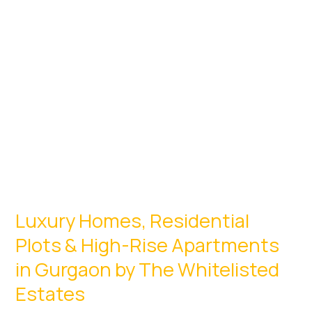
Centric
Living
Luxury Homes, Residential
Plots & High-Rise Apartments
in Gurgaon by The Whitelisted
Estates