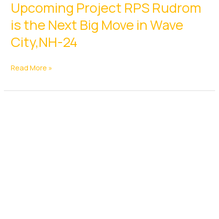
Upcoming Project RPS Rudrom
Nears
Approval,
is the Next Big Move in Wave
Elevated
City,NH-24
Corridor
To
Upcoming
Read More »
Link
Project
Gurgaon
RPS
And
Rudrom
Manesar
is
With
the
28
Next
Stations
Big
Move
in
Wave
City,NH-