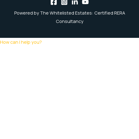
Powered by The Whitelisted Estates: Certified RERA
Consultancy
How can I help you?