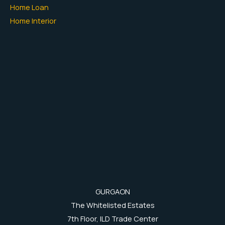
Home Loan
Home Interior
GURGAON
The Whitelisted Estates
7th Floor, ILD Trade Center