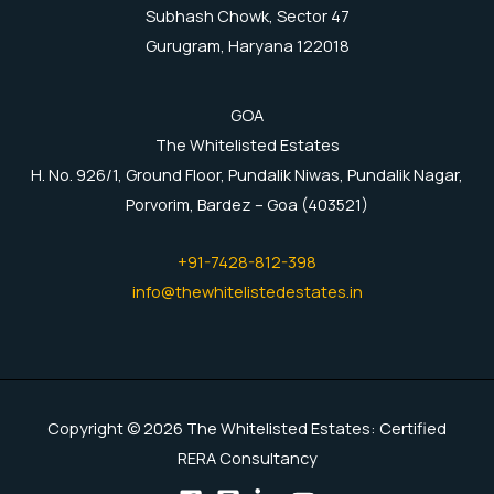
Subhash Chowk, Sector 47
Gurugram, Haryana 122018
GOA
The Whitelisted Estates
H. No. 926/1, Ground Floor, Pundalik Niwas, Pundalik Nagar,
Porvorim, Bardez – Goa (403521)
+91-7428-812-398
info@thewhitelistedestates.in
Copyright © 2026 The Whitelisted Estates: Certified
RERA Consultancy