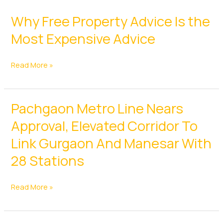
Why Free Property Advice Is the
Most Expensive Advice
Why
Read More »
Free
Property
Pachgaon Metro Line Nears
Advice
Is
Approval, Elevated Corridor To
the
Link Gurgaon And Manesar With
Most
28 Stations
Expensive
Advice
Pachgaon
Read More »
Metro
Line