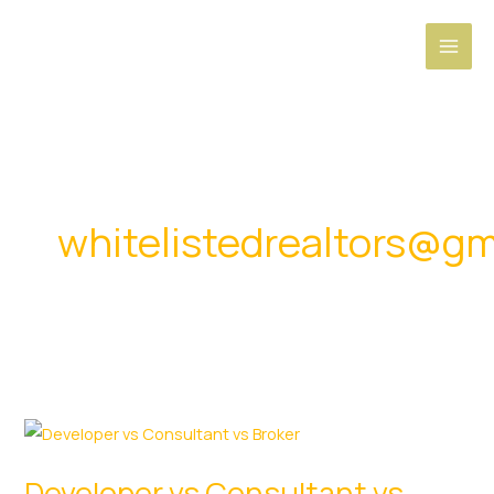
Skip
to
content
whitelistedrealtors@gm
Developer vs Consultant vs