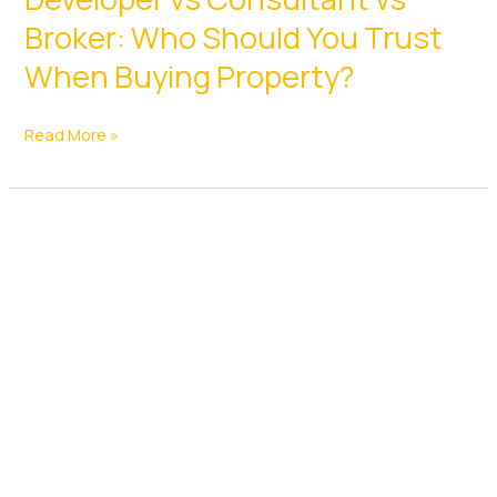
Broker: Who Should You Trust
When Buying Property?
Developer
Read More »
vs
Consultant
vs
Broker:
Who
Should
You
Trust
When
Buying
Property?