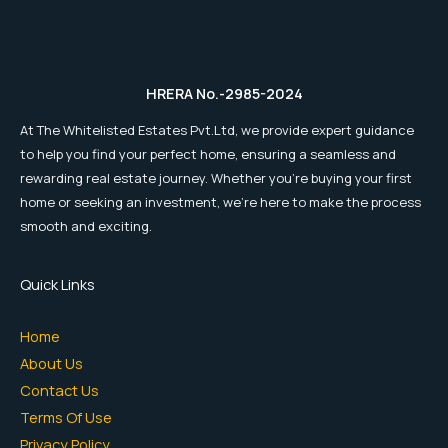
HRERA No.-2985-2024
At The Whitelisted Estates Pvt.Ltd, we provide expert guidance
to help you find your perfect home, ensuring a seamless and
rewarding real estate journey. Whether you're buying your first
home or seeking an investment, we're here to make the process
smooth and exciting.
Quick Links
Home
About Us
Contact Us
Terms Of Use
Privacy Policy