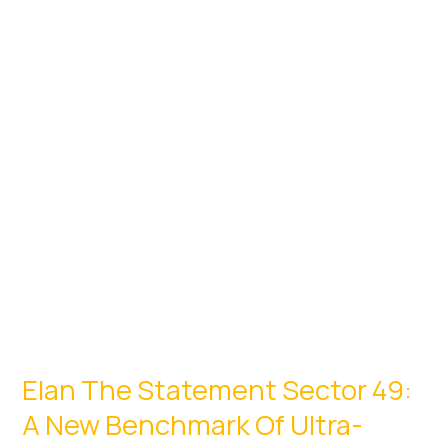
2026:
Top
Residential
Launches
Elan The Statement Sector 49:
A New Benchmark Of Ultra-