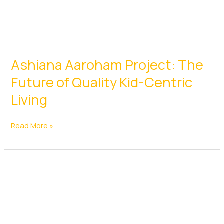
Ashiana Aaroham Project: The
Future of Quality Kid-Centric
Living
Ashiana
Read More »
Aaroham
Project:
The
Future
of
Quality
Kid-