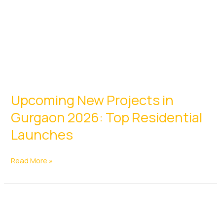
24
Upcoming New Projects in
Gurgaon 2026: Top Residential
Launches
Upcoming
Read More »
New
Projects
in
Gurgaon