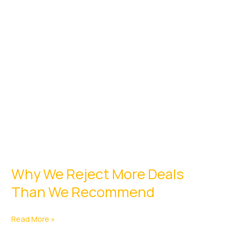
a
Developer
Why We Reject More Deals
Than We Recommend
Why
Read More »