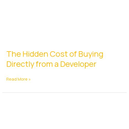
The Hidden Cost of Buying
Directly from a Developer
The
Read More »
Hidden
Cost
of
Buying
Directly
from