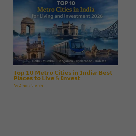
𝗧𝗼𝗽 𝟭𝟬 𝗠𝗲𝘁𝗿𝗼 𝗖𝗶𝘁𝗶𝗲𝘀 𝗶𝗻 𝗜𝗻𝗱𝗶𝗮: 𝗕𝗲𝘀𝘁
𝗣𝗹𝗮𝗰𝗲𝘀 𝘁𝗼 𝗟𝗶𝘃𝗲 & 𝗜𝗻𝘃𝗲𝘀𝘁
By
Aman Narula