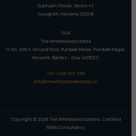
Subhash Chowk, Sector 47
Gurugram, Haryana 122018
GOA
The Whitelisted Estates
H. No. 926/1, Ground Floor, Pundalik Niwas, Pundalik Nagar,
Porvorim, Bardez – Goa (403521)
+91-7428-812-398
info@thewhitelistedestates.in
Copyright © 2026 The Whitelisted Estates: Certified
RERA Consultancy