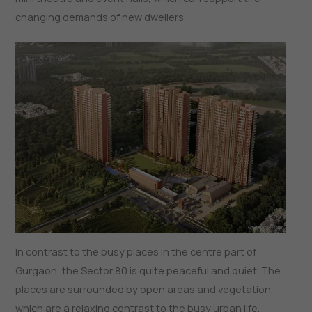
changing demands of new dwellers.
In contrast to the busy places in the centre part of
Gurgaon, the Sector 80 is quite peaceful and quiet. The
places are surrounded by open areas and vegetation,
which are a relaxing contrast to the busy urban life.