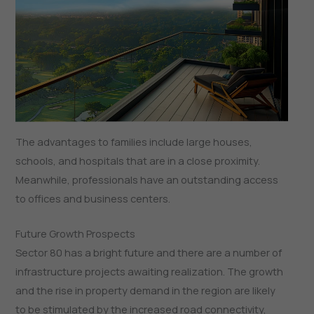
The advantages to families include large houses,
schools, and hospitals that are in a close proximity.
Meanwhile, professionals have an outstanding access
to offices and business centers.
Future Growth Prospects
Sector 80 has a bright future and there are a number of
infrastructure projects awaiting realization. The growth
and the rise in property demand in the region are likely
to be stimulated by the increased road connectivity,