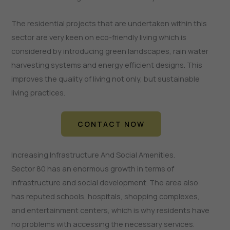
The residential projects that are undertaken within this
sector are very keen on eco-friendly living which is
considered by introducing green landscapes, rain water
harvesting systems and energy efficient designs. This
improves the quality of living not only, but sustainable
living practices.
CONTACT NOW
Increasing Infrastructure And Social Amenities.
Sector 80 has an enormous growth in terms of
infrastructure and social development. The area also
has reputed schools, hospitals, shopping complexes,
and entertainment centers, which is why residents have
no problems with accessing the necessary services.