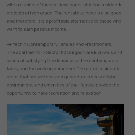
with a number of famous developers initiating residential
projects of high grade. The rental business is also good
and therefore, it is a profitable alternative to those who
want to earn passive income.
Perfect In Contemporary Families And Practitioners.
The apartments in Sector 80 Gurgaon are luxurious and
aimed at satisfying the demands of the contemporary
family and the working personnel. The gated residential
areas that are well secured guarantee a secure living
environment, and amenities of the lifestyle provide the
opportunity to have recreation and relaxation.