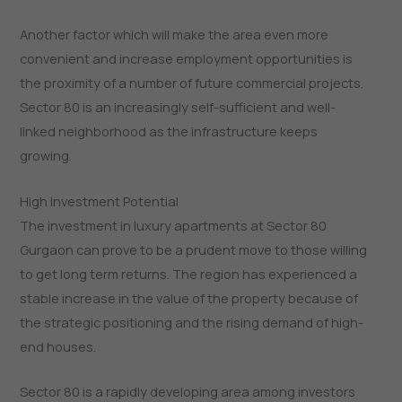
Another factor which will make the area even more
convenient and increase employment opportunities is
the proximity of a number of future commercial projects.
Sector 80 is an increasingly self-sufficient and well-
linked neighborhood as the infrastructure keeps
growing.
High Investment Potential
The investment in luxury apartments at Sector 80
Gurgaon can prove to be a prudent move to those willing
to get long term returns. The region has experienced a
stable increase in the value of the property because of
the strategic positioning and the rising demand of high-
end houses.
Sector 80 is a rapidly developing area among investors