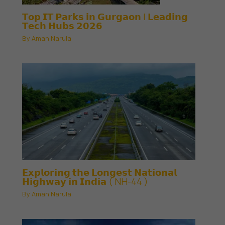
𝗧𝗼𝗽 𝗜𝗧 𝗣𝗮𝗿𝗸𝘀 𝗶𝗻 𝗚𝘂𝗿𝗴𝗮𝗼𝗻 | 𝗟𝗲𝗮𝗱𝗶𝗻𝗴
𝗧𝗲𝗰𝗵 𝗛𝘂𝗯𝘀 𝟮𝟬𝟮𝟲
By
Aman Narula
𝗘𝘅𝗽𝗹𝗼𝗿𝗶𝗻𝗴 𝘁𝗵𝗲 𝗟𝗼𝗻𝗴𝗲𝘀𝘁 𝗡𝗮𝘁𝗶𝗼𝗻𝗮𝗹
𝗛𝗶𝗴𝗵𝘄𝗮𝘆 𝗶𝗻 𝗜𝗻𝗱𝗶𝗮 ( NH-44 )
By
Aman Narula