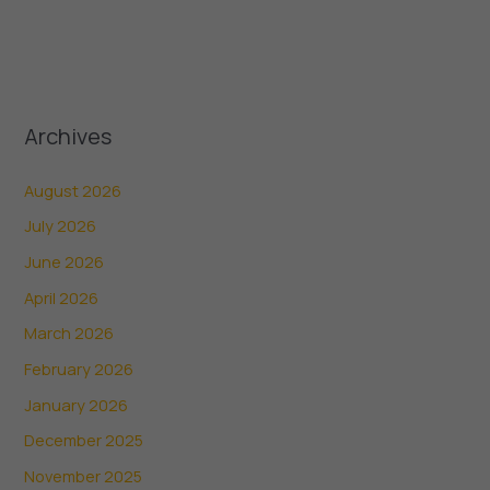
Archives
August 2026
July 2026
June 2026
April 2026
March 2026
February 2026
January 2026
December 2025
November 2025