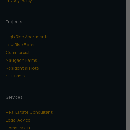
Privacy Policy
Projects
High Rise Apartments
Low Rise Floors
Commercial
Naugaon Farms
Residential Plots
SCO Plots
Services
Real Estate Consultant
Legal Advice
Home Vastu