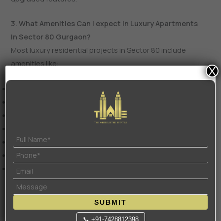
3. What Amenities Can I expect In Luxury Apartments
In Sector 80 Gurgaon?
Most luxury residential projects in Sector 80 include
amenities like:
X
Clubhouse and community spaces
Swimming pool and spa
Gymnasium and fitness centers
Landscaped gardens and jogging tracks
Sports courts and recreational areas
Children’s play zones
24/7 security with CCTV surveillance
Premium projects may also offer co-working spaces, mini
SUBMIT
theatres, and event halls.
📞 +91-7428812398