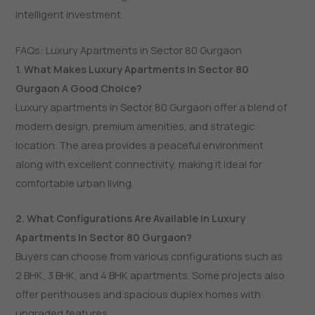
intelligent investment.
FAQs: Luxury Apartments in Sector 80 Gurgaon
1. What Makes Luxury Apartments In Sector 80
Gurgaon A Good Choice?
Luxury apartments in Sector 80 Gurgaon offer a blend of
modern design, premium amenities, and strategic
location. The area provides a peaceful environment
along with excellent connectivity, making it ideal for
comfortable urban living.
2. What Configurations Are Available In Luxury
Apartments In Sector 80 Gurgaon?
Buyers can choose from various configurations such as
2 BHK, 3 BHK, and 4 BHK apartments. Some projects also
offer penthouses and spacious duplex homes with
upgraded features.