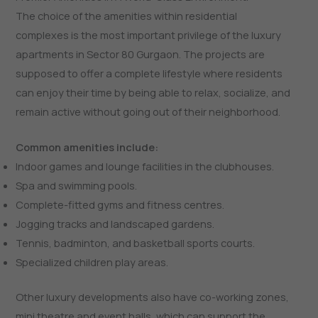
The choice of the amenities within residential
complexes is the most important privilege of the luxury
apartments in Sector 80 Gurgaon. The projects are
supposed to offer a complete lifestyle where residents
can enjoy their time by being able to relax, socialize, and
remain active without going out of their neighborhood.
Common amenities include:
Indoor games and lounge facilities in the clubhouses.
Spa and swimming pools.
Complete-fitted gyms and fitness centres.
Jogging tracks and landscaped gardens.
Tennis, badminton, and basketball sports courts.
Specialized children play areas.
Other luxury developments also have co-working zones,
mini theatre and event halls, which can support the