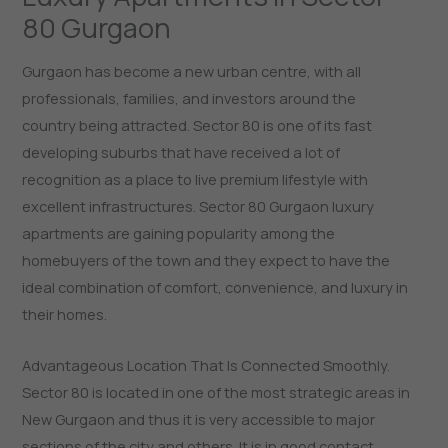
80 Gurgaon
Gurgaon has become a new urban centre, with all
professionals, families, and investors around the
country being attracted. Sector 80 is one of its fast
developing suburbs that have received a lot of
recognition as a place to live premium lifestyle with
excellent infrastructures. Sector 80 Gurgaon luxury
apartments are gaining popularity among the
homebuyers of the town and they expect to have the
ideal combination of comfort, convenience, and luxury in
their homes.
Advantageous Location That Is Connected Smoothly.
Sector 80 is located in one of the most strategic areas in
New Gurgaon and thus it is very accessible to major
sections of the city and others. It is in good contact