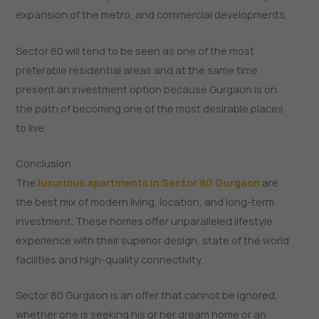
expansion of the metro, and commercial developments.
Sector 80 will tend to be seen as one of the most
preferable residential areas and at the same time
present an investment option because Gurgaon is on
the path of becoming one of the most desirable places
to live.
Conclusion
The
luxurious apartments in Sector 80 Gurgaon
are
the best mix of modern living, location, and long-term
investment. These homes offer unparalleled lifestyle
experience with their superior design, state of the world
facilities and high-quality connectivity.
Sector 80 Gurgaon is an offer that cannot be ignored,
whether one is seeking his or her dream home or an