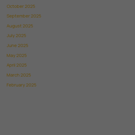
October 2025
September 2025
August 2025
July 2025
June 2025
May 2025
April 2025
March 2025
February 2025