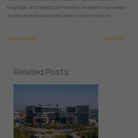
hospitals, and healthcare facilities. Residents can easily
access essential services within a short distance.
←
Previous Post
Next Post
→
Related Posts