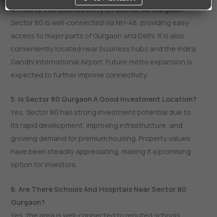
4. How Is The Connectivity Of Sector 80 Gurgaon?
Sector 80 is well-connected via NH-48, providing easy
access to major parts of Gurgaon and Delhi. It is also
conveniently located near business hubs and the Indira
Gandhi International Airport. Future metro expansion is
expected to further improve connectivity.
5. Is Sector 80 Gurgaon A Good Investment Location?
Yes, Sector 80 has strong investment potential due to
its rapid development, improving infrastructure, and
growing demand for premium housing. Property values
have been steadily appreciating, making it a promising
option for investors.
6. Are There Schools And Hospitals Near Sector 80
Gurgaon?
Yes, the area is well-connected to reputed schools,