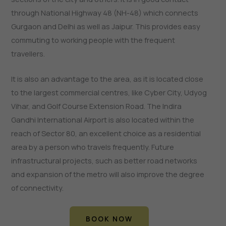
through National Highway 48 (NH-48) which connects
Gurgaon and Delhi as well as Jaipur. This provides easy
commuting to working people with the frequent
travellers.
It is also an advantage to the area, as it is located close
to the largest commercial centres, like Cyber City, Udyog
Vihar, and Golf Course Extension Road. The Indira
Gandhi International Airport is also located within the
reach of Sector 80, an excellent choice as a residential
area by a person who travels frequently. Future
infrastructural projects, such as better road networks
and expansion of the metro will also improve the degree
of connectivity.
BOOK NOW