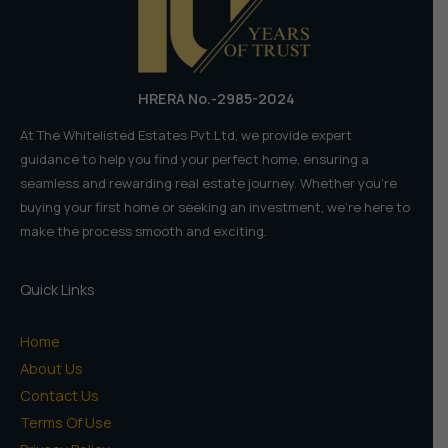
HRERA No.-2985-2024
At The Whitelisted Estates Pvt.Ltd, we provide expert
guidance to help you find your perfect home, ensuring a
seamless and rewarding real estate journey. Whether you're
buying your first home or seeking an investment, we're here to
make the process smooth and exciting.
Quick Links
Home
About Us
Contact Us
Terms Of Use