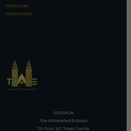
Home Loan
Home Interior
GURGAON
The Whitelisted Estates
7th Floor, ILD Trade Center