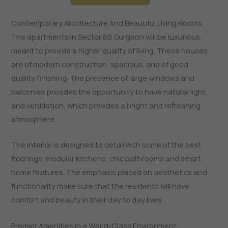
Contemporary Architecture And Beautiful Living Rooms.
The apartments in Sector 80 Gurgaon will be luxurious,
meant to provide a higher quality of living. These houses
are of modern construction, spacious, and of good
quality finishing. The presence of large windows and
balconies provides the opportunity to have natural light
and ventilation, which provides a bright and refreshing
atmosphere.
The interior is designed to detail with some of the best
floorings, modular kitchens, chic bathrooms and smart
home features. The emphasis placed on aesthetics and
functionality make sure that the residents will have
comfort and beauty in their day to day lives.
Premier Amenities In A World-Class Environment.