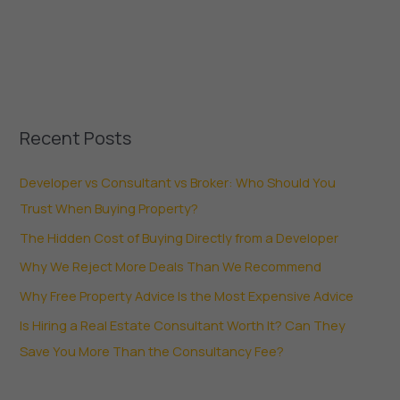
Recent Posts
Developer vs Consultant vs Broker: Who Should You
Trust When Buying Property?
The Hidden Cost of Buying Directly from a Developer
Why We Reject More Deals Than We Recommend
Why Free Property Advice Is the Most Expensive Advice
Is Hiring a Real Estate Consultant Worth It? Can They
Save You More Than the Consultancy Fee?