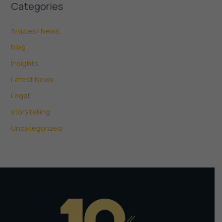
Categories
Articles/ News
blog
Insights
Latest News
Legal
storytelling
Uncategorized