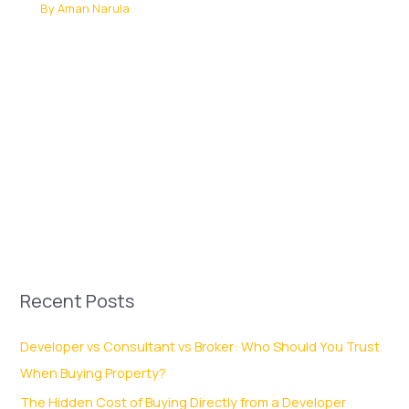
By
Aman Narula
Recent Posts
Developer vs Consultant vs Broker: Who Should You Trust
When Buying Property?
The Hidden Cost of Buying Directly from a Developer