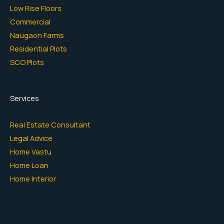
Low Rise Floors
Commercial
Naugaon Farms
Residential Plots
SCO Plots
Services
Real Estate Consultant
Legal Advice
Home Vastu
Home Loan
Home Interior