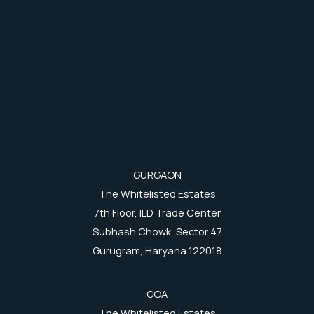
GURGAON
The Whitelisted Estates
7th Floor, ILD Trade Center
Subhash Chowk, Sector 47
Gurugram, Haryana 122018
GOA
The Whitelisted Estates