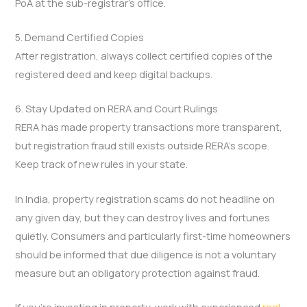
PoA at the sub-registrar’s office.
5. Demand Certified Copies
After registration, always collect certified copies of the
registered deed and keep digital backups.
6. Stay Updated on RERA and Court Rulings
RERA has made property transactions more transparent,
but registration fraud still exists outside RERA’s scope.
Keep track of new rules in your state.
In India, property registration scams do not headline on
any given day, but they can destroy lives and fortunes
quietly. Consumers and particularly first-time homeowners
should be informed that due diligence is not a voluntary
measure but an obligatory protection against fraud.
If you’re investing in property, work with experienced
real