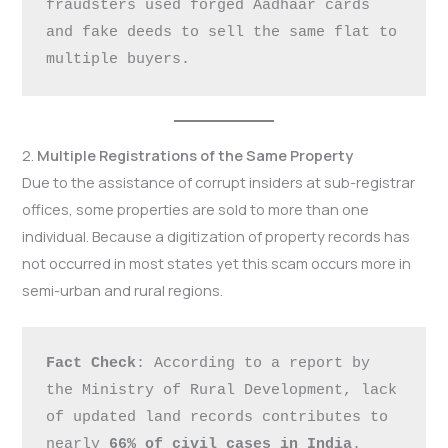
fraudsters used forged Aadhaar cards 
and fake deeds to sell the same flat to 
multiple buyers.
2.
Multiple Registrations of the Same Property
Due to the assistance of corrupt insiders at sub-registrar
offices, some properties are sold to more than one
individual. Because a digitization of property records has
not occurred in most states yet this scam occurs more in
semi-urban and rural regions.
Fact Check
: According to a report by 
the Ministry of Rural Development, lack 
of updated land records contributes to 
nearly 
66% of civil cases in India
.