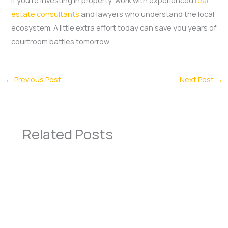
estate consultants
and lawyers who understand the local
ecosystem. A little extra effort today can save you years of
courtroom battles tomorrow.
←
Previous Post
Next Post
→
Related Posts