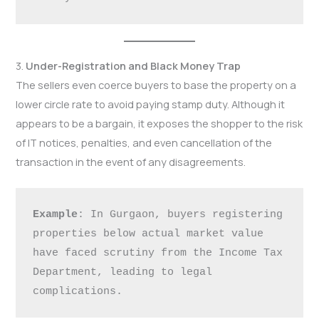
3.
Under-Registration and Black Money Trap
The sellers even coerce buyers to base the property on a
lower circle rate to avoid paying stamp duty. Although it
appears to be a bargain, it exposes the shopper to the risk
of IT notices, penalties, and even cancellation of the
transaction in the event of any disagreements.
Example
: In Gurgaon, buyers registering 
properties below actual market value 
have faced scrutiny from the Income Tax 
Department, leading to legal 
complications.