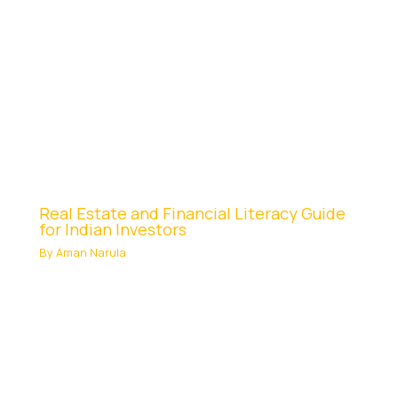
Real Estate and Financial Literacy Guide
for Indian Investors
By
Aman Narula