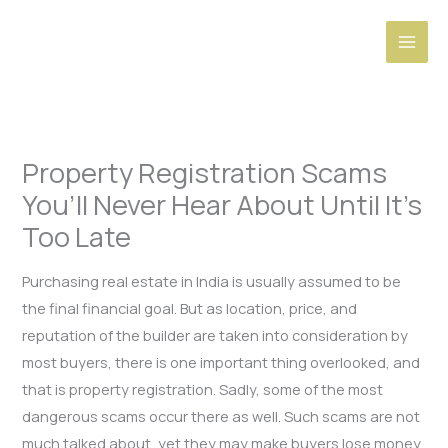
Skip
to
content
Property Registration Scams
You’ll Never Hear About Until It’s
Too Late
Purchasing real estate in India is usually assumed to be
the final financial goal. But as location, price, and
reputation of the builder are taken into consideration by
most buyers, there is one important thing overlooked, and
that is property registration. Sadly, some of the most
dangerous scams occur there as well. Such scams are not
much talked about, yet they may make buyers lose money,