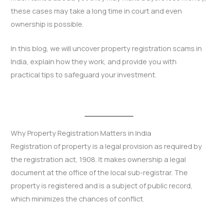
these cases may take a long time in court and even
ownership is possible.
In this blog, we will uncover property registration scams in
India, explain how they work, and provide you with
practical tips to safeguard your investment.
Why Property Registration Matters in India
Registration of property is a legal provision as required by
the registration act, 1908. It makes ownership a legal
document at the office of the local sub-registrar. The
property is registered and is a subject of public record,
which minimizes the chances of conflict.