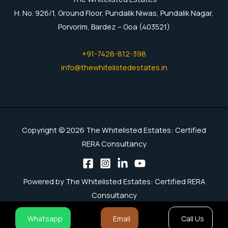
H. No. 926/1, Ground Floor, Pundalik Niwas, Pundalik Nagar,
Porvorim, Bardez – Goa (403521)
+91-7428-812-398
info@thewhitelistedestates.in
Copyright © 2026 The Whitelisted Estates: Certified
RERA Consultancy
Powered by The Whitelisted Estates: Certified RERA
Consultancy
Whatsapp
Email
Call Us