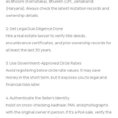
as Bhoomi (Karnataka), Bhulekh (UP), Jamabandi
(Haryana). Always check the latest mutation records and
ownership details.
2. Get Legal Due Diligence Done
Hire a real estate lawyer to verify title deeds,
encumbrance certificates, and prior ownership records for
at least the last 30 years.
3. Use Government-Approved Circle Rates
Avoid registering below circle rate values. It may save
money in the short term, but it exposes you to legal and
financial risks later.
4. Authenticate the Seller’s Identity
Insist on cross-checking Aadhaar, PAN, and photographs
with the original owner in person. If it’s a PoA sale, verify the