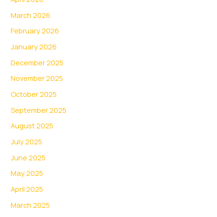
March 2026
February 2026
January 2026
December 2025
November 2025
October 2025
September 2025
August 2025
July 2025
June 2025
May 2025
April 2025
March 2025