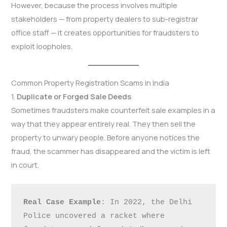
However, because the process involves multiple
stakeholders — from property dealers to sub-registrar
office staff — it creates opportunities for fraudsters to
exploit loopholes.
Common Property Registration Scams in India
1.
Duplicate or Forged Sale Deeds
Sometimes fraudsters make counterfeit sale examples in a
way that they appear entirely real. They then sell the
property to unwary people. Before anyone notices the
fraud, the scammer has disappeared and the victim is left
in court.
Real Case Example
: In 2022, the Delhi 
Police uncovered a racket where 