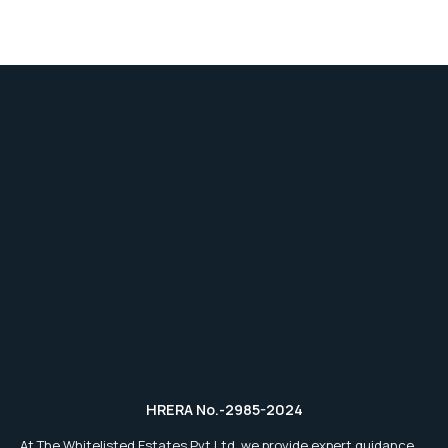
HRERA No.-2985-2024
At The Whitelisted Estates Pvt.Ltd, we provide expert guidance