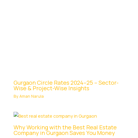
Gurgaon Circle Rates 2024–25 – Sector-
Wise & Project-Wise Insights
By
Aman Narula
Why Working with the Best Real Estate
Company in Gurgaon Saves You Money