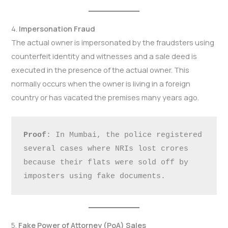
4.
Impersonation Fraud
The actual owner is impersonated by the fraudsters using
counterfeit identity and witnesses and a sale deed is
executed in the presence of the actual owner. This
normally occurs when the owner is living in a foreign
country or has vacated the premises many years ago.
Proof
: In Mumbai, the police registered 
several cases where NRIs lost crores 
because their flats were sold off by 
imposters using fake documents.
5.
Fake Power of Attorney (PoA) Sales