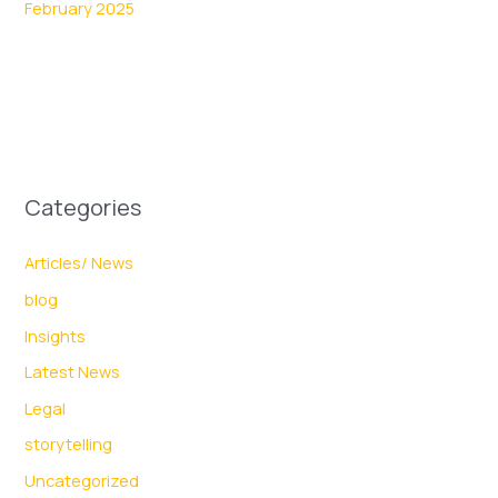
February 2025
Categories
Articles/ News
blog
Insights
Latest News
Legal
storytelling
Uncategorized