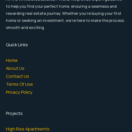
to help you find your perfect home, ensuring a seamless and
rewarding real estate journey. Whether you're buying your first
home or seeking an investment, we're here to make the process
smooth and exciting.
Quick Links
Home
About Us
Contact Us
Terms Of Use
Privacy Policy
Projects
High Rise Apartments