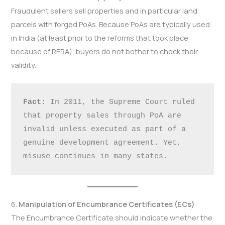
Fraudulent sellers sell properties and in particular land
parcels with forged PoAs. Because PoAs are typically used
in India (at least prior to the reforms that took place
because of RERA), buyers do not bother to check their
validity.
Fact
: In 2011, the Supreme Court ruled 
that property sales through PoA are 
invalid unless executed as part of a 
genuine development agreement. Yet, 
misuse continues in many states.
6.
Manipulation of Encumbrance Certificates (ECs)
The Encumbrance Certificate should indicate whether the