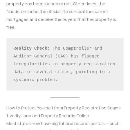
property has been loaned or not. Other times, the
fraudsters bribe the officials to conceal the current
mortgages and deceive the buyers that the property is
free.
Reality Check
: The Comptroller and 
Auditor General (CAG) has flagged 
irregularities in property registration 
data in several states, pointing to a 
systemic problem.
How to Protect Yourself from Property Registration Scams
1. Verify Land and Property Records Online
Most states now have digital land records portals — such