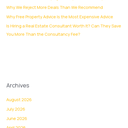
Why We Reject More Deals Than We Recommend
Why Free Property Advice Is the Most Expensive Advice
Is Hiring a Real Estate Consultant Worth It? Can They Save
You More Than the Consultancy Fee?
Archives
August 2026
July 2026
June 2026
April 2026