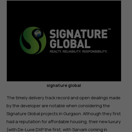
signature global
The timely delivery track record and open dealings made
by the developer are notable when considering the
Signature Global projects in Gurgaon. Although they first
had a reputation for affordable housing, their new luxury
(with De-Luxe DXP the first, with Sarvam coming in