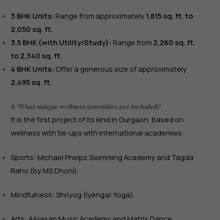
3 BHK Units:
Range from approximately
1,815 sq. ft. to
2,050 sq. ft.
3.5 BHK (with Utility/Study):
Range from
2,260 sq. ft.
to 2,340 sq. ft.
4 BHK Units:
Offer a generous size of approximately
2,495 sq. ft.
𝟒. 𝐖𝐡𝐚𝐭 𝐮𝐧𝐢𝐪𝐮𝐞 𝐰𝐞𝐥𝐥𝐧𝐞𝐬𝐬 𝐚𝐦𝐞𝐧𝐢𝐭𝐢𝐞𝐬 𝐚𝐫𝐞 𝐢𝐧𝐜𝐥𝐮𝐝𝐞𝐝?
It is the first project of its kind in Gurgaon, based on
wellness with tie-ups with international academies:
Sports: Michael Phelps Swimming Academy and Tagda
Raho (by MS Dhoni).
Mindfulness: Shriyog (Iyengar Yoga).
Arts: Ajivasan Music Academy and Matrix Dance