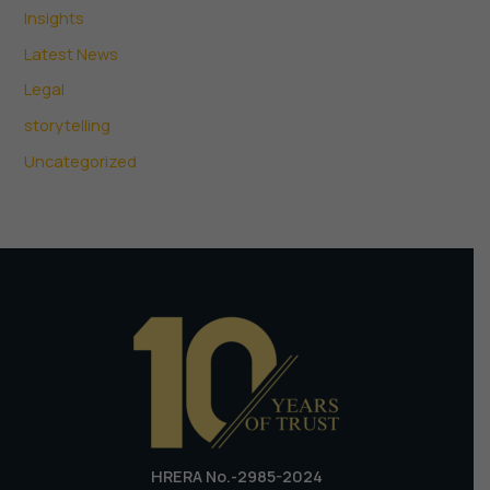
Insights
Latest News
Legal
storytelling
Uncategorized
HRERA No.-2985-2024