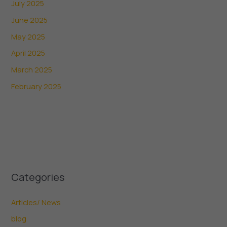
July 2025
June 2025
May 2025
April 2025
March 2025
February 2025
Categories
Articles/ News
blog