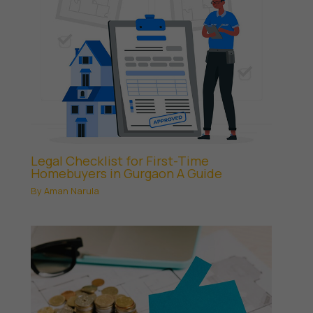
Legal Checklist for First-Time
Homebuyers in Gurgaon A Guide
By
Aman Narula