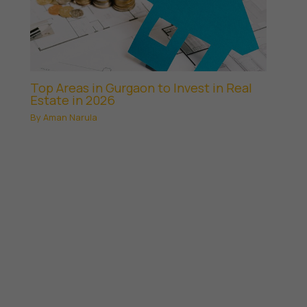
Top Areas in Gurgaon to Invest in Real
Estate in 2026
By
Aman Narula