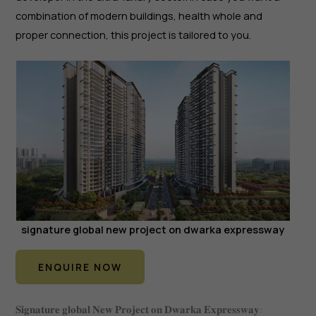
combination of modern buildings, health whole and
proper connection, this project is tailored to you.
signature global new project on dwarka expressway
ENQUIRE NOW
𝐒𝐢𝐠𝐧𝐚𝐭𝐮𝐫𝐞 𝐠𝐥𝐨𝐛𝐚𝐥 𝐍𝐞𝐰 𝐏𝐫𝐨𝐣𝐞𝐜𝐭 𝐨𝐧 𝐃𝐰𝐚𝐫𝐤𝐚 𝐄𝐱𝐩𝐫𝐞𝐬𝐬𝐰𝐚𝐲: