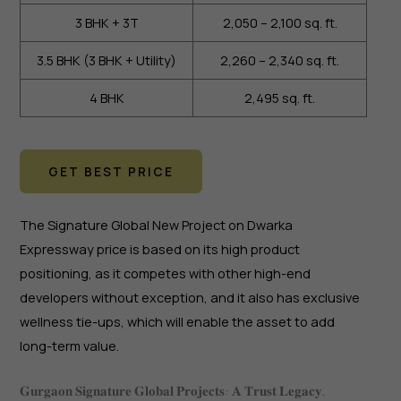
3 BHK + 3T
2,050 – 2,100 sq. ft.
3.5 BHK (3 BHK + Utility)
2,260 – 2,340 sq. ft.
4 BHK
2,495 sq. ft.
GET BEST PRICE
The Signature Global New Project on Dwarka
Expressway price is based on its high product
positioning, as it competes with other high-end
developers without exception, and it also has exclusive
wellness tie-ups, which will enable the asset to add
long-term value.
𝐆𝐮𝐫𝐠𝐚𝐨𝐧 𝐒𝐢𝐠𝐧𝐚𝐭𝐮𝐫𝐞 𝐆𝐥𝐨𝐛𝐚𝐥 𝐏𝐫𝐨𝐣𝐞𝐜𝐭𝐬: 𝐀 𝐓𝐫𝐮𝐬𝐭 𝐋𝐞𝐠𝐚𝐜𝐲.