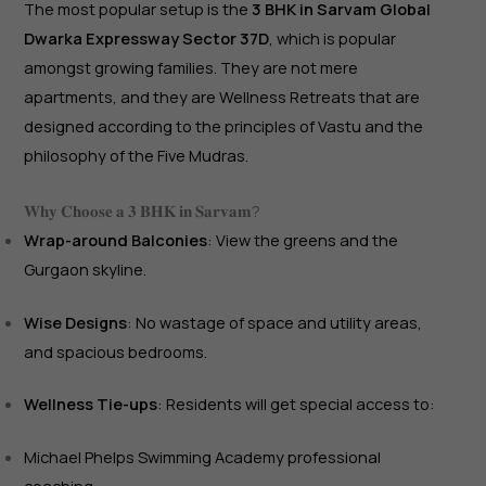
The most popular setup is the
3 BHK in Sarvam Global
Dwarka Expressway Sector 37D
, which is popular
amongst growing families. They are not mere
apartments, and they are Wellness Retreats that are
designed according to the principles of Vastu and the
philosophy of the Five Mudras.
𝐖𝐡𝐲 𝐂𝐡𝐨𝐨𝐬𝐞 𝐚 𝟑 𝐁𝐇𝐊 𝐢𝐧 𝐒𝐚𝐫𝐯𝐚𝐦?
Wrap-around Balconies
: View the greens and the
Gurgaon skyline.
Wise Designs
: No wastage of space and utility areas,
and spacious bedrooms.
Wellness Tie-ups
: Residents will get special access to:
Michael Phelps Swimming Academy professional