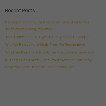
Recent Posts
Developer vs Consultant vs Broker: Who Should You
Trust When Buying Property?
The Hidden Cost of Buying Directly from a Developer
Why We Reject More Deals Than We Recommend
Why Free Property Advice Is the Most Expensive Advice
Is Hiring a Real Estate Consultant Worth It? Can They
Save You More Than the Consultancy Fee?