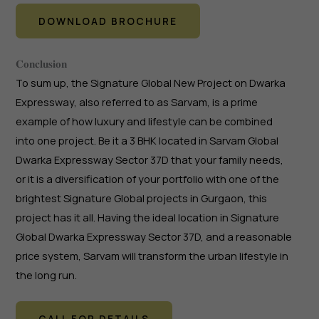
DOWNLOAD BROCHURE
𝐂𝐨𝐧𝐜𝐥𝐮𝐬𝐢𝐨𝐧
To sum up, the Signature Global New Project on Dwarka
Expressway, also referred to as Sarvam, is a prime
example of how luxury and lifestyle can be combined
into one project. Be it a 3 BHK located in Sarvam Global
Dwarka Expressway Sector 37D that your family needs,
or it is a diversification of your portfolio with one of the
brightest Signature Global projects in Gurgaon, this
project has it all. Having the ideal location in Signature
Global Dwarka Expressway Sector 37D, and a reasonable
price system, Sarvam will transform the urban lifestyle in
the long run.
CALL FOR DETAILS