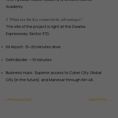
Academy.
𝟓. 𝐖𝐡𝐚𝐭 𝐚𝐫𝐞 𝐭𝐡𝐞 𝐤𝐞𝐲 𝐜𝐨𝐧𝐧𝐞𝐜𝐭𝐢𝐯𝐢𝐭𝐲 𝐚𝐝𝐯𝐚𝐧𝐭𝐚𝐠𝐞𝐬?
The site of the project is right at the Dwarka
Expressway, Sector 37D.
IGI Airport: 15–20 minutes drive.
Delhi Border: ~10 minutes.
Business Hubs: Superior access to Cyber City, Global
City (in the future), and Manesar through NH-48.
←
Previous Post
Next Post
→