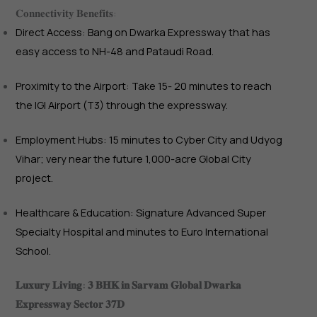
𝐂𝐨𝐧𝐧𝐞𝐜𝐭𝐢𝐯𝐢𝐭𝐲 𝐁𝐞𝐧𝐞𝐟𝐢𝐭𝐬:
Direct Access: Bang on Dwarka Expressway that has
easy access to NH-48 and Pataudi Road.
Proximity to the Airport: Take 15- 20 minutes to reach
the IGI Airport (T3) through the expressway.
Employment Hubs: 15 minutes to Cyber City and Udyog
Vihar; very near the future 1,000-acre Global City
project.
Healthcare & Education: Signature Advanced Super
Specialty Hospital and minutes to Euro International
School.
𝐋𝐮𝐱𝐮𝐫𝐲 𝐋𝐢𝐯𝐢𝐧𝐠: 𝟑 𝐁𝐇𝐊 𝐢𝐧 𝐒𝐚𝐫𝐯𝐚𝐦 𝐆𝐥𝐨𝐛𝐚𝐥 𝐃𝐰𝐚𝐫𝐤𝐚
𝐄𝐱𝐩𝐫𝐞𝐬𝐬𝐰𝐚𝐲 𝐒𝐞𝐜𝐭𝐨𝐫 𝟑𝟕𝐃