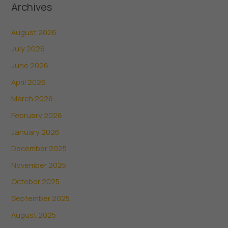
Archives
August 2026
July 2026
June 2026
April 2026
March 2026
February 2026
January 2026
December 2025
November 2025
October 2025
September 2025
August 2025