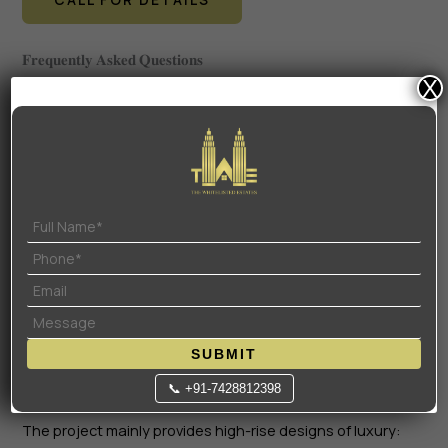
𝐅𝐫𝐞𝐪𝐮𝐞𝐧𝐭𝐥𝐲 𝐀𝐬𝐤𝐞𝐝 𝐐𝐮𝐞𝐬𝐭𝐢𝐨𝐧𝐬
X
𝟏. 𝐖𝐡𝐚𝐭 𝐢𝐬 𝐭𝐡𝐞 𝐑𝐄𝐑𝐀 𝐧𝐮𝐦𝐛𝐞𝐫 𝐚𝐧𝐝 𝐬𝐭𝐚𝐭𝐮𝐬 𝐨𝐟 𝐭𝐡𝐞 𝐩𝐫𝐨𝐣𝐞𝐜𝐭?
The project is registered officially at HRERA. His
registration number is GGM/1008/740/2025/111. It is at
New Launch phase, and it is under construction.
𝟐. 𝐖𝐡𝐞𝐧 𝐢𝐬 𝐭𝐡𝐞 𝐞𝐱𝐩𝐞𝐜𝐭𝐞𝐝 𝐩𝐨𝐬𝐬𝐞𝐬𝐬𝐢𝐨𝐧 𝐝𝐚𝐭𝐞 𝐟𝐨𝐫 𝐒𝐚𝐫𝐯𝐚𝐦?
The possession date, according to the RERA filing as
well as the official timeline, is December 2032. It was
estimated that it might take late 2031 before the phases
are ready, although the long-term timeline is estimated
to be 6-7 years.
SUBMIT
📞 +91-7428812398
𝟑. 𝐖𝐡𝐚𝐭 𝐚𝐫𝐞 𝐭𝐡𝐞 𝐬𝐩𝐞𝐜𝐢𝐟𝐢𝐜 𝐬𝐢𝐳𝐞𝐬 𝐨𝐟 𝐭𝐡𝐞 𝟑 𝐁𝐇𝐊 𝐚𝐧𝐝 𝟒 𝐁𝐇𝐊 𝐮𝐧𝐢𝐭𝐬?
The project mainly provides high-rise designs of luxury: