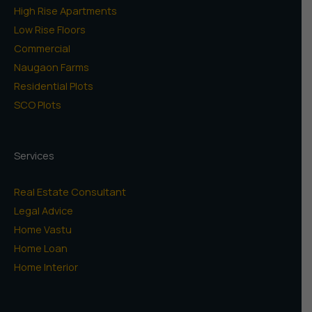
High Rise Apartments
Low Rise Floors
Commercial
Naugaon Farms
Residential Plots
SCO Plots
Services
Real Estate Consultant
Legal Advice
Home Vastu
Home Loan
Home Interior