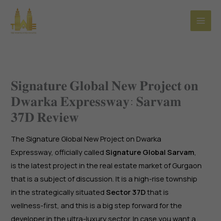
Skip
to
content
𝐒𝐢𝐠𝐧𝐚𝐭𝐮𝐫𝐞 𝐆𝐥𝐨𝐛𝐚𝐥 𝐍𝐞𝐰 𝐏𝐫𝐨𝐣𝐞𝐜𝐭 𝐨𝐧
𝐃𝐰𝐚𝐫𝐤𝐚 𝐄𝐱𝐩𝐫𝐞𝐬𝐬𝐰𝐚𝐲: 𝐒𝐚𝐫𝐯𝐚𝐦
𝟑𝟕𝐃 𝐑𝐞𝐯𝐢𝐞𝐰
The Signature Global New Project on Dwarka
Expressway, officially called
Signature Global Sarvam
,
is the latest project in the real estate market of Gurgaon
that is a subject of discussion. It is a high-rise township
in the strategically situated
Sector 37D
that is
wellness-first, and this is a big step forward for the
developer in the ultra-luxury sector. In case you want a