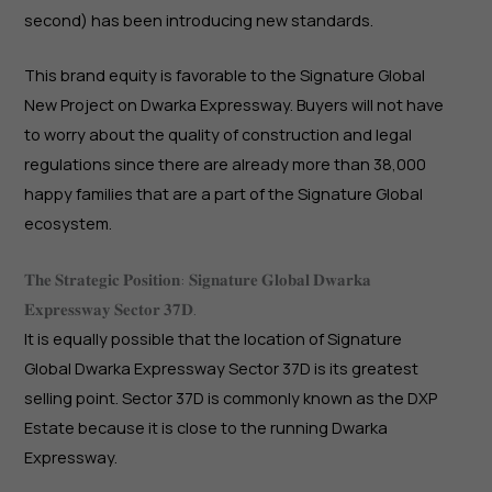
second) has been introducing new standards.
This brand equity is favorable to the Signature Global
New Project on Dwarka Expressway. Buyers will not have
to worry about the quality of construction and legal
regulations since there are already more than 38,000
happy families that are a part of the Signature Global
ecosystem.
𝐓𝐡𝐞 𝐒𝐭𝐫𝐚𝐭𝐞𝐠𝐢𝐜 𝐏𝐨𝐬𝐢𝐭𝐢𝐨𝐧: 𝐒𝐢𝐠𝐧𝐚𝐭𝐮𝐫𝐞 𝐆𝐥𝐨𝐛𝐚𝐥 𝐃𝐰𝐚𝐫𝐤𝐚
𝐄𝐱𝐩𝐫𝐞𝐬𝐬𝐰𝐚𝐲 𝐒𝐞𝐜𝐭𝐨𝐫 𝟑𝟕𝐃.
It is equally possible that the location of Signature
Global Dwarka Expressway Sector 37D is its greatest
selling point. Sector 37D is commonly known as the DXP
Estate because it is close to the running Dwarka
Expressway.