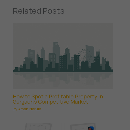
Related Posts
How to Spot a Profitable Property in
Gurgaon’s Competitive Market
By
Aman Narula