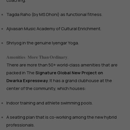
coaching.
Tagda Raho (by MS Dhoni) as functional fitness.
Ajivasan Music Academy of Cultural Enrichment.
Shriyog in the genuine Iyengar Yoga.
𝐀𝐦𝐞𝐧𝐢𝐭𝐢𝐞𝐬: 𝐌𝐨𝐫𝐞 𝐓𝐡𝐚𝐧 𝐎𝐫𝐝𝐢𝐧𝐚𝐫𝐲.
There are more than 50+ world-class amenities that are
packed in The
Signature Global New Project on
Dwarka Expressway
. It has a grand clubhouse at the
center of the community, which houses:
Indoor training and athlete swimming pools.
A seating plan that is co-working among the new hybrid
professionals.