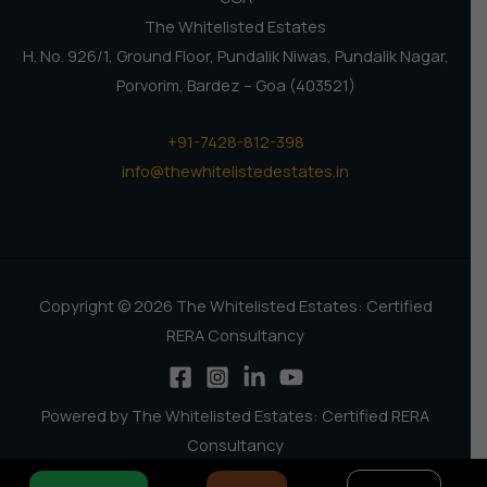
The Whitelisted Estates
H. No. 926/1, Ground Floor, Pundalik Niwas, Pundalik Nagar,
Porvorim, Bardez – Goa (403521)
+91-7428-812-398
info@thewhitelistedestates.in
Copyright © 2026 The Whitelisted Estates: Certified
RERA Consultancy
Powered by The Whitelisted Estates: Certified RERA
Consultancy