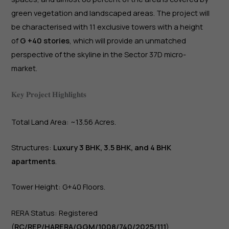
green vegetation and landscaped areas. The project will
be characterised with 11 exclusive towers with a height
of
G +40 stories
, which will provide an unmatched
perspective of the skyline in the Sector 37D micro-
market.
𝐊𝐞𝐲 𝐏𝐫𝐨𝐣𝐞𝐜𝐭 𝐇𝐢𝐠𝐡𝐥𝐢𝐠𝐡𝐭𝐬
Total Land Area: ~13.56 Acres.
Structures:
Luxury 3 BHK, 3.5 BHK, and 4 BHK
apartments
.
Tower Height: G+40 Floors.
RERA Status: Registered
(
RC/REP/HARERA/GGM/1008/740/2025/111
).