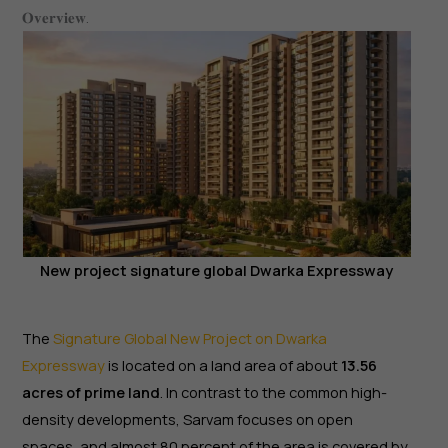
𝐎𝐯𝐞𝐫𝐯𝐢𝐞𝐰.
New project signature global Dwarka Expressway
The
Signature Global New Project on Dwarka
Expressway
is located on a land area of about
13.56
acres of prime land
. In contrast to the common high-
density developments, Sarvam focuses on open
spaces, and almost 80 percent of the area is covered by