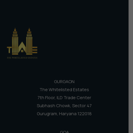
GURGAON
The Whitelisted Estates
7th Floor, ILD Trade Center
Subhash Chowk, Sector 47
Gurugram, Haryana 122018
GOA