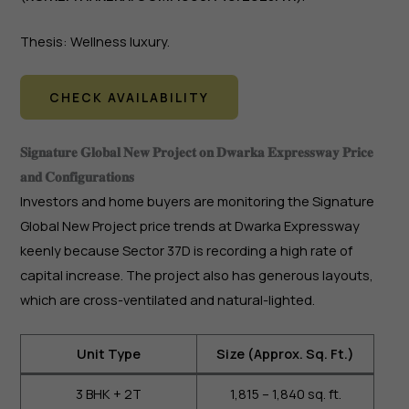
Thesis: Wellness luxury.
CHECK AVAILABILITY
𝐒𝐢𝐠𝐧𝐚𝐭𝐮𝐫𝐞 𝐆𝐥𝐨𝐛𝐚𝐥 𝐍𝐞𝐰 𝐏𝐫𝐨𝐣𝐞𝐜𝐭 𝐨𝐧 𝐃𝐰𝐚𝐫𝐤𝐚 𝐄𝐱𝐩𝐫𝐞𝐬𝐬𝐰𝐚𝐲 𝐏𝐫𝐢𝐜𝐞
𝐚𝐧𝐝 𝐂𝐨𝐧𝐟𝐢𝐠𝐮𝐫𝐚𝐭𝐢𝐨𝐧𝐬
Investors and home buyers are monitoring the Signature
Global New Project price trends at Dwarka Expressway
keenly because Sector 37D is recording a high rate of
capital increase. The project also has generous layouts,
which are cross-ventilated and natural-lighted.
Unit Type
Size (Approx. Sq. Ft.)
3 BHK + 2T
1,815 – 1,840 sq. ft.