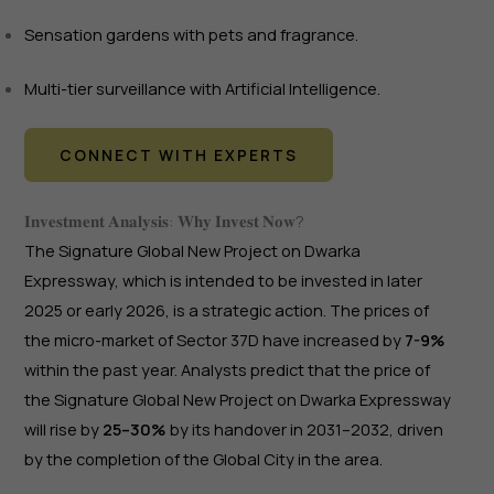
Sensation gardens with pets and fragrance.
Multi-tier surveillance with Artificial Intelligence.
CONNECT WITH EXPERTS
𝐈𝐧𝐯𝐞𝐬𝐭𝐦𝐞𝐧𝐭 𝐀𝐧𝐚𝐥𝐲𝐬𝐢𝐬: 𝐖𝐡𝐲 𝐈𝐧𝐯𝐞𝐬𝐭 𝐍𝐨𝐰?
The Signature Global New Project on Dwarka
Expressway, which is intended to be invested in later
2025 or early 2026, is a strategic action. The prices of
the micro-market of Sector 37D have increased by
7-9%
within the past year. Analysts predict that the price of
the Signature Global New Project on Dwarka Expressway
will rise by
25–30%
by its handover in 2031–2032, driven
by the completion of the Global City in the area.