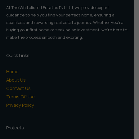
At The Whitelisted Estates Pvt.Ltd, we provide expert
guidance to help you find your perfect home, ensuring a
seamless and rewarding real estate journey. Whether you're
buying your first home or seeking an investment, we're here to
make the process smooth and exciting.
Quick Links
Home
About Us
Contact Us
Terms Of Use
Privacy Policy
Projects