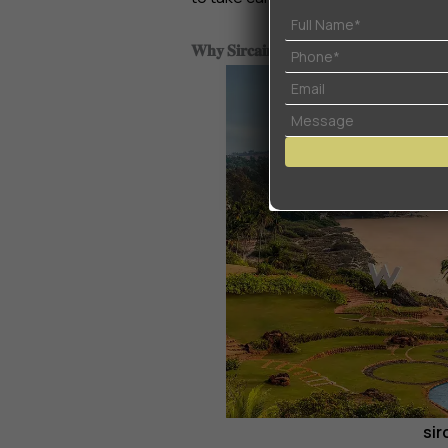
𝐖𝐡𝐲 𝐒𝐢𝐫𝐜𝐚𝐢𝐦 𝐢𝐬 𝐭𝐡𝐞 𝐍𝐞𝐱𝐭 𝐈𝐧𝐯𝐞𝐬𝐭𝐦𝐞𝐧𝐭 𝐇𝐨
sir