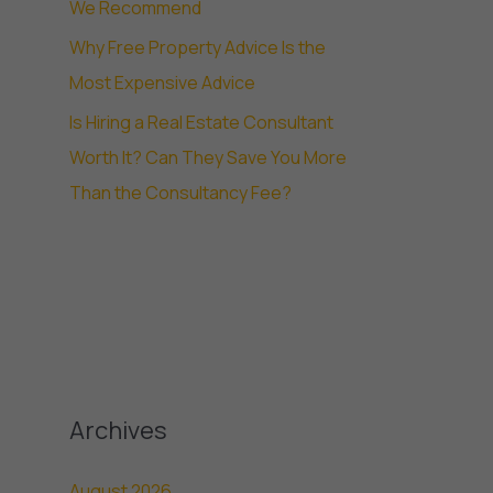
We Recommend
Why Free Property Advice Is the
Most Expensive Advice
Is Hiring a Real Estate Consultant
Worth It? Can They Save You More
Than the Consultancy Fee?
Archives
August 2026