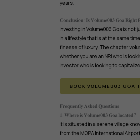
years
.
𝐂𝐨𝐧𝐜𝐥𝐮𝐬𝐢𝐨𝐧: 𝐈𝐬 𝐕𝐨𝐥𝐮𝐦𝐞𝟎𝟎𝟑 𝐆𝐨𝐚 𝐑𝐢𝐠𝐡𝐭 
Investing in Volume003 Goa is not j
in a lifestyle that is at the same ti
finesse of luxury. The chapter volu
whether you are an NRI who is looki
investor who is looking to capitaliz
BOOK VOLUME003 GOA T
𝐅𝐫𝐞𝐪𝐮𝐞𝐧𝐭𝐥𝐲 𝐀𝐬𝐤𝐞𝐝 𝐐𝐮𝐞𝐬𝐭𝐢𝐨𝐧𝐬
𝟏. 𝐖𝐡𝐞𝐫𝐞 𝐢𝐬 𝐕𝐨𝐥𝐮𝐦𝐞𝟎𝟎𝟑 𝐆𝐨𝐚 𝐥𝐨𝐜𝐚𝐭𝐞𝐝?
It is situated in a serene village k
from the MOPA International Airport