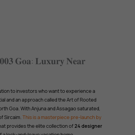
jects
Gurgaon
Dubai
Goa
Our Services
𝐞𝟎𝟎𝟑 𝐆𝐨𝐚: 𝐋𝐮𝐱𝐮𝐫𝐲 𝐍𝐞𝐚𝐫
lution to investors who want to experience a
ial and an approach called the Art of Rooted
 North Goa. With Anjuna and Assagao saturated,
of Sircaim.
This is a masterpiece pre-launch by
hat provides the elite collection of
24 designer
f a lock-and-leave vacation home.