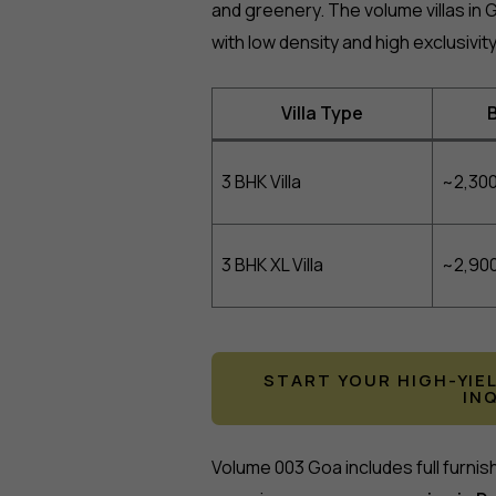
and greenery. The volume villas in Go
with low density and high exclusivity
Villa Type
B
3 BHK Villa
~2,300
3 BHK XL Villa
~2,900
START YOUR HIGH-YIE
IN
Volume 003 Goa includes full furnis