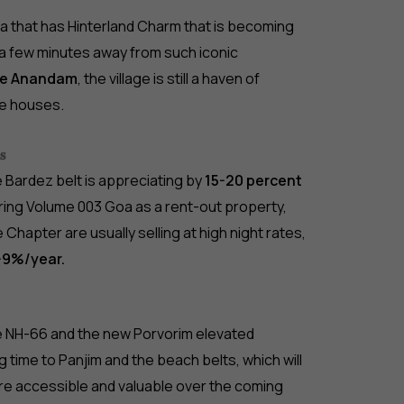
Goa that has Hinterland Charm that is becoming
y a few minutes away from such iconic
fe Anandam
, the village is still a haven of
e houses.
𝐬
e Bardez belt is appreciating by
15-20 percent
ring Volume 003 Goa as a rent-out property,
 Chapter are usually selling at high night rates,
-9%/year.
e NH-66 and the new Porvorim elevated
ng time to Panjim and the beach belts, which will
ore accessible and valuable over the coming