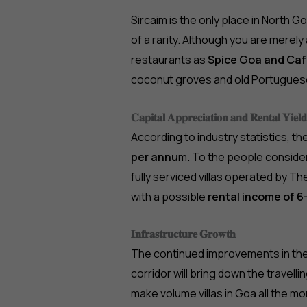
Sircaim is the only place in North 
of a rarity. Although you are merel
restaurants as
Spice Goa and Ca
coconut groves and old Portugues
𝐂𝐚𝐩𝐢𝐭𝐚𝐥 𝐀𝐩𝐩𝐫𝐞𝐜𝐢𝐚𝐭𝐢𝐨𝐧 𝐚𝐧𝐝 𝐑𝐞𝐧𝐭𝐚𝐥 𝐘𝐢𝐞𝐥𝐝
According to industry statistics, th
per annu
m. To the people conside
fully serviced villas operated by The
with a possible
rental income of 6
𝐈𝐧𝐟𝐫𝐚𝐬𝐭𝐫𝐮𝐜𝐭𝐮𝐫𝐞 𝐆𝐫𝐨𝐰𝐭𝐡
The continued improvements in th
corridor will bring down the travelli
make volume villas in Goa all the m