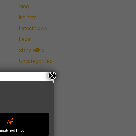
blog
Insights
Latest News
Legal
storytelling
Uncategorized
X
💰
matched Price