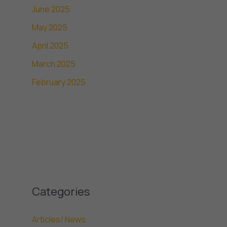
June 2025
May 2025
April 2025
March 2025
February 2025
Categories
Articles/ News