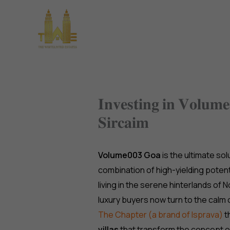
Skip
to
Home
About Us
Pro
content
𝐈𝐧𝐯𝐞𝐬𝐭𝐢𝐧𝐠 𝐢𝐧 𝐕𝐨𝐥𝐮𝐦
𝐒𝐢𝐫𝐜𝐚𝐢𝐦
Volume003 Goa
is the ultimate so
combination of high-yielding potent
living in the serene hinterlands of
luxury buyers now turn to the calm 
The Chapter (a brand of Isprava)
t
villas
that transform the concept o