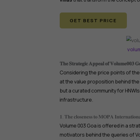
GET BEST PRICE
volu
𝐓𝐡𝐞 𝐒𝐭𝐫𝐚𝐭𝐞𝐠𝐢𝐜 𝐀𝐩𝐩𝐞𝐚𝐥 𝐨𝐟 𝐕𝐨𝐥𝐮𝐦𝐞𝟎𝟎𝟑 𝐆
Considering the price points of th
at the value proposition behind the 
but a curated community for HNWIs 
infrastructure.
𝟏. 𝐓𝐡𝐞 𝐜𝐥𝐨𝐬𝐞𝐧𝐞𝐬𝐬 𝐭𝐨 𝐌𝐎𝐏𝐀 𝐈𝐧𝐭𝐞𝐫𝐧𝐚𝐭𝐢𝐨𝐧𝐚
Volume 003 Goa is offered in a strat
motivators behind the queries of Vo