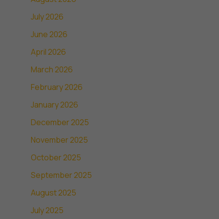
July 2026
June 2026
April 2026
March 2026
February 2026
January 2026
December 2025
November 2025
October 2025
September 2025
August 2025
July 2025