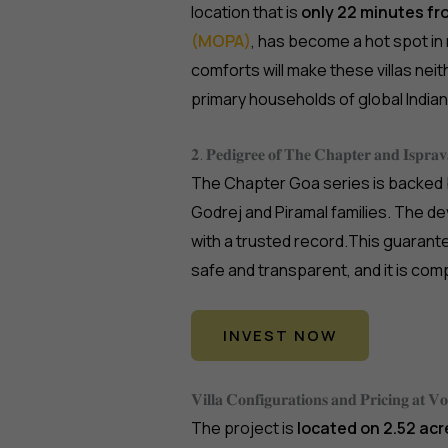
location that is
only 22 minutes f
(MOPA)
, has become a hot spot in
comforts will make these villas ne
primary households of global Indi
𝟐. 𝐏𝐞𝐝𝐢𝐠𝐫𝐞𝐞 𝐨𝐟 𝐓𝐡𝐞 𝐂𝐡𝐚𝐩𝐭𝐞𝐫 𝐚𝐧𝐝 𝐈𝐬𝐩𝐫𝐚𝐯
The Chapter Goa series is backed
Godrej and Piramal families. The 
with a trusted record.This guarantee
safe and transparent, and it is com
INVEST NOW
𝐕𝐢𝐥𝐥𝐚 𝐂𝐨𝐧𝐟𝐢𝐠𝐮𝐫𝐚𝐭𝐢𝐨𝐧𝐬 𝐚𝐧𝐝 𝐏𝐫𝐢𝐜𝐢𝐧𝐠 𝐚𝐭 
The project is
located on 2.52 acr