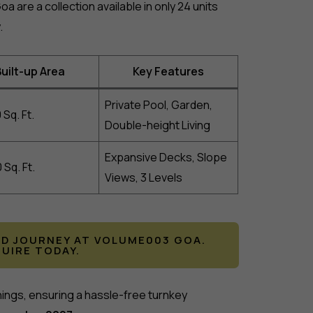
a are a collection available in only 24 units
.
uilt-up Area
Key Features
Private Pool, Garden,
 Sq. Ft.
Double-height Living
Expansive Decks, Slope
 Sq. Ft.
Views, 3 Levels
LD JOURNEY AT VOLUME003 GOA.
QUIRE TODAY.
hings, ensuring a hassle-free turnkey