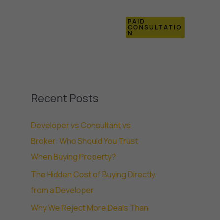
PAID
Blogs
Contact Us
CONSULTATIO
N
Recent Posts
Developer vs Consultant vs
Broker: Who Should You Trust
When Buying Property?
The Hidden Cost of Buying Directly
from a Developer
Why We Reject More Deals Than