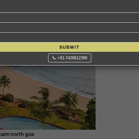
𝐭𝐬𝐩𝐨𝐭
SUBMIT
📞 +91-7428812398
caim north goa