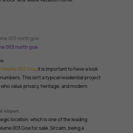
me 003 north goa
𝐨𝐚
e
Volume 003 Goa
, it is important to have a look
numbers. This isn’t a typical residential project
who value privacy, heritage, and modern
𝐥 𝐀𝐢𝐫𝐩𝐨𝐫𝐭.
egic location, which is one of the leading
lume 003 Goa for sale. Sircaim, being a