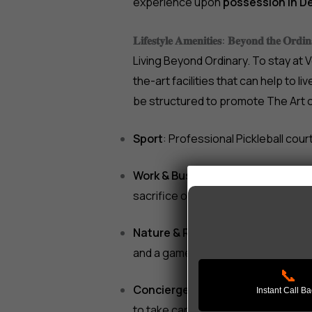
experience upon
possession in 
𝐋𝐢𝐟𝐞𝐬𝐭𝐲𝐥𝐞 𝐀𝐦𝐞𝐧𝐢𝐭𝐢𝐞𝐬: 𝐁𝐞𝐲𝐨𝐧𝐝 𝐭𝐡𝐞 𝐎𝐫𝐝𝐢𝐧
Living Beyond Ordinary. To stay at 
the-art facilities that can help to li
be structured to promote The Art o
Sport
: Professional Pickleball cour
Work & Business
: Remote working
sacrifice on business matters.
Nature & Relaxation
: A peaceful B
and a games community room.
📞
Concierge Services
: 24-hour man
Instant Call B
to take care of the housekeeping, 