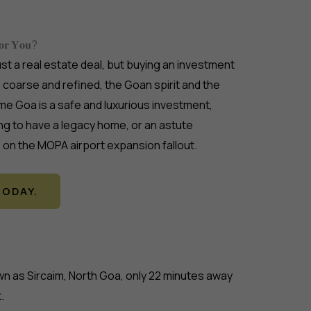
𝐟𝐨𝐫 𝐘𝐨𝐮?
ust a real estate deal, but buying an investment
me coarse and refined, the Goan spirit and the
me Goa is a safe and luxurious investment,
ng to have a legacy home, or an astute
e on the MOPA airport expansion fallout.
ODAY.
nown as Sircaim, North Goa, only 22 minutes away
.