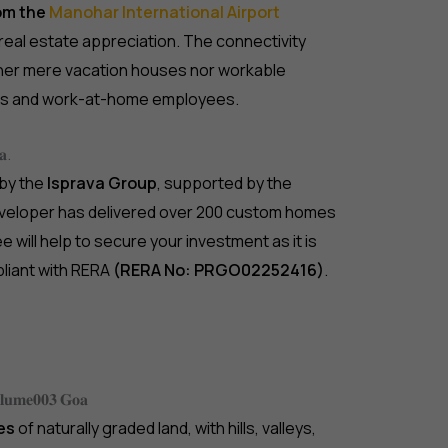
rom the
Manohar International Airport
 real estate appreciation. The connectivity
ither mere vacation houses nor workable
ans and work-at-home employees.
𝐚.
 by the
Isprava Group
, supported by the
developer has delivered over 200 custom homes
 will help to secure your investment as it is
pliant with RERA
(RERA No: PRGO02252416)
.
𝐨𝐥𝐮𝐦𝐞𝟎𝟎𝟑 𝐆𝐨𝐚
es
of naturally graded land, with hills, valleys,